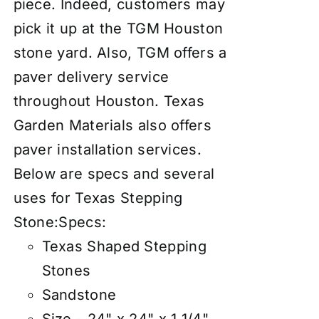
piece. Indeed, customers may
pick it up at the TGM Houston
stone yard. Also, TGM offers a
paver delivery service
throughout Houston. Texas
Garden Materials also offers
paver
insta
llation services
.
Below are specs and several
uses for Texas Stepping
Stone:
Specs:
Texas Shaped Stepping
Stones
Sandstone