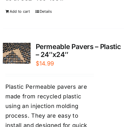
Add to cart
Details
Permeable Pavers – Plastic
– 24″x24″
$
14.99
Plastic Permeable pavers are
made from recycled plastic
using an injection molding
process. They are easy to
install and designed for quick