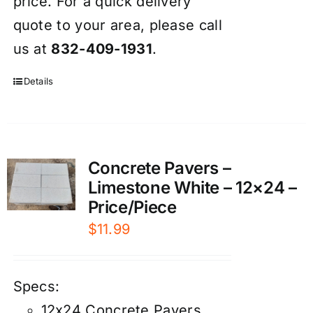
price. For a quick delivery
quote to your area, please call
us at
832-409-1931
.
Details
Concrete Pavers –
Limestone White – 12×24 –
Price/Piece
$
11.99
Specs:
12x24 Concrete Pavers