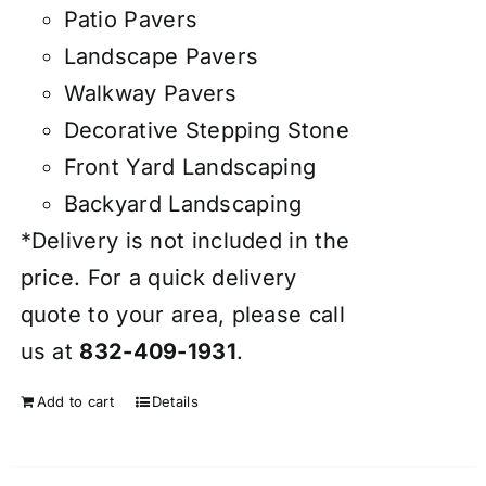
Patio Pavers
Landscape Pavers
Walkway Pavers
Decorative Stepping Stone
Front Yard Landscaping
Backyard Landscaping
*Delivery is not included in the
price. For a quick delivery
quote to your area, please call
us at
832-409-1931
.
Add to cart
Details