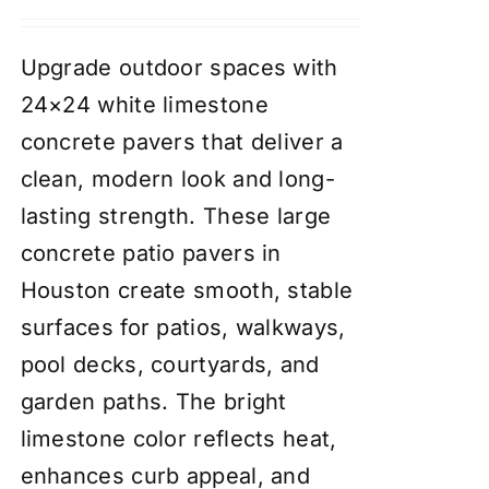
Upgrade outdoor spaces with
24×24 white limestone
concrete pavers that deliver a
clean, modern look and long-
lasting strength. These large
concrete patio pavers in
Houston create smooth, stable
surfaces for patios, walkways,
pool decks, courtyards, and
garden paths. The bright
limestone color reflects heat,
enhances curb appeal, and