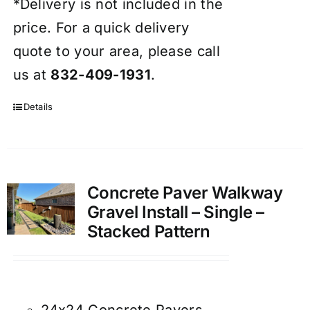
*Delivery is not included in the
price. For a quick delivery
quote to your area, please call
us at
832-409-1931
.
Details
Concrete Paver Walkway
Gravel Install – Single –
Stacked Pattern