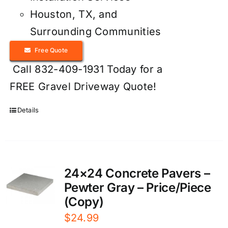
Houston, TX, and
Surrounding Communities
Free Quote
Call 832-409-1931 Today for a
FREE Gravel Driveway Quote!
Details
24×24 Concrete Pavers –
Pewter Gray – Price/Piece
(Copy)
$
24.99