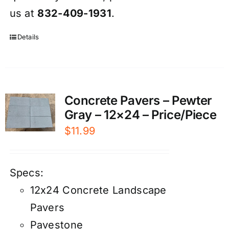
us at
832-409-1931
.
Details
Concrete Pavers – Pewter
Gray – 12×24 – Price/Piece
$
11.99
Specs:
12x24 Concrete Landscape
Pavers
Pavestone