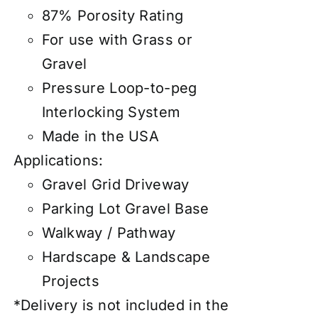
87% Porosity Rating
For use with Grass or
Gravel
Pressure Loop-to-peg
Interlocking System
Made in the USA
Applications:
Gravel Grid Driveway
Parking Lot Gravel Base
Walkway / Pathway
Hardscape & Landscape
Projects
*Delivery is not included in the