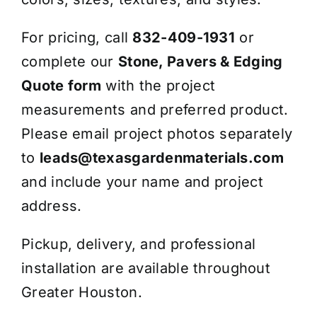
For pricing, call
832-409-1931
or
complete our
Stone, Pavers & Edging
Quote form
with the project
measurements and preferred product.
Please email project photos separately
to
leads@texasgardenmaterials.com
and include your name and project
address.
Pickup, delivery, and professional
installation are available throughout
Greater Houston.