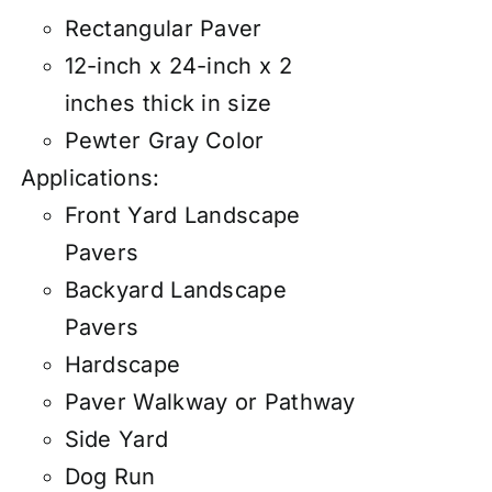
Rectangular Paver
12-inch x 24-inch x 2
inches thick in size
Pewter Gray Color
Applications:
Front Yard Landscape
Pavers
Backyard Landscape
Pavers
Hardscape
Paver Walkway or Pathway
Side Yard
Dog Run