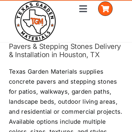
Skip
Toggle
to
Navigation
content
Pavers & Stepping Stones Delivery
Home
& Installation in Houston, TX
Shop Materials
Texas Garden Materials supplies
Delivery Areas
concrete pavers and stepping stones
for patios, walkways, garden paths,
Coverage Calculator
landscape beds, outdoor living areas,
Installation Services
and residential or commercial projects.
Available options include multiple
Get a Quote
colors, sizes, textures, and styles.