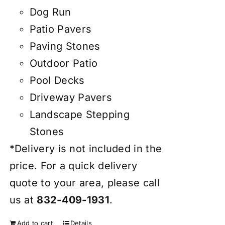
Dog Run
Patio Pavers
Paving Stones
Outdoor Patio
Pool Decks
Driveway Pavers
Landscape Stepping
Stones
*Delivery is not included in the
price. For a quick delivery
quote to your area, please call
us at
832-409-1931
.
Add to cart
Details