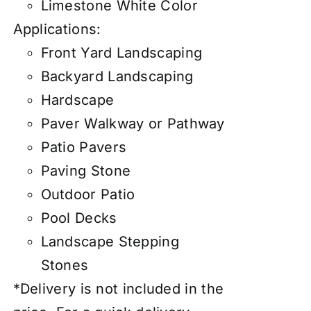
Limestone White Color
Applications:
Front Yard Landscaping
Backyard Landscaping
Hardscape
Paver Walkway or Pathway
Patio Pavers
Paving Stone
Outdoor Patio
Pool Decks
Landscape Stepping
Stones
*Delivery is not included in the