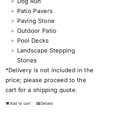
Dog Run
Patio Pavers
Paving Stone
Outdoor Patio
Pool Decks
Landscape Stepping
Stones
*Delivery is not included in the
price; please proceed to the
cart for a shipping quote.
Add to cart
Details