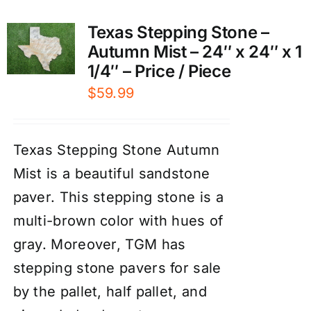
Texas Stepping Stone –
Autumn Mist – 24″ x 24″ x 1
1/4″ – Price / Piece
$
59.99
Texas Stepping Stone Autumn
Mist is a beautiful sandstone
paver. This stepping stone is a
multi-brown color with hues of
gray. Moreover, TGM has
stepping stone pavers for sale
by the pallet, half pallet, and