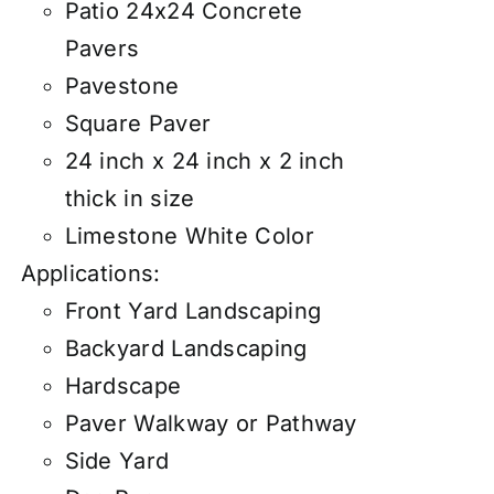
Patio 24x24 Concrete
Pavers
Pavestone
Square Paver
24 inch x 24 inch x 2 inch
thick in size
Limestone White Color
Applications:
Front Yard Landscaping
Backyard Landscaping
Hardscape
Paver Walkway or Pathway
Side Yard