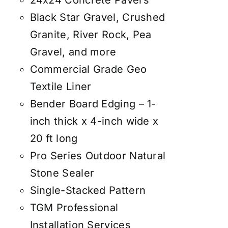
24x24 Concrete Pavers
Black Star Gravel, Crushed
Granite, River Rock, Pea
Gravel, and more
Commercial Grade Geo
Textile Liner
Bender Board Edging – 1-
inch thick x 4-inch wide x
20 ft long
Pro Series Outdoor Natural
Stone Sealer
Single-Stacked Pattern
TGM Professional
Installation Services