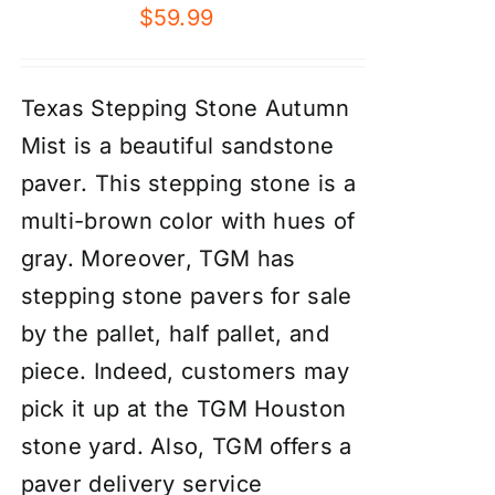
$
59.99
Texas Stepping Stone Autumn
Mist is a beautiful sandstone
paver. This stepping stone is a
multi-brown color with hues of
gray. Moreover, TGM has
stepping stone pavers for sale
by the pallet, half pallet, and
piece. Indeed, customers may
pick it up at the TGM Houston
stone yard. Also, TGM offers a
paver delivery service