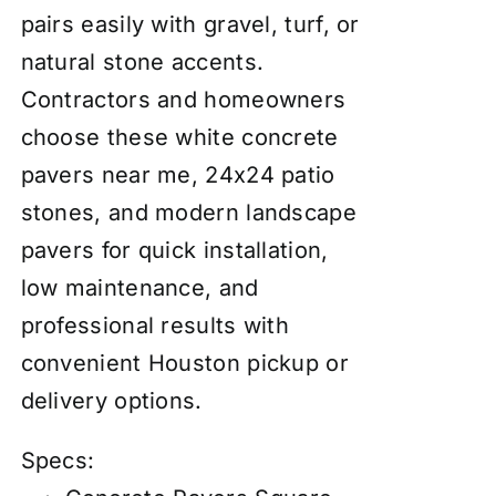
pairs easily with gravel, turf, or
natural stone accents.
Contractors and homeowners
choose these white concrete
pavers near me, 24x24 patio
stones, and modern landscape
pavers for quick installation,
low maintenance, and
professional results with
convenient Houston pickup or
delivery options.
Specs: