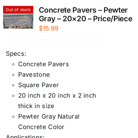
Concrete Pavers – Pewter
Out of stock
Gray – 20×20 – Price/Piece
$
15.99
Specs:
Concrete Pavers
Pavestone
Square Paver
20 inch x 20 inch x 2 inch
thick in size
Pewter Gray Natural
Concrete Color
Applications: