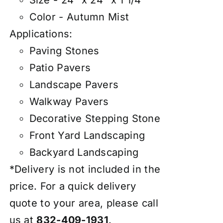
Size - 24" x 24" x 1 1/4"
Color - Autumn Mist
Applications:
Paving Stones
Patio Pavers
Landscape Pavers
Walkway Pavers
Decorative Stepping Stone
Front Yard Landscaping
Backyard Landscaping
*Delivery is not included in the
price. For a quick delivery
quote to your area, please call
us at
832-409-1931
.