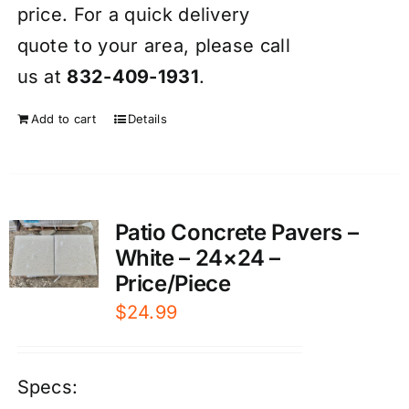
price. For a quick delivery
quote to your area, please call
us at
832-409-1931
.
Add to cart
Details
Patio Concrete Pavers –
White – 24×24 –
Price/Piece
$
24.99
Specs: