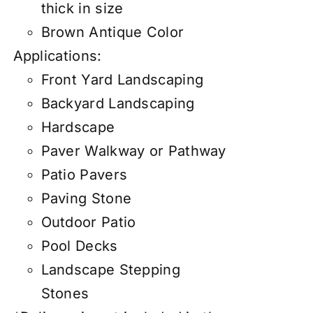
thick in size
Brown Antique Color
Applications:
Front Yard Landscaping
Backyard Landscaping
Hardscape
Paver Walkway or Pathway
Patio Pavers
Paving Stone
Outdoor Patio
Pool Decks
Landscape Stepping
Stones