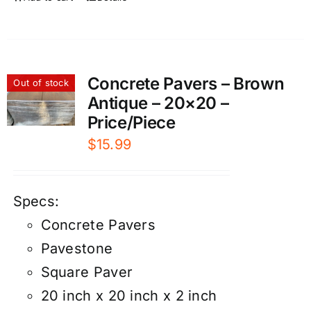
Concrete Pavers – Brown
Out of stock
Antique – 20×20 –
Price/Piece
$
15.99
Specs:
Concrete Pavers
Pavestone
Square Paver
20 inch x 20 inch x 2 inch