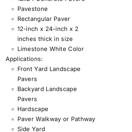
Pavestone
Rectangular Paver
12-inch x 24-inch x 2
inches thick in size
Limestone White Color
Applications:
Front Yard Landscape
Pavers
Backyard Landscape
Pavers
Hardscape
Paver Walkway or Pathway
Side Yard