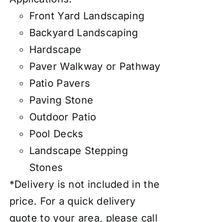
Front Yard Landscaping
Backyard Landscaping
Hardscape
Paver Walkway or Pathway
Patio Pavers
Paving Stone
Outdoor Patio
Pool Decks
Landscape Stepping
Stones
*Delivery is not included in the
price. For a quick delivery
quote to your area, please call