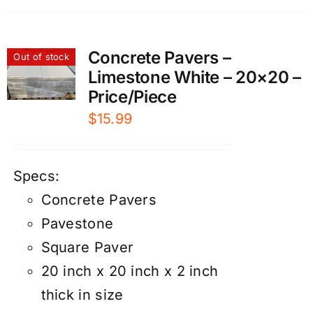
Concrete Pavers –
Out of stock
Limestone White – 20×20 –
Price/Piece
$
15.99
Specs:
Concrete Pavers
Pavestone
Square Paver
20 inch x 20 inch x 2 inch
thick in size