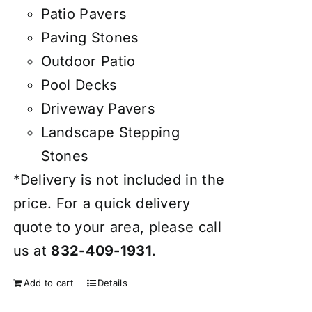
Patio Pavers
Paving Stones
Outdoor Patio
Pool Decks
Driveway Pavers
Landscape Stepping
Stones
*Delivery is not included in the
price. For a quick delivery
quote to your area, please call
us at
832-409-1931
.
Add to cart
Details