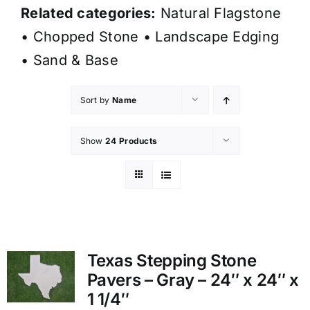
Related categories:
Natural Flagstone
•
Chopped Stone
•
Landscape Edging
•
Sand & Base
Sort by
Name
Show
24 Products
Texas Stepping Stone
Pavers – Gray – 24″ x 24″ x
1 1/4″