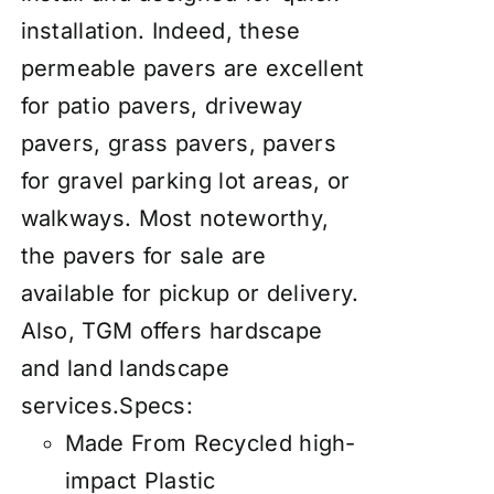
installation. Indeed, these
permeable pavers are excellent
for patio pavers, driveway
pavers, grass pavers, pavers
for gravel parking lot areas, or
walkways
. Most noteworthy,
the pavers for sale are
available for pickup or delivery.
Also, TGM offers hardscape
and land landscape
services.
Specs:
Made From Recycled high-
impact Plastic