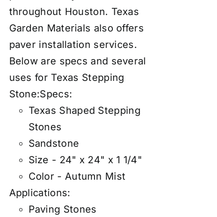
throughout Houston. Texas
Garden Materials also offers
paver
insta
llation services
.
Below are specs and several
uses for Texas Stepping
Stone:
Specs:
Texas Shaped Stepping
Stones
Sandstone
Size - 24" x 24" x 1 1/4"
Color - Autumn Mist
Applications:
Paving Stones