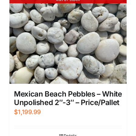
Mexican Beach Pebbles – White
Unpolished 2″-3″ – Price/Pallet
$
1,199.99
Details