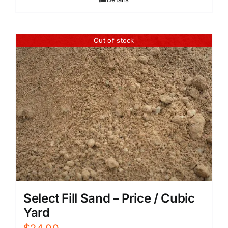
Out of stock
Select Fill Sand – Price / Cubic
Yard