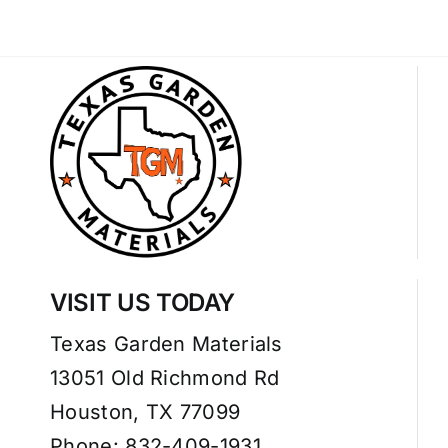
VISIT US TODAY
Texas Garden Materials
13051 Old Richmond Rd
Houston, TX 77099
Phone: 832-409-1931