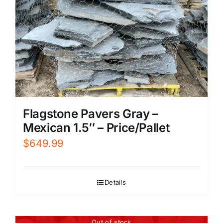
Flagstone Pavers Gray –
Mexican 1.5″ – Price/Pallet
$
649.99
Details
Out of stock