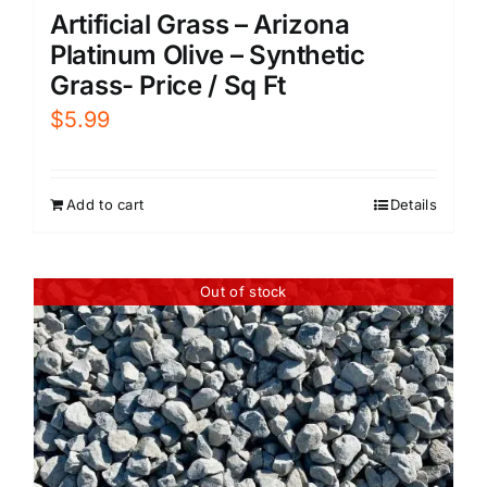
Artificial Grass – Arizona
Platinum Olive – Synthetic
Grass- Price / Sq Ft
$
5.99
Add to cart
Details
Out of stock