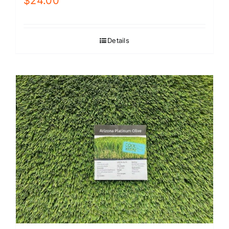
$
24.00
Details