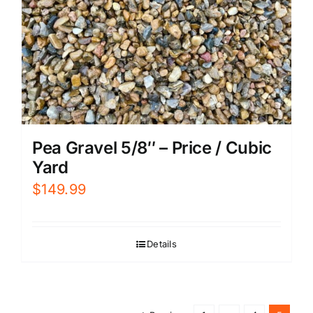
Pea Gravel 5/8″ – Price / Cubic
Yard
$
149.99
Details