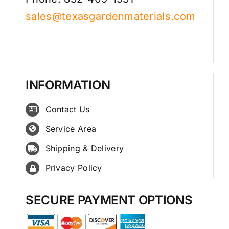
sales@texasgardenmaterials.com
INFORMATION
Contact Us
Service Area
Shipping & Delivery
Privacy Policy
SECURE PAYMENT OPTIONS