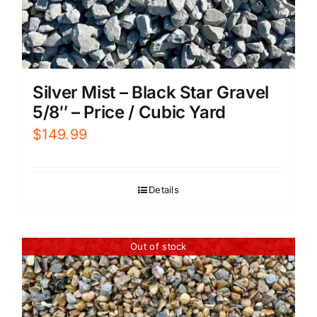
Silver Mist – Black Star Gravel
5/8″ – Price / Cubic Yard
$
149.99
Details
Out of stock