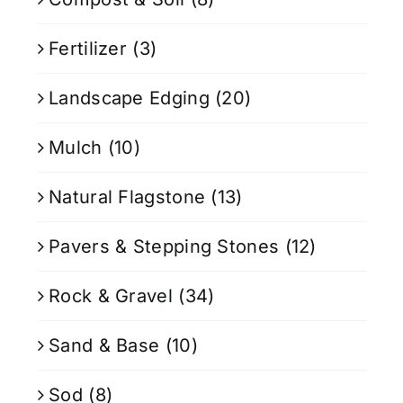
Fertilizer
(3)
Landscape Edging
(20)
Mulch
(10)
Natural Flagstone
(13)
Pavers & Stepping Stones
(12)
Rock & Gravel
(34)
Sand & Base
(10)
Sod
(8)