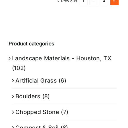
Previous
1
…
4
5
Product categories
Landscape Materials - Houston, TX
(102)
Artificial Grass
(6)
Boulders
(8)
Chopped Stone
(7)
Compost & Soil
(8)