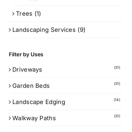
Trees
(1)
Landscaping Services
(9)
Filter by Uses
(31)
Driveways
(31)
Garden Beds
(14)
Landscape Edging
(31)
Walkway Paths