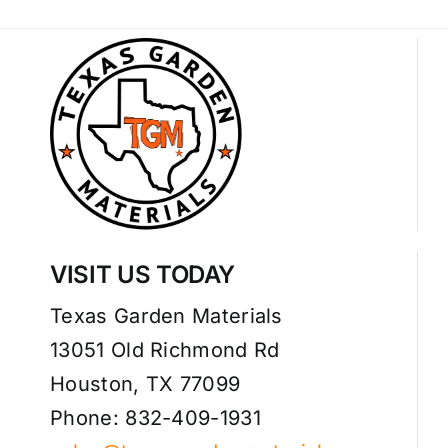
VISIT US TODAY
Texas Garden Materials
13051 Old Richmond Rd
Houston, TX 77099
Phone: 832-409-1931