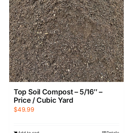
Top Soil Compost – 5/16″ –
Price / Cubic Yard
$
49.99
Add to cart
Details