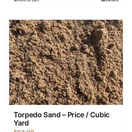
Torpedo Sand – Price / Cubic
Yard