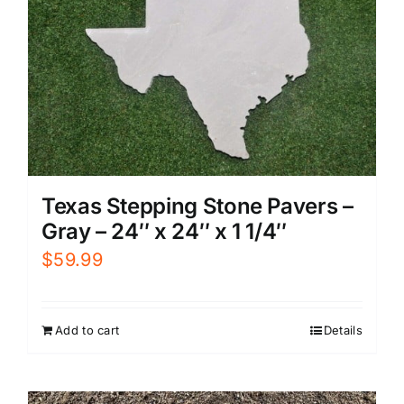
Texas Stepping Stone Pavers –
Gray – 24″ x 24″ x 1 1/4″
$
59.99
Add to cart
Details