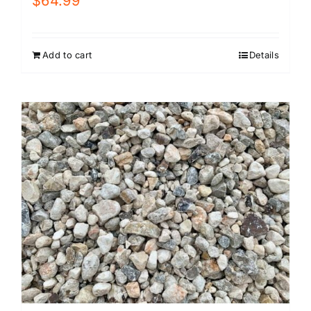
$
64.99
Add to cart
Details