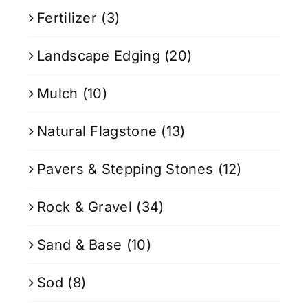
Fertilizer
(3)
Landscape Edging
(20)
Mulch
(10)
Natural Flagstone
(13)
Pavers & Stepping Stones
(12)
Rock & Gravel
(34)
Sand & Base
(10)
Sod
(8)