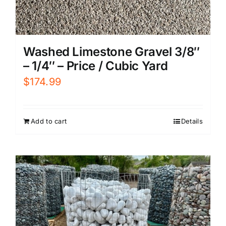
Washed Limestone Gravel 3/8″
– 1/4″ – Price / Cubic Yard
$
174.99
Add to cart
Details