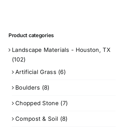
Product categories
Landscape Materials - Houston, TX
(102)
Artificial Grass
(6)
Boulders
(8)
Chopped Stone
(7)
Compost & Soil
(8)