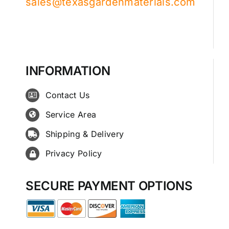
sales@texasgardenmaterials.com
INFORMATION
Contact Us
Service Area
Shipping & Delivery
Privacy Policy
SECURE PAYMENT OPTIONS