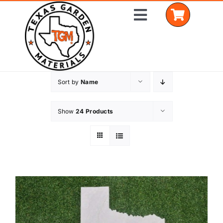
Skip
Toggle
to
Navigation
content
Sort by
Name
Home
Shop Materials
Show
24 Products
Delivery Areas
Coverage Calculator
Installation Services
Get a Quote