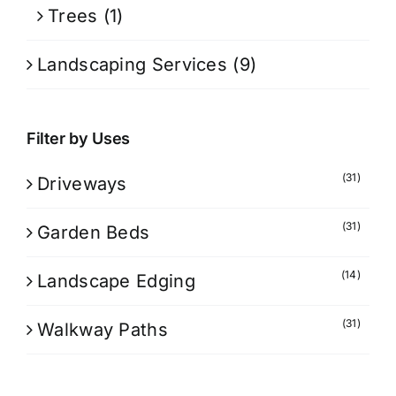
Trees
(1)
Landscaping Services
(9)
Filter by Uses
(31)
Driveways
(31)
Garden Beds
(14)
Landscape Edging
(31)
Walkway Paths