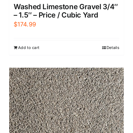
Washed Limestone Gravel 3/4″
– 1.5″ – Price / Cubic Yard
$
174.99
Add to cart
Details