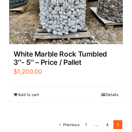
White Marble Rock Tumbled
3″- 5″ – Price / Pallet
$
1,200.00
Add to cart
Details
Previous
1
…
4
5