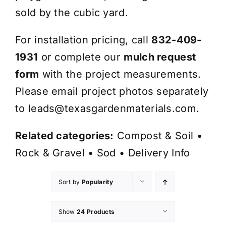
sold by the cubic yard.
For installation pricing, call
832-409-
1931
or complete our
mulch request
form
with the project measurements.
Please email project photos separately
to
leads@texasgardenmaterials.com
.
Related categories:
Compost & Soil
•
Rock & Gravel
•
Sod
•
Delivery Info
Sort by
Popularity
Show
24 Products