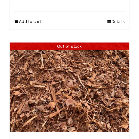
Add to cart
Details
Out of stock