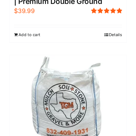
| Premium Double Ground
$
39.99
Rated
5.00
out of 5
Add to cart
Details