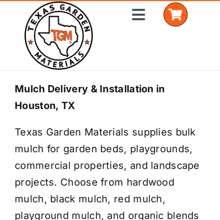
Skip
Toggle
to
Navigation
content
Home
Mulch Delivery & Installation in
Houston, TX
Shop Materials
Texas Garden Materials supplies bulk
Delivery Areas
mulch for garden beds, playgrounds,
Coverage Calculator
commercial properties, and landscape
projects. Choose from hardwood
Installation Services
mulch, black mulch, red mulch,
Get a Quote
playground mulch, and organic blends