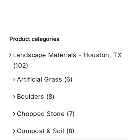
Product categories
Landscape Materials - Houston, TX
(102)
Artificial Grass
(6)
Boulders
(8)
Chopped Stone
(7)
Compost & Soil
(8)