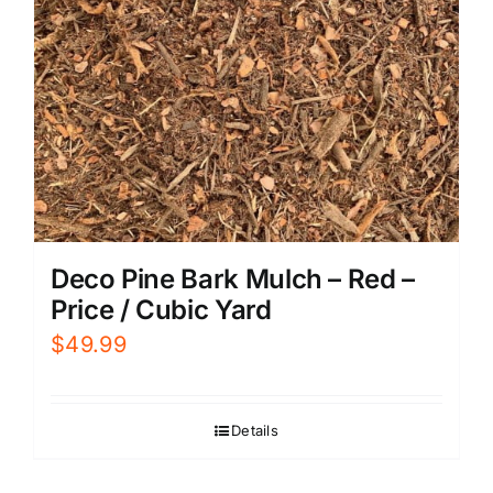
Deco Pine Bark Mulch – Red –
Price / Cubic Yard
$
49.99
Details