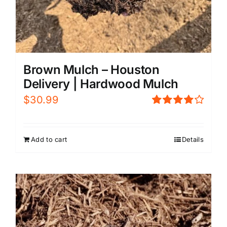
Brown Mulch – Houston
Delivery | Hardwood Mulch
$
30.99
Rated
4.00
out of
5
Add to cart
Details