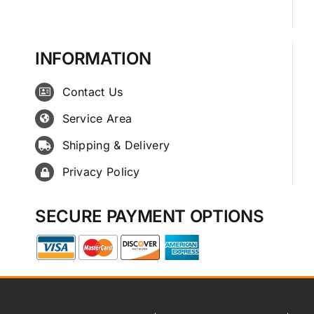
INFORMATION
Contact Us
Service Area
Shipping & Delivery
Privacy Policy
SECURE PAYMENT OPTIONS