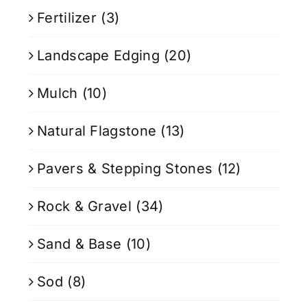
Fertilizer
(3)
Landscape Edging
(20)
Mulch
(10)
Natural Flagstone
(13)
Pavers & Stepping Stones
(12)
Rock & Gravel
(34)
Sand & Base
(10)
Sod
(8)