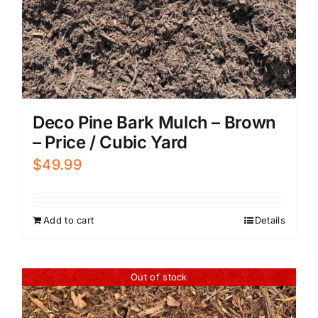
Deco Pine Bark Mulch – Brown
– Price / Cubic Yard
$
49.99
Add to cart
Details
Out of stock