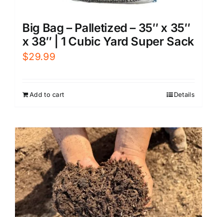
Big Bag – Palletized – 35″ x 35″
x 38″ | 1 Cubic Yard Super Sack
$
29.99
Add to cart
Details