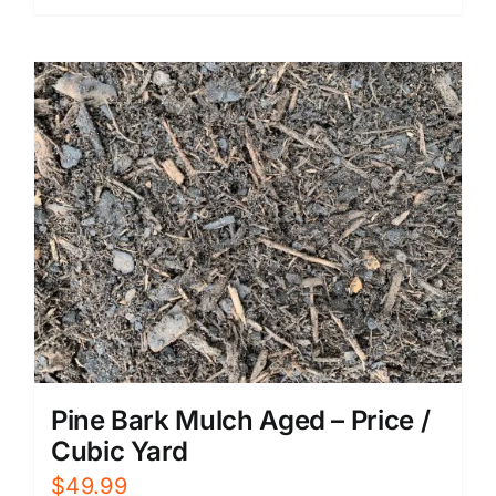
Pine Bark Mulch Aged – Price /
Cubic Yard
$
49.99