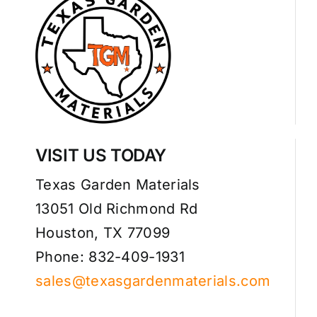
VISIT US TODAY
Texas Garden Materials
13051 Old Richmond Rd
Houston, TX 77099
Phone: 832-409-1931
sales@texasgardenmaterials.com