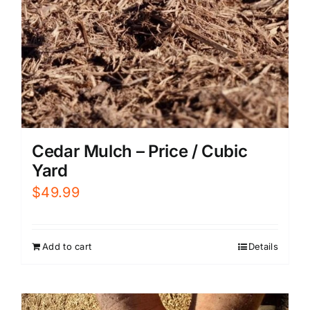
Cedar Mulch – Price / Cubic
Yard
$
49.99
Add to cart
Details