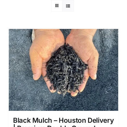
Black Mulch – Houston Delivery