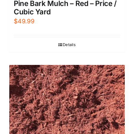
Pine Bark Mulch – Red – Price /
Cubic Yard
$
49.99
Details