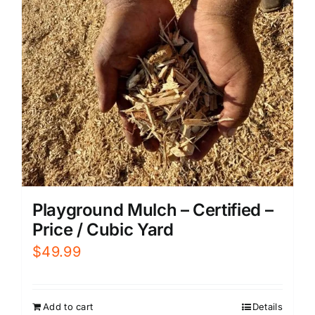
Playground Mulch – Certified –
Price / Cubic Yard
$
49.99
Add to cart
Details