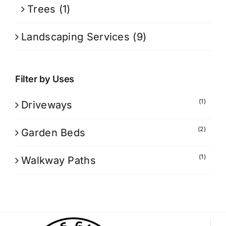
Trees
(1)
Landscaping Services
(9)
Filter by Uses
(1)
Driveways
(2)
Garden Beds
(1)
Walkway Paths