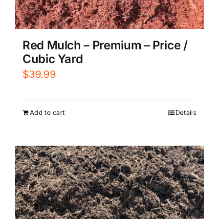
Red Mulch – Premium – Price /
Cubic Yard
$
39.99
Add to cart
Details