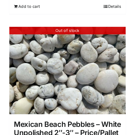
Add to cart
Details
Out of stock
Mexican Beach Pebbles – White
Unpolished 2″-3″ – Price/Pallet