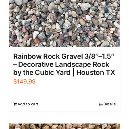
Rainbow Rock Gravel 3/8″–1.5″
– Decorative Landscape Rock
by the Cubic Yard | Houston TX
$
149.99
Add to cart
Details