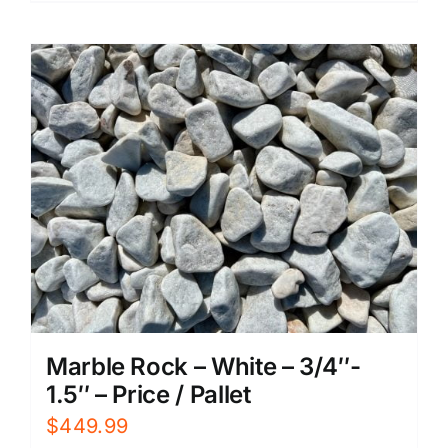
Marble Rock – White – 3/4″-
1.5″ – Price / Pallet
$
449.99