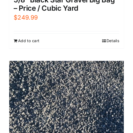
– Price / Cubic Yard
$
249.99
Add to cart
Details