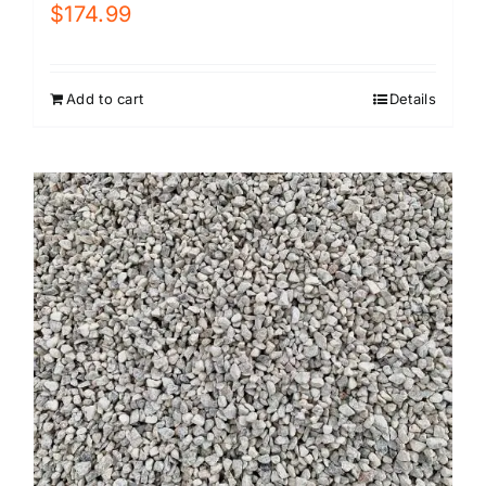
$
174.99
Add to cart
Details