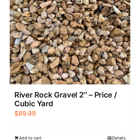
River Rock Gravel 2″ – Price /
Cubic Yard
$
89.99
Add to cart
Details