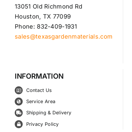
13051 Old Richmond Rd
Houston, TX 77099
Phone: 832-409-1931
sales@texasgardenmaterials.com
INFORMATION
Contact Us
Service Area
Shipping & Delivery
Privacy Policy