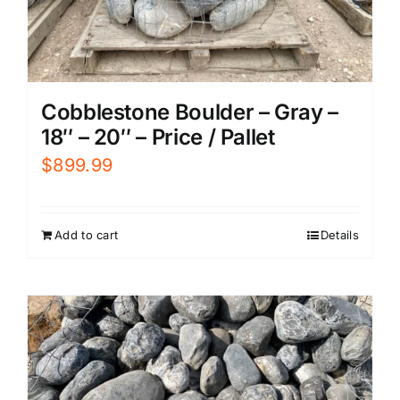
Cobblestone Boulder – Gray –
18″ – 20″ – Price / Pallet
$
899.99
Add to cart
Details