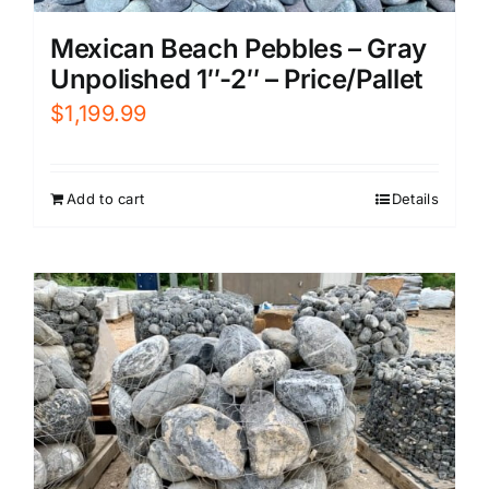
Mexican Beach Pebbles – Gray
Unpolished 1″-2″ – Price/Pallet
$
1,199.99
Add to cart
Details