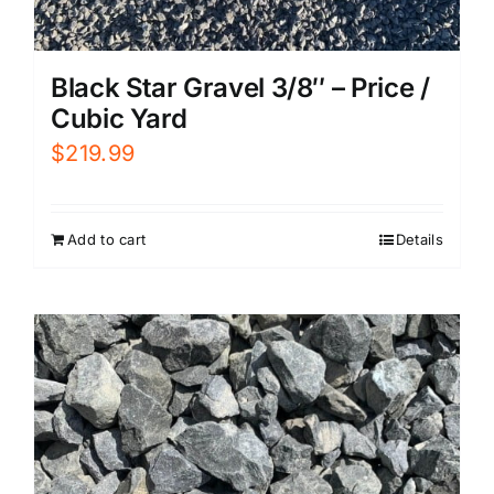
Black Star Gravel 3/8″ – Price /
Cubic Yard
$
219.99
Add to cart
Details