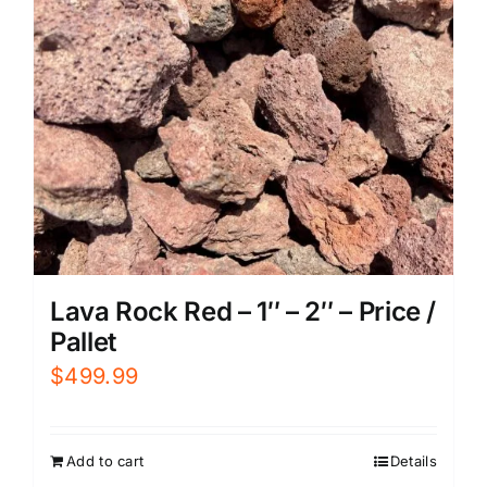
Lava Rock Red – 1″ – 2″ – Price /
Pallet
$
499.99
Add to cart
Details