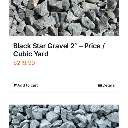
Black Star Gravel 2″ – Price /
Cubic Yard
$
219.99
Add to cart
Details