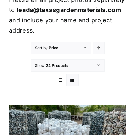
to
leads@texasgardenmaterials.com
and include your name and project
address.
Sort by
Price
Show
24 Products