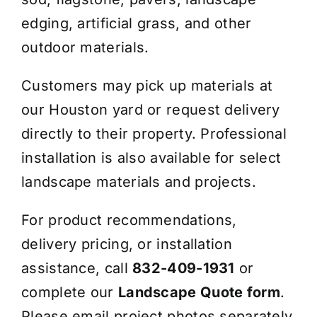
edging, artificial grass, and other
outdoor materials.
Customers may pick up materials at
our Houston yard or request delivery
directly to their property. Professional
installation is also available for select
landscape materials and projects.
For product recommendations,
delivery pricing, or installation
assistance, call
832-409-1931
or
complete our
Landscape Quote form
.
Please email project photos separately