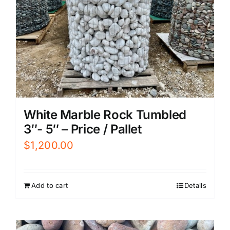
White Marble Rock Tumbled
3″- 5″ – Price / Pallet
$
1,200.00
Add to cart
Details