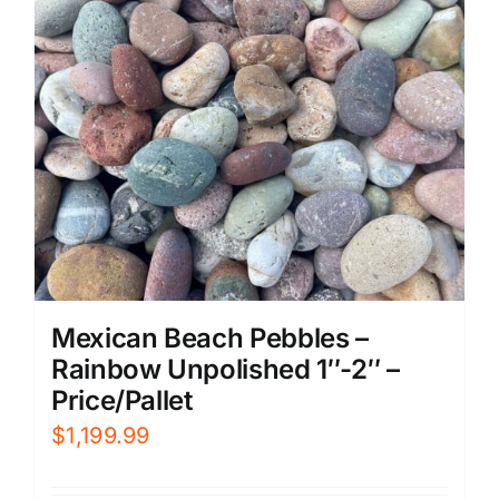
Mexican Beach Pebbles –
Rainbow Unpolished 1″-2″ –
Price/Pallet
$
1,199.99