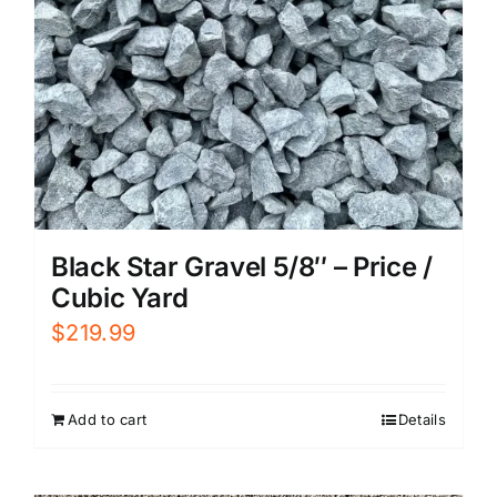
Black Star Gravel 5/8″ – Price /
Cubic Yard
$
219.99
Add to cart
Details