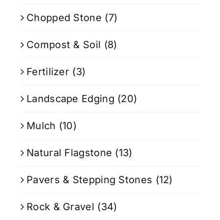
Chopped Stone
(7)
Compost & Soil
(8)
Fertilizer
(3)
Landscape Edging
(20)
Mulch
(10)
Natural Flagstone
(13)
Pavers & Stepping Stones
(12)
Rock & Gravel
(34)