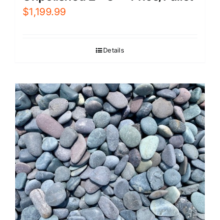
$
1,199.99
Details