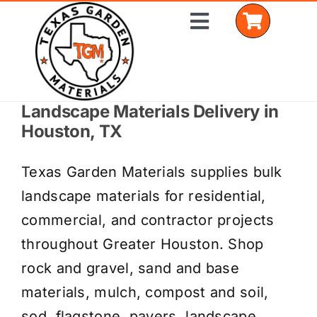
Skip
Toggle
to
Navigation
content
Landscape Materials Delivery in
Home
Houston, TX
Shop Materials
Texas Garden Materials supplies bulk
Delivery Areas
landscape materials for residential,
commercial, and contractor projects
Coverage Calculator
throughout Greater Houston. Shop
Installation Services
rock and gravel, sand and base
materials, mulch, compost and soil,
Get a Quote
sod, flagstone, pavers, landscape