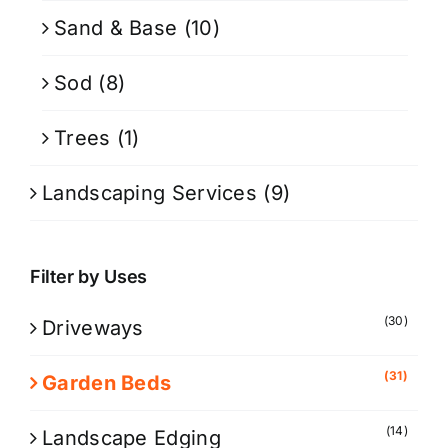
Sand & Base
(10)
Sod
(8)
Trees
(1)
Landscaping Services
(9)
Filter by Uses
(30)
Driveways
(31)
Garden Beds
(14)
Landscape Edging