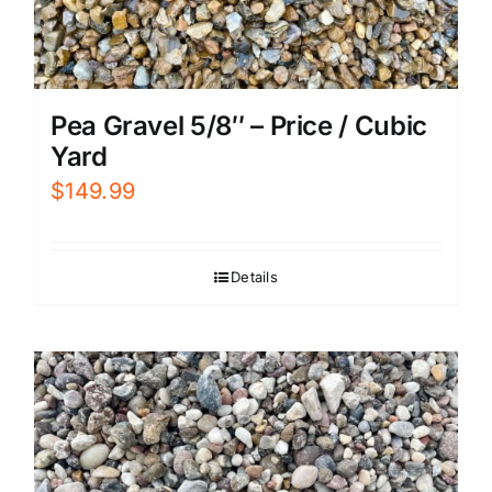
Pea Gravel 5/8″ – Price / Cubic
Yard
$
149.99
Details