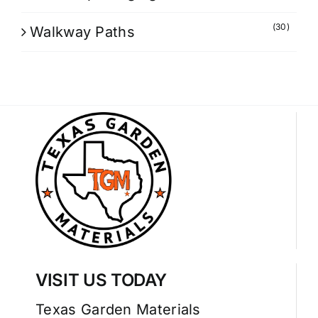
(30)
Walkway Paths
VISIT US TODAY
Texas Garden Materials