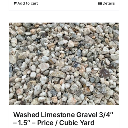
Add to cart
Details
Washed Limestone Gravel 3/4″
– 1.5″ – Price / Cubic Yard