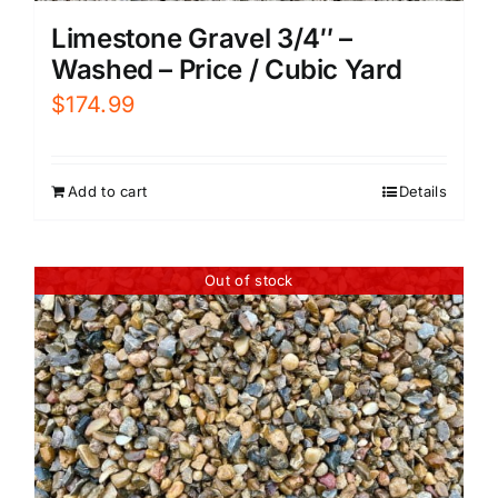
Limestone Gravel 3/4″ –
Washed – Price / Cubic Yard
$
174.99
Add to cart
Details
Out of stock