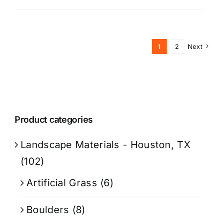
1
2
Next
Product categories
Landscape Materials - Houston, TX
(102)
Artificial Grass
(6)
Boulders
(8)