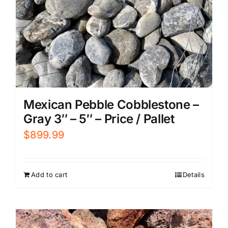
Mexican Pebble Cobblestone –
Gray 3″ – 5″ – Price / Pallet
$
899.99
Add to cart
Details