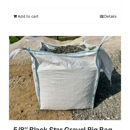
Add to cart
Details
5/8″ Black Star Gravel Big Bag