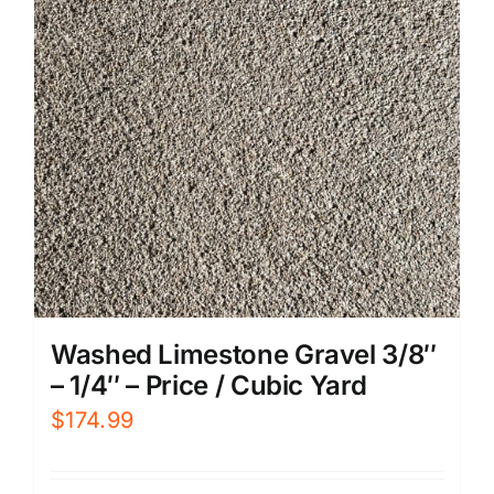
Washed Limestone Gravel 3/8″
– 1/4″ – Price / Cubic Yard
$
174.99