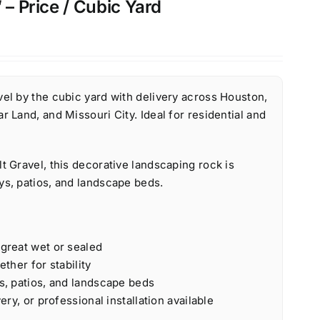
 – Price / Cubic Yard
el by the cubic yard with delivery across Houston,
r Land, and Missouri City. Ideal for residential and
t Gravel, this decorative landscaping rock is
ys, patios, and landscape beds.
 great wet or sealed
ether for stability
s, patios, and landscape beds
ery, or professional installation available