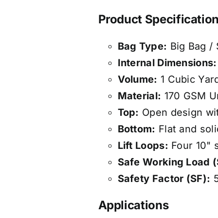
Product Specificatio
Bag Type:
Big Bag /
Internal Dimensions:
Volume:
1 Cubic Yard
Material:
170 GSM Un
Top:
Open design with
Bottom:
Flat and soli
Lift Loops:
Four 10" s
Safe Working Load 
Safety Factor (SF):
5
Applications