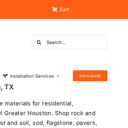
Cart
Search
for:
Installation Services
Get a Quote
n, TX
 materials for residential,
ut Greater Houston. Shop rock and
t and soil, sod, flagstone, pavers,