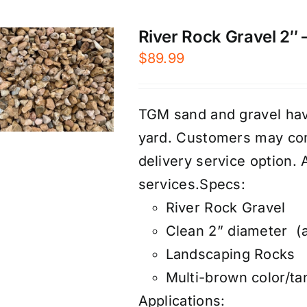
River Rock Gravel 2″ –
$
89.99
TGM sand and gravel have
yard. Customers may com
d
elivery service
option. 
services
.
Specs:
River Rock Gravel
Clean 2” diameter (a
Landscaping Rocks
Multi-brown color/ta
Applications: