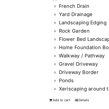
French Drain
Yard Drainage
Landscaping Edging
Rock Garden
Flower Bed Landsca
Home Foundation Bo
Walkway / Pathway
Gravel Driveway
Driveway Border
Ponds
Xeriscaping around 
Add to cart
Details