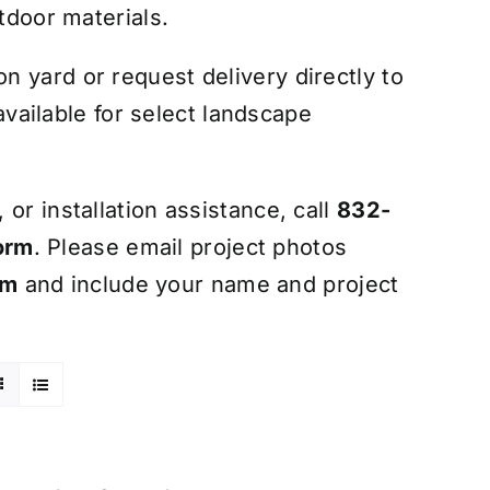
tdoor materials.
 yard or request delivery directly to
 available for select landscape
or installation assistance, call
832-
orm
. Please email project photos
om
and include your name and project