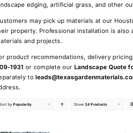
andscape edging, artificial grass, and other ou
ustomers may pick up materials at our Houston
heir property. Professional installation is also
aterials and projects.
or product recommendations, delivery pricing, 
09-1931
or complete our
Landscape Quote f
eparately to
leads@texasgardenmaterials.c
ddress.
Sort by
Popularity
Show
24 Products