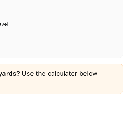
avel
 yards?
Use the calculator below