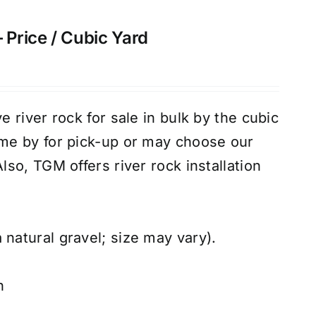
 Price / Cubic Yard
 river rock for sale in bulk by the cubic
e by for pick-up or may choose our
Also, TGM offers river rock
installation
 natural gravel; size may vary).
n