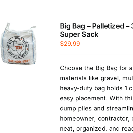
Big Bag – Palletized –
Super Sack
$
29.99
Choose the Big Bag for a
materials like gravel, mu
heavy-duty bag holds 1 cu
easy placement. With thi
dump piles and streamlin
homeowner, contractor, o
neat, organized, and rea