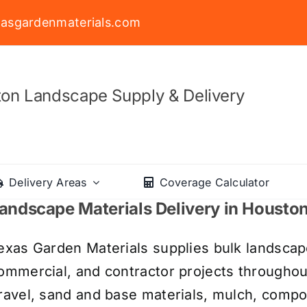
asgardenmaterials.com
on Landscape Supply & Delivery
Delivery Areas
Coverage Calculator
andscape Materials Delivery in Housto
exas Garden Materials supplies bulk landscape
ommercial, and contractor projects througho
ravel, sand and base materials, mulch, compos