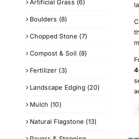
Artificial Grass
(6)
l
Boulders
(8)
C
t
Chopped Stone
(7)
m
Compost & Soil
(8)
F
4
Fertilizer
(3)
s
Landscape Edging
(20)
a
Mulch
(10)
Natural Flagstone
(13)
Pavers & Stepping