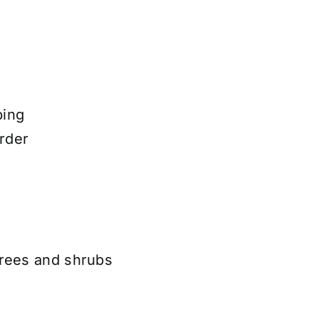
ping
rder
trees and shrubs