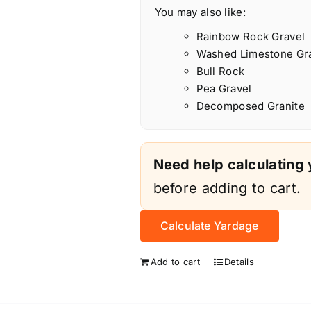
You may also like:
Rainbow Rock Gravel
Washed Limestone Gr
Bull Rock
Pea Gravel
Decomposed Granite
Need help calculating
before adding to cart.
Calculate Yardage
Add to cart
Details