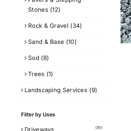
Stones
(12)
Rock & Gravel
(34)
Sand & Base
(10)
Sod
(8)
Trees
(1)
Landscaping Services
(9)
Filter by Uses
(30)
Driveways