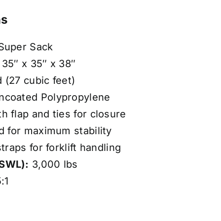
ns
 Super Sack
35″ x 35″ x 38″
 (27 cubic feet)
coated Polypropylene
 flap and ties for closure
d for maximum stability
traps for forklift handling
(SWL):
3,000 lbs
:1