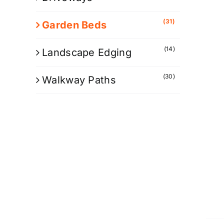
(31)
Garden Beds
(14)
Landscape Edging
(30)
Walkway Paths