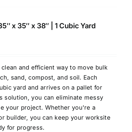
 35″ x 35″ x 38″ | 1 Cubic Yard
 clean and efficient way to move bulk
lch, sand, compost, and soil. Each
bic yard and arrives on a pallet for
s solution, you can eliminate messy
e your project. Whether you're a
r builder, you can keep your worksite
dy for progress.