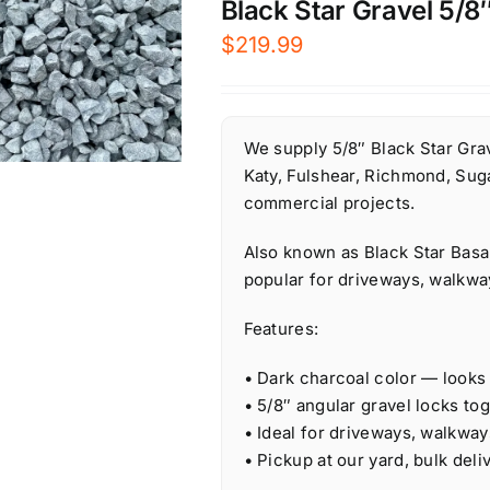
Black Star Gravel 5/8″
$
219.99
We supply 5/8″ Black Star Grav
Katy, Fulshear, Richmond, Suga
commercial projects.
Also known as Black Star Basal
popular for driveways, walkwa
Features:
• Dark charcoal color — looks
• 5/8″ angular gravel locks tog
• Ideal for driveways, walkway
• Pickup at our yard, bulk deliv