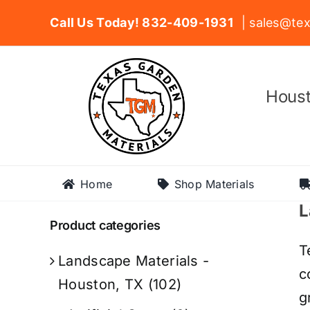
Skip
Call Us Today! 832-409-1931
| sales@tex
to
content
Houst
Home
Shop Materials
L
Product categories
T
Landscape Materials -
c
Houston, TX
(102)
g