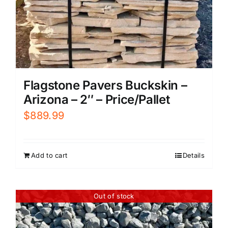
Flagstone Pavers Buckskin –
Arizona – 2″ – Price/Pallet
$
889.99
Add to cart
Details
Out of stock