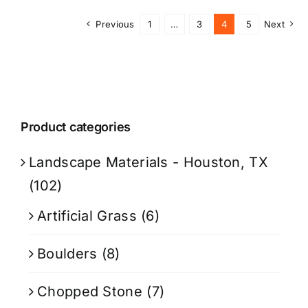
Previous
1
…
3
4
5
Next
Product categories
Landscape Materials - Houston, TX
(102)
Artificial Grass
(6)
Boulders
(8)
Chopped Stone
(7)