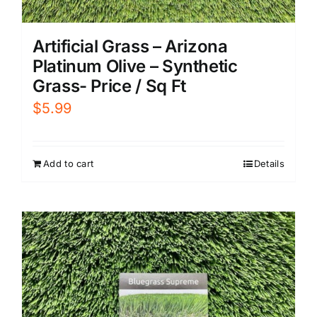
Artificial Grass – Arizona
Platinum Olive – Synthetic
Grass- Price / Sq Ft
$
5.99
Add to cart
Details