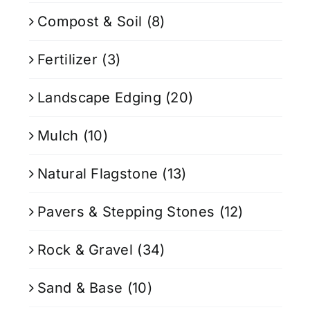
Compost & Soil
(8)
Fertilizer
(3)
Landscape Edging
(20)
Mulch
(10)
Natural Flagstone
(13)
Pavers & Stepping Stones
(12)
Rock & Gravel
(34)
Sand & Base
(10)