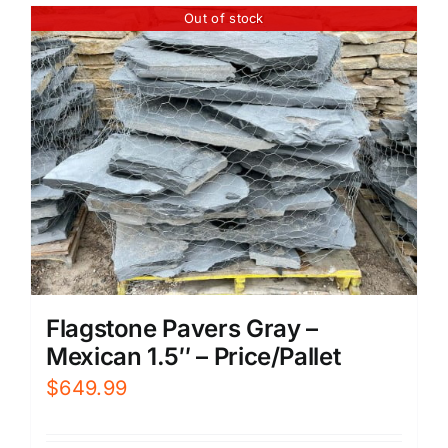
Out of stock
Flagstone Pavers Gray –
Mexican 1.5″ – Price/Pallet
$
649.99