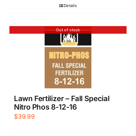
Details
Out of stock
Lawn Fertilizer – Fall Special
Nitro Phos 8-12-16
$
39.99