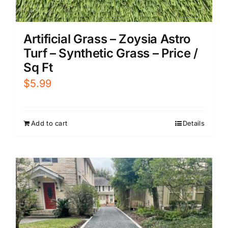
Artificial Grass – Zoysia Astro
Turf – Synthetic Grass – Price /
Sq Ft
$
5.99
Add to cart
Details