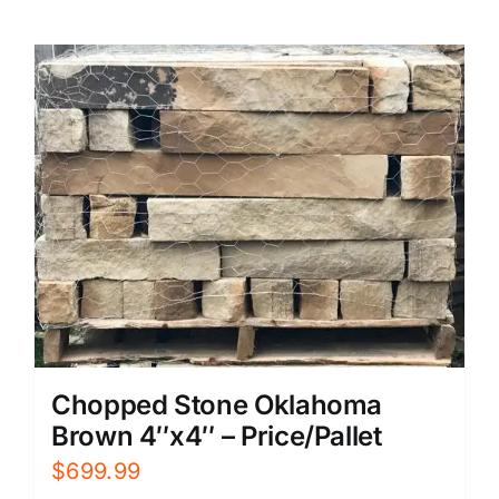
Chopped Stone Oklahoma
Brown 4″x4″ – Price/Pallet
$
699.99