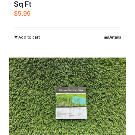
Sq Ft
$
5.99
Add to cart
Details