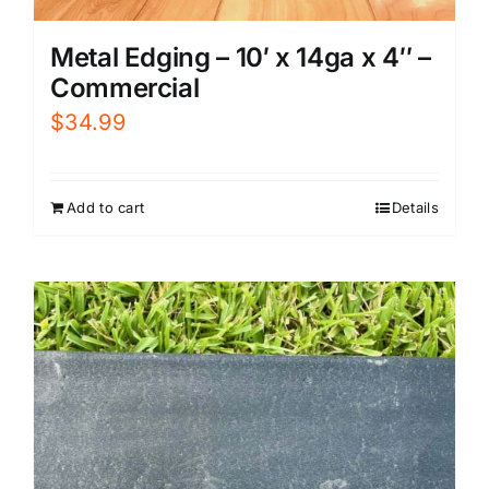
Metal Edging – 10′ x 14ga x 4″ –
Commercial
$
34.99
Add to cart
Details