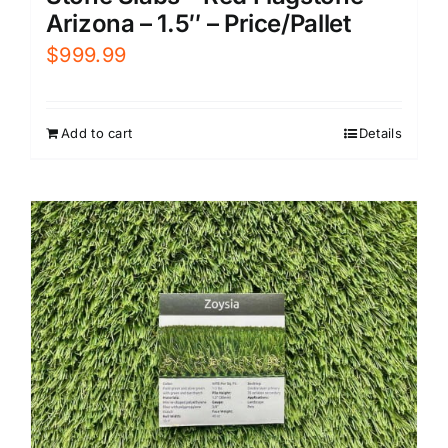
Arizona – 1.5″ – Price/Pallet
$
999.99
Add to cart
Details