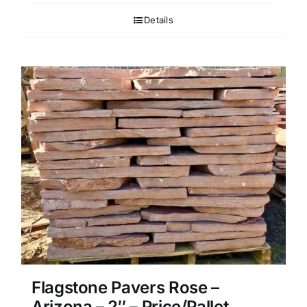
Details
Flagstone Pavers Rose –
Arizona – 2″ – Price/Pallet