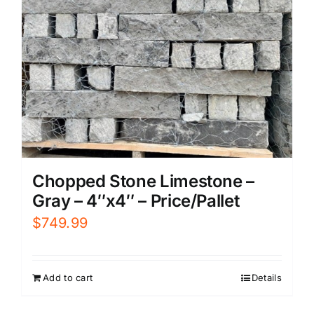
Chopped Stone Limestone –
Gray – 4″x4″ – Price/Pallet
$
749.99
Add to cart
Details