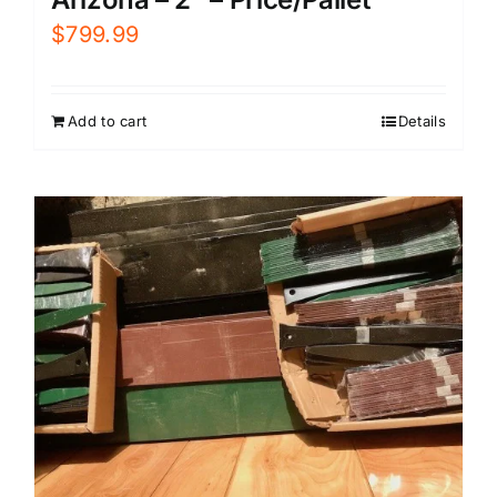
$
799.99
Add to cart
Details