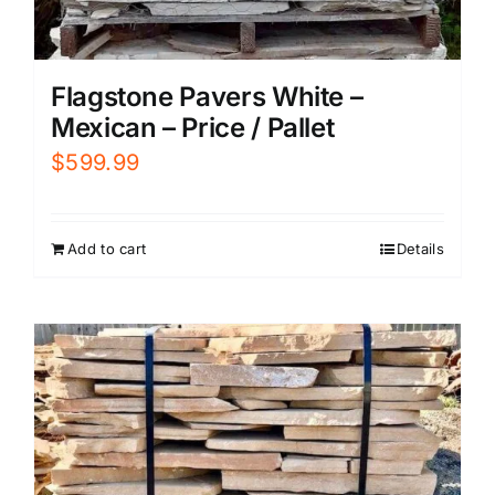
Flagstone Pavers White –
Mexican – Price / Pallet
$
599.99
Add to cart
Details