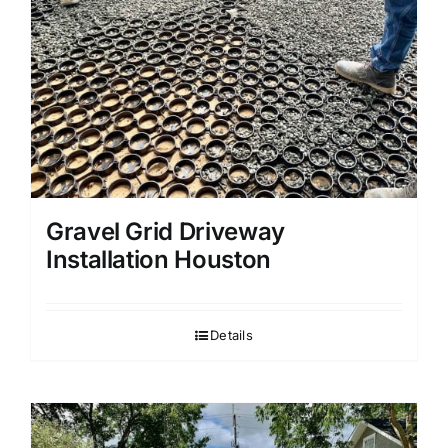
Gravel Grid Driveway
Installation Houston
Details