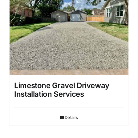
Limestone Gravel Driveway
Installation Services
Details