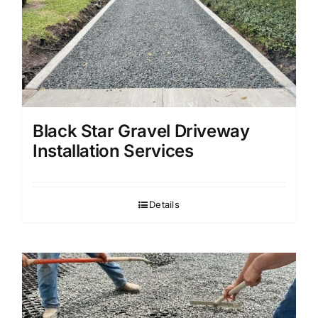
Black Star Gravel Driveway
Installation Services
Details