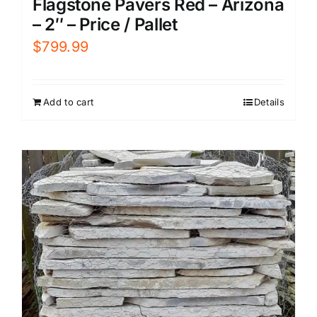
Flagstone Pavers Red – Arizona
– 2″ – Price / Pallet
$
799.99
Add to cart
Details