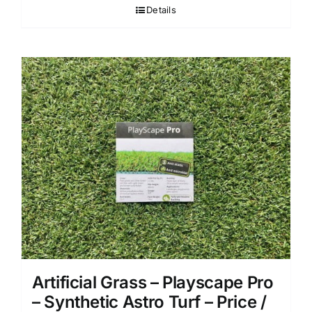
Details
Artificial Grass – Playscape Pro
– Synthetic Astro Turf – Price /