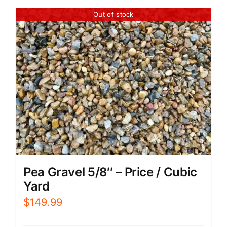
Out of stock
Pea Gravel 5/8″ – Price / Cubic
Yard
$
149.99