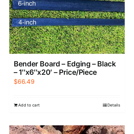
Bender Board – Edging – Black
– 1″x6″x20′ – Price/Piece
$
66.49
Add to cart
Details