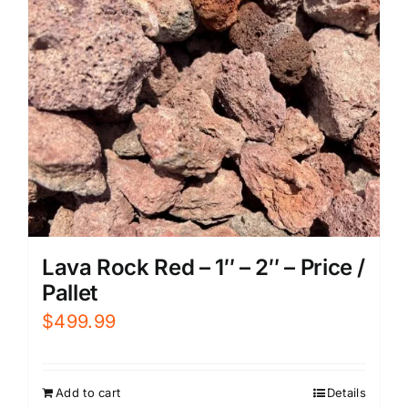
Lava Rock Red – 1″ – 2″ – Price /
Pallet
$
499.99
Add to cart
Details