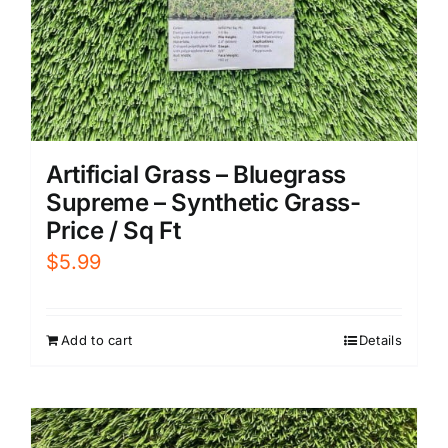
Artificial Grass – Bluegrass
Supreme – Synthetic Grass-
Price / Sq Ft
$
5.99
Add to cart
Details