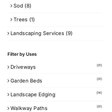
Sod
(8)
Trees
(1)
Landscaping Services
(9)
Filter by Uses
(31)
Driveways
(31)
Garden Beds
(14)
Landscape Edging
(31)
Walkway Paths