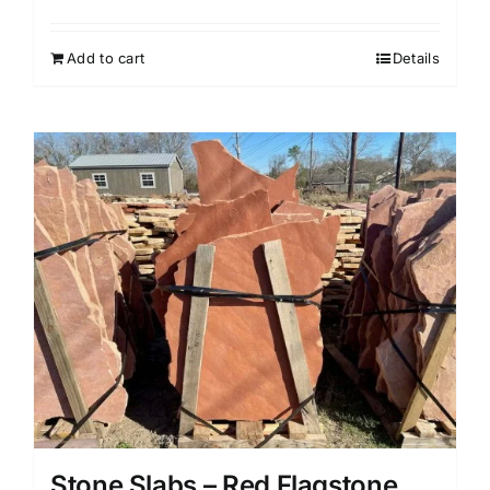
Add to cart
Details
Stone Slabs – Red Flagstone