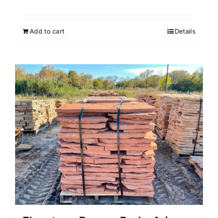
Add to cart
Details