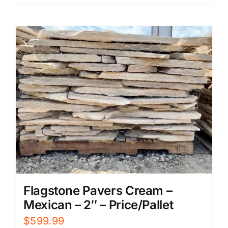
Flagstone Pavers Cream –
Mexican – 2″ – Price/Pallet
$
599.99