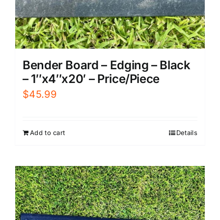
Bender Board – Edging – Black
– 1″x4″x20′ – Price/Piece
$
45.99
Add to cart
Details