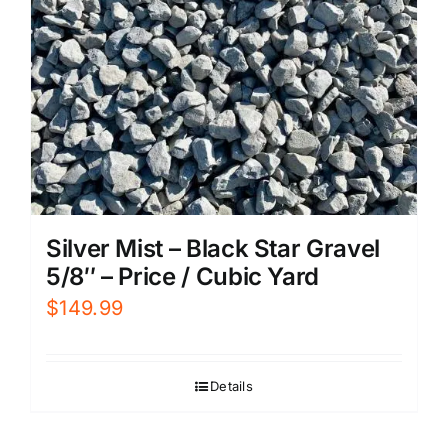
Silver Mist – Black Star Gravel
5/8″ – Price / Cubic Yard
$
149.99
Details