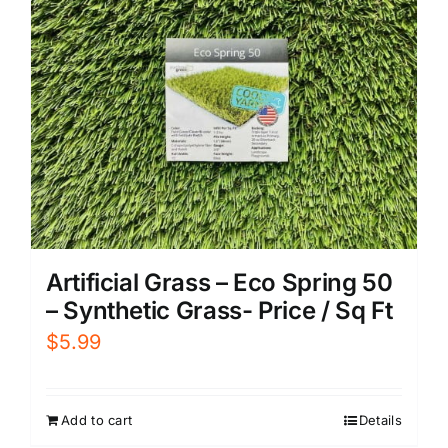
Artificial Grass – Eco Spring 50
– Synthetic Grass- Price / Sq Ft
$
5.99
Add to cart
Details