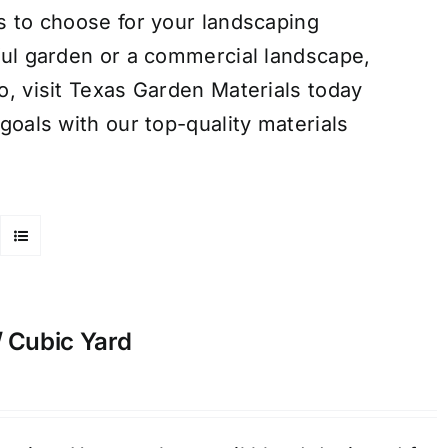
s to choose for your landscaping
ful garden or a commercial landscape,
o, visit Texas Garden Materials today
goals with our top-quality materials
/ Cubic Yard