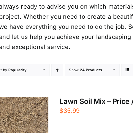
always ready to advise you on which material
project. Whether you need to create a beauti
we have everything you need to do the job. S
and let us help you achieve your landscaping 
and exceptional service.
rt by
Popularity
Show
24 Products
Lawn Soil Mix – Price 
$
35.99