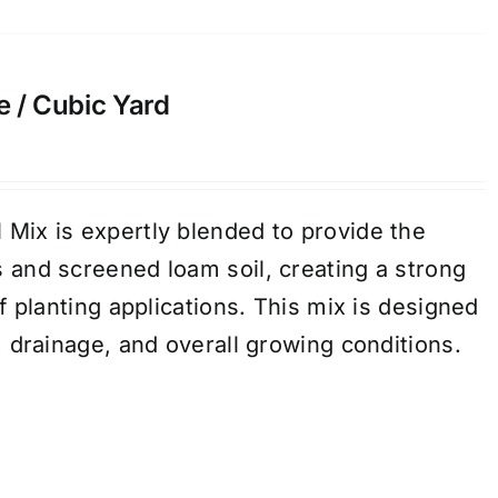
e / Cubic Yard
Mix is expertly blended to provide the
 and screened loam soil, creating a strong
of planting applications. This mix is designed
, drainage, and overall growing conditions.