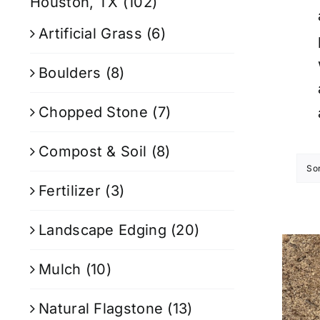
Houston, TX
(102)
Artificial Grass
(6)
Boulders
(8)
Chopped Stone
(7)
Compost & Soil
(8)
So
Fertilizer
(3)
Landscape Edging
(20)
Mulch
(10)
Natural Flagstone
(13)