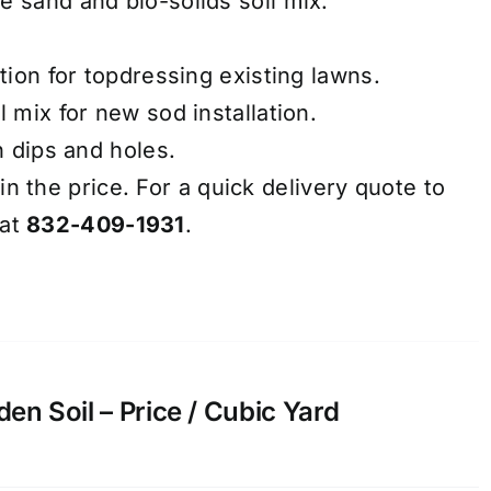
e sand and bio-solids soil mix.
ation for topdressing existing lawns.
l mix for new sod installation.
h dips and holes.
in the price. For a quick delivery quote to
 at
832-409-1931
.
n Soil – Price / Cubic Yard