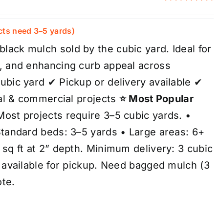
Rated
5.00
out of 5
cts need 3–5 yards)
ack mulch sold by the cubic yard. Ideal for
, and enhancing curb appeal across
ubic yard ✔ Pickup or delivery available ✔
ial & commercial projects
⭐ Most Popular
ost projects require 3–5 cubic yards. •
Standard beds: 3–5 yards • Large areas: 6+
sq ft at 2” depth. Minimum delivery: 3 cubic
s available for pickup. Need bagged mulch (3
ote.