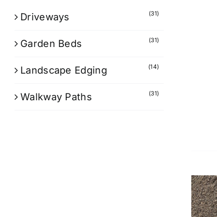
(31)
Driveways
(31)
Garden Beds
(14)
Landscape Edging
(31)
Walkway Paths