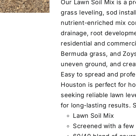
Our Lawn Soil Mix is a p
grass leveling, sod instal
nutrient-enriched mix co
drainage, root developme
residential and commercia
Bermuda grass, and Zoysia
uneven ground, and creat
Easy to spread and profes
Houston is perfect for 
seeking reliable lawn leve
for long-lasting results. 
Lawn Soil Mix
Screened with a few 