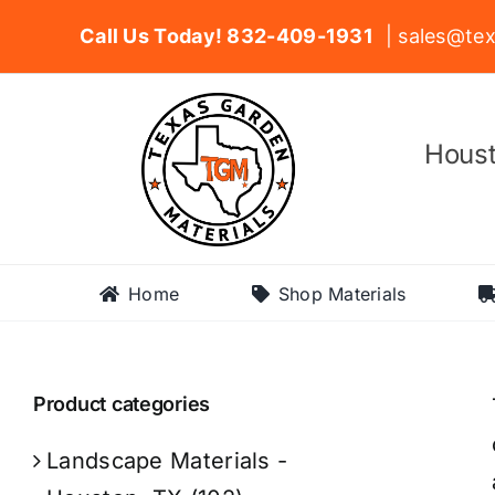
Skip
Call Us Today! 832-409-1931
| sales@tex
to
content
Houst
Home
Shop Materials
Product categories
Landscape Materials -