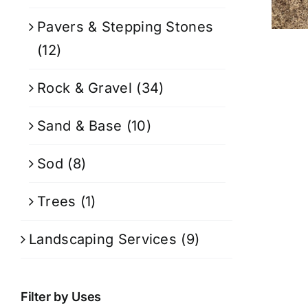
Pavers & Stepping Stones
(12)
Rock & Gravel
(34)
Sand & Base
(10)
Sod
(8)
Trees
(1)
Landscaping Services
(9)
Filter by Uses