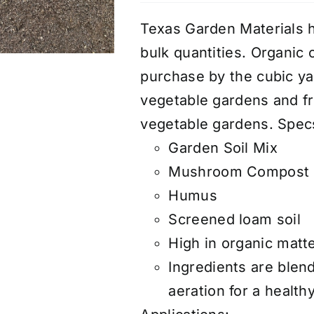
Texas Garden Materials h
bulk quantities. Organic 
purchase by the cubic yar
vegetable gardens and fru
vegetable gardens. Spec
Garden Soil Mix
Mushroom Compost
Humus
Screened loam soil
High in organic matte
Ingredients are blen
aeration for a healt