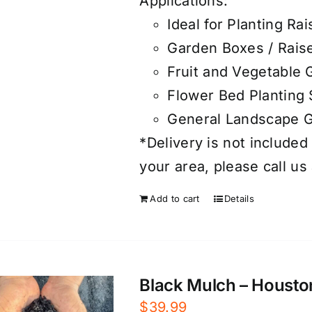
Applications:
Ideal for Planting R
Garden Boxes / Rais
Fruit and Vegetable
Flower Bed Planting 
General Landscape 
*Delivery is not included 
your area, please call us
Add to cart
Details
Black Mulch – Housto
$
39.99