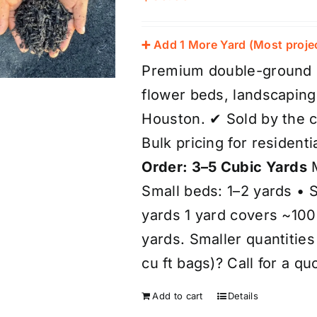
➕ Add 1 More Yard (Most proje
Premium double-ground bl
flower beds, landscaping
Houston. ✔ Sold by the c
Bulk pricing for resident
Order: 3–5 Cubic Yards
M
Small beds: 1–2 yards • 
yards 1 yard covers ~100 
yards. Smaller quantitie
cu ft bags)? Call for a qu
Add to cart
Details