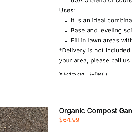
60/40 blend of cours
Uses:
It is an ideal combin
Base and leveling soi
Fill in lawn areas wit
*Delivery is not included 
your area, please call us
Add to cart
Details
Organic Compost Garde
$
64.99