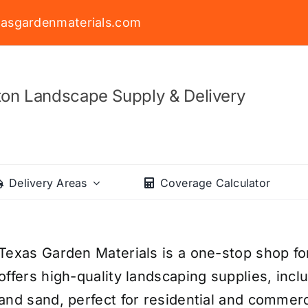
asgardenmaterials.com
on Landscape Supply & Delivery
Delivery Areas
Coverage Calculator
Texas Garden Materials is a one-stop shop fo
offers high-quality landscaping supplies, incl
and sand, perfect for residential and commerc