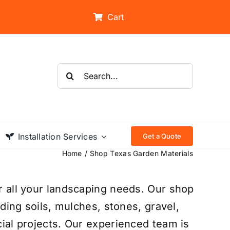
Cart
Search
for:
Installation Services
Get a Quote
Home
Shop Texas Garden Materials
r all your landscaping needs. Our shop
uding soils, mulches, stones, gravel,
ial projects. Our experienced team is