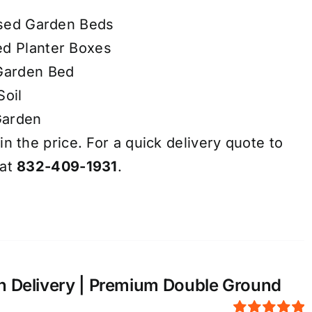
aised Garden Beds
ed Planter Boxes
 Garden Bed
Soil
Garden
in the price. For a quick delivery quote to
 at
832-409-1931
.
n Delivery | Premium Double Ground