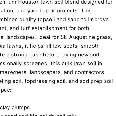
remium Houston lawn soil blend designed for
lation, and yard repair projects. This
mbines quality topsoil and sand to improve
nt, and turf establishment for both
l landscapes. Ideal for St. Augustine grass,
 lawns, it helps fill low spots, smooth
e a strong base before laying new sod.
sionally screened, this bulk lawn soil in
homeowners, landscapers, and contractors
ling soil, topdressing soil, and sod prep soil
Spec:
clay clumps.