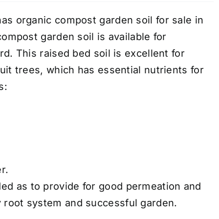
as organic compost garden soil for sale in
compost garden soil is available for
d. This raised bed soil is excellent for
it trees, which has essential nutrients for
s:
r.
ded as to provide for good permeation and
hy root system and successful garden.