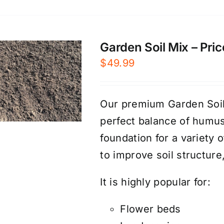
Garden Soil Mix – Pric
$
49.99
Our premium Garden Soil 
perfect balance of humus
foundation for a variety 
to improve soil structure
It is highly popular for:
Flower beds