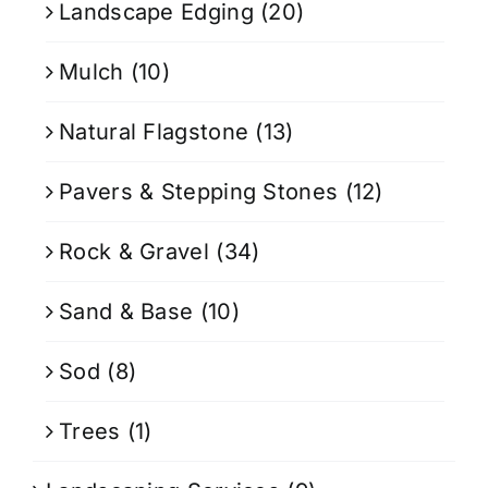
Landscape Edging
(20)
Mulch
(10)
Natural Flagstone
(13)
Pavers & Stepping Stones
(12)
Rock & Gravel
(34)
Sand & Base
(10)
Sod
(8)
Trees
(1)