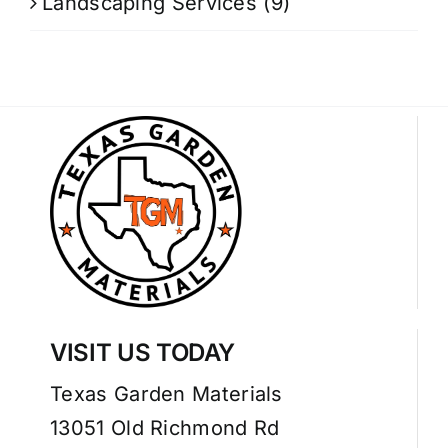
Landscaping Services
(9)
VISIT US TODAY
Texas Garden Materials
13051 Old Richmond Rd