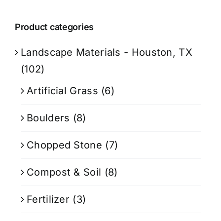
Product categories
Landscape Materials - Houston, TX
(102)
Artificial Grass
(6)
Boulders
(8)
Chopped Stone
(7)
Compost & Soil
(8)
Fertilizer
(3)