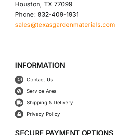
Houston, TX 77099
Phone: 832-409-1931
sales@texasgardenmaterials.com
INFORMATION
Contact Us
Service Area
Shipping & Delivery
Privacy Policy
SECURE PAYMENT OPTIONS