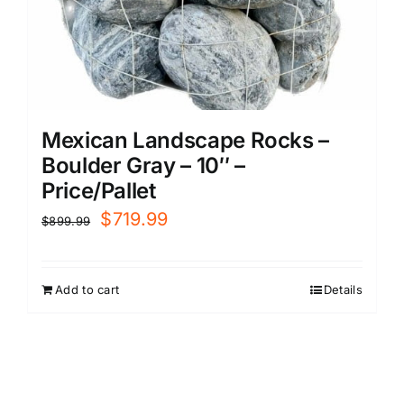
Mexican Landscape Rocks –
Boulder Gray – 10″ –
Price/Pallet
Original
Current
$
719.99
$
899.99
price
price
was:
is:
Add to cart
Details
$899.99.
$719.99.