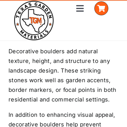
Skip
Toggle
to
Navigation
content
Home
Decorative boulders add natural
texture, height, and structure to any
Shop Materials
landscape design. These striking
Delivery Areas
stones work well as garden accents,
border markers, or focal points in both
Coverage Calculator
residential and commercial settings.
Installation Services
In addition to enhancing visual appeal,
Get a Quote
decorative boulders help prevent