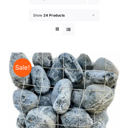
Show
24 Products
Sale!