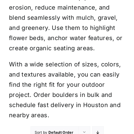
erosion, reduce maintenance, and
blend seamlessly with mulch, gravel,
and greenery. Use them to highlight
flower beds, anchor water features, or
create organic seating areas.
With a wide selection of sizes, colors,
and textures available, you can easily
find the right fit for your outdoor
project. Order boulders in bulk and
schedule fast delivery in Houston and
nearby areas.
Sort by
Default Order