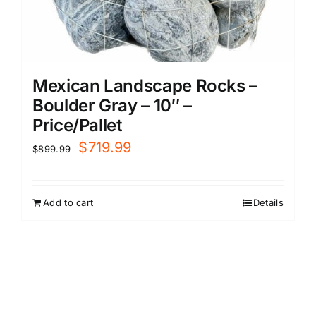
Mexican Landscape Rocks –
Boulder Gray – 10″ –
Price/Pallet
Original
Current
$
719.99
$
899.99
price
price
was:
is:
Add to cart
Details
$899.99.
$719.99.