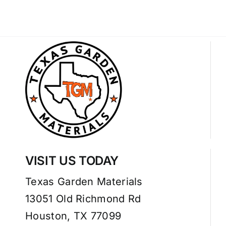
VISIT US TODAY
Texas Garden Materials
13051 Old Richmond Rd
Houston, TX 77099