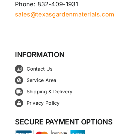
Phone: 832-409-1931
sales@texasgardenmaterials.com
INFORMATION
Contact Us
Service Area
Shipping & Delivery
Privacy Policy
SECURE PAYMENT OPTIONS