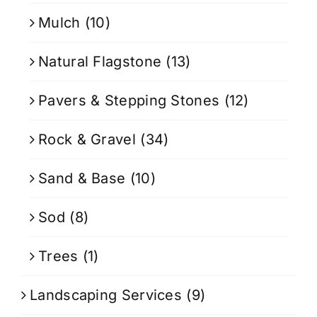
Mulch
(10)
Natural Flagstone
(13)
Pavers & Stepping Stones
(12)
Rock & Gravel
(34)
Sand & Base
(10)
Sod
(8)
Trees
(1)
Landscaping Services
(9)