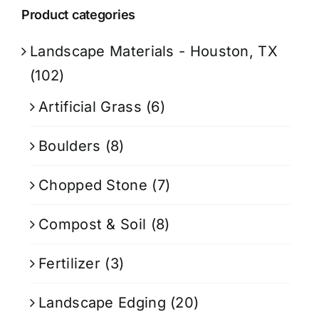
Product categories
Landscape Materials - Houston, TX
(102)
Artificial Grass
(6)
Boulders
(8)
Chopped Stone
(7)
Compost & Soil
(8)
Fertilizer
(3)
Landscape Edging
(20)