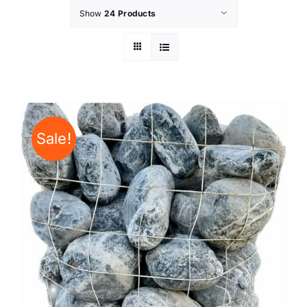
Show
24 Products
Sale!