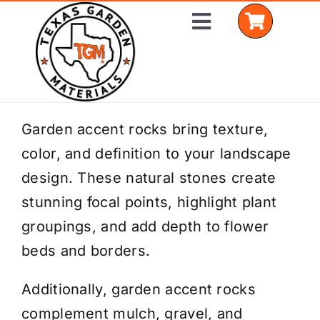
Skip
Toggle
to
Navigation
content
Home
Garden accent rocks bring texture,
color, and definition to your landscape
Shop Materials
design. These natural stones create
Delivery Areas
stunning focal points, highlight plant
groupings, and add depth to flower
Coverage Calculator
beds and borders.
Installation Services
Additionally, garden accent rocks
Get a Quote
complement mulch, gravel, and