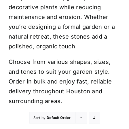
decorative plants while reducing
maintenance and erosion. Whether
you’re designing a formal garden or a
natural retreat, these stones add a
polished, organic touch.
Choose from various shapes, sizes,
and tones to suit your garden style.
Order in bulk and enjoy fast, reliable
delivery throughout Houston and
surrounding areas.
Sort by
Default Order