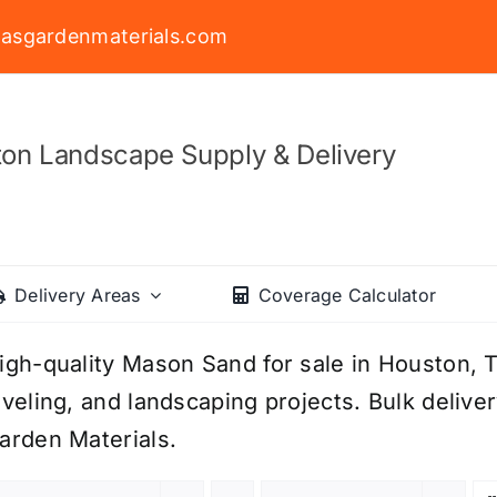
asgardenmaterials.com
on Landscape Supply & Delivery
Delivery Areas
Coverage Calculator
igh-quality Mason Sand for sale in Houston, TX
eveling, and landscaping projects. Bulk delive
arden Materials.