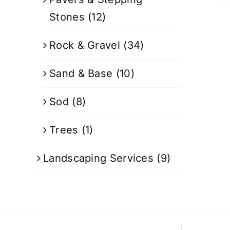
Stones
(12)
Rock & Gravel
(34)
Sand & Base
(10)
Sod
(8)
Trees
(1)
Landscaping Services
(9)