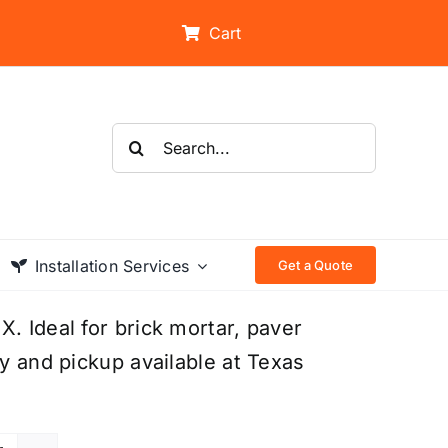
Cart
Search
for:
Installation Services
Get a Quote
. Ideal for brick mortar, paver
ry and pickup available at Texas