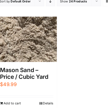
Sort by
Default Order
Show
24 Products
Mason Sand –
Price / Cubic Yard
$
49.99
Add to cart
Details