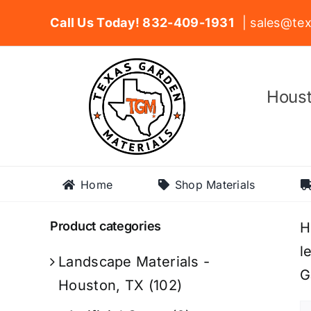
Skip
Call Us Today! 832-409-1931
| sales@tex
to
content
Houst
Home
Shop Materials
Product categories
H
l
Landscape Materials -
G
Houston, TX
(102)