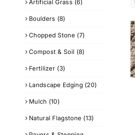
Artificial Grass
(6)
Boulders
(8)
Chopped Stone
(7)
Compost & Soil
(8)
Fertilizer
(3)
Landscape Edging
(20)
Mulch
(10)
Natural Flagstone
(13)
Pavers & Stepping