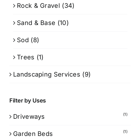
Rock & Gravel
(34)
Sand & Base
(10)
Sod
(8)
Trees
(1)
Landscaping Services
(9)
Filter by Uses
(1)
Driveways
(1)
Garden Beds