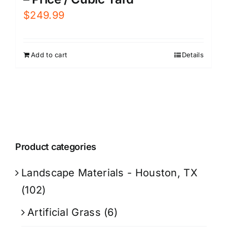
$
249.99
Add to cart
Details
Product categories
Landscape Materials - Houston, TX
(102)
Artificial Grass
(6)