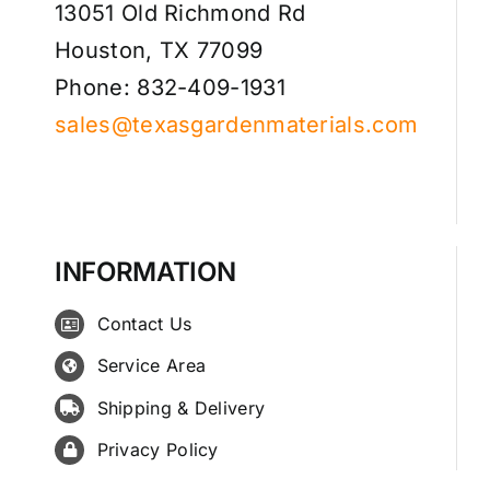
13051 Old Richmond Rd
Houston, TX 77099
Phone: 832-409-1931
sales@texasgardenmaterials.com
INFORMATION
Contact Us
Service Area
Shipping & Delivery
Privacy Policy