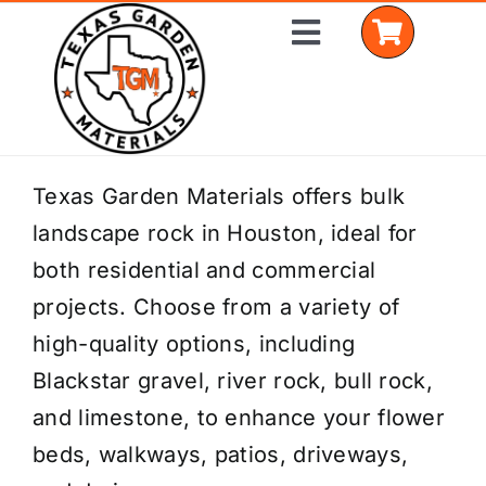
Skip
Toggle
to
Navigation
content
Home
Texas Garden Materials offers bulk
landscape rock in Houston, ideal for
Shop Materials
both residential and commercial
Delivery Areas
projects. Choose from a variety of
high-quality options, including
Coverage Calculator
Blackstar gravel, river rock, bull rock,
Installation Services
and limestone, to enhance your flower
beds, walkways, patios, driveways,
Get a Quote