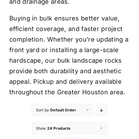
and drainage areas.
Buying in bulk ensures better value,
efficient coverage, and faster project
completion. Whether you’re updating a
front yard or installing a large-scale
hardscape, our bulk landscape rocks
provide both durability and aesthetic
appeal. Pickup and delivery available
throughout the Greater Houston area.
Sort by
Default Order
Show
24 Products