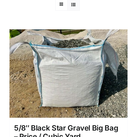
5/8″ Black Star Gravel Big Bag
– Price / Cubic Yard