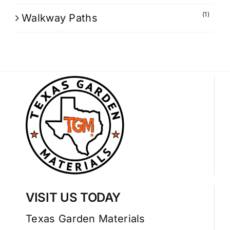
(1)
Walkway Paths
VISIT US TODAY
Texas Garden Materials