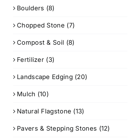
Boulders
(8)
Chopped Stone
(7)
Compost & Soil
(8)
Fertilizer
(3)
Landscape Edging
(20)
Mulch
(10)
Natural Flagstone
(13)
Pavers & Stepping Stones
(12)