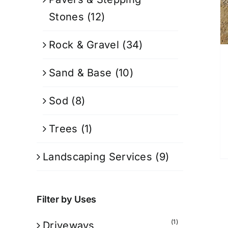
Stones
(12)
Rock & Gravel
(34)
Sand & Base
(10)
Sod
(8)
Trees
(1)
Landscaping Services
(9)
Filter by Uses
(1)
Driveways