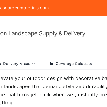
asgardenmaterials.com
on Landscape Supply & Delivery
Delivery Areas
Coverage Calculator
levate your outdoor design with decorative ba
or landscapes that demand style and durability
ue that turns jet black when wet, instantly cr
etting.