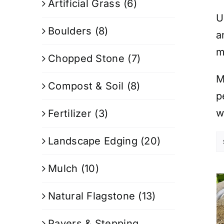
Artificial Grass
(6)
U
Boulders
(8)
a
m
Chopped Stone
(7)
M
Compost & Soil
(8)
p
w
Fertilizer
(3)
Landscape Edging
(20)
Mulch
(10)
Natural Flagstone
(13)
Pavers & Stepping