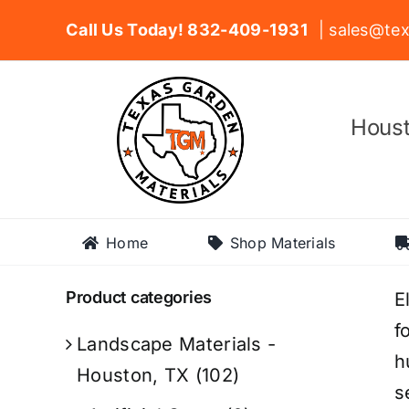
Skip
Call Us Today! 832-409-1931
| sales@tex
to
content
Houst
Home
Shop Materials
Product categories
E
f
Landscape Materials -
h
Houston, TX
(102)
s