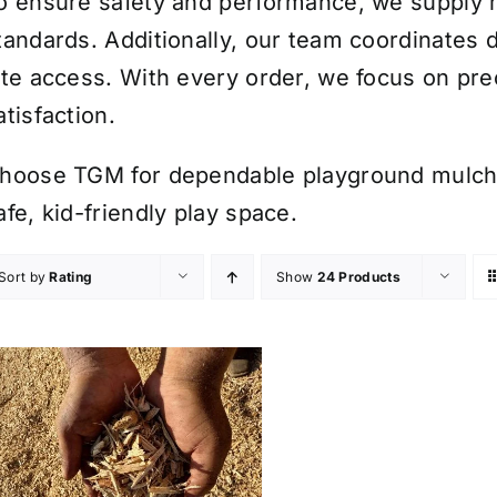
o ensure safety and performance, we supply m
tandards. Additionally, our team coordinates
ite access. With every order, we focus on pre
atisfaction.
hoose TGM for dependable playground mulch d
afe, kid-friendly play space.
Sort by
Rating
Show
24 Products