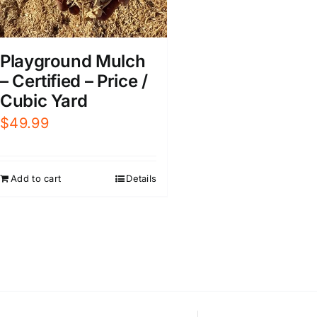
Playground Mulch
– Certified – Price /
Cubic Yard
$
49.99
Add to cart
Details