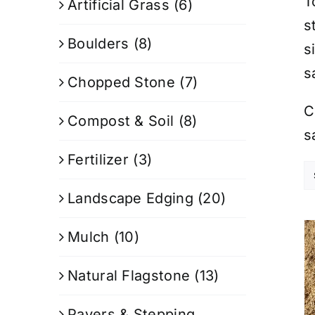
T
Artificial Grass
(6)
s
Boulders
(8)
s
s
Chopped Stone
(7)
C
Compost & Soil
(8)
s
Fertilizer
(3)
Landscape Edging
(20)
Mulch
(10)
Natural Flagstone
(13)
Pavers & Stepping