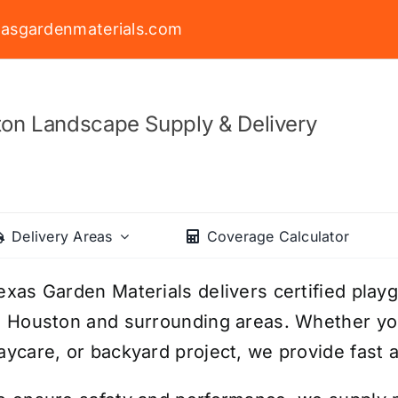
asgardenmaterials.com
on Landscape Supply & Delivery
Delivery Areas
Coverage Calculator
exas Garden Materials delivers certified playg
n Houston and surrounding areas. Whether you
aycare, or backyard project, we provide fast a