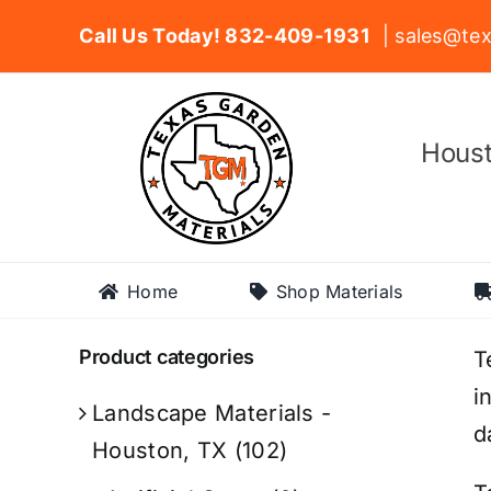
Skip
Call Us Today! 832-409-1931
| sales@tex
to
content
Houst
Home
Shop Materials
Product categories
T
i
Landscape Materials -
d
Houston, TX
(102)