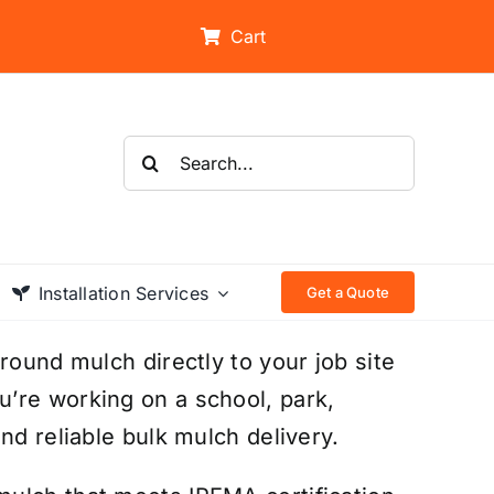
Cart
Search
for:
Installation Services
Get a Quote
round mulch directly to your job site
’re working on a school, park,
nd reliable bulk mulch delivery.