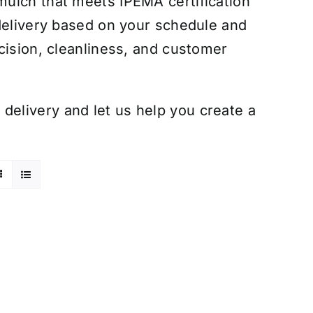
ulch that meets IPEMA certification
 delivery based on your schedule and
cision, cleanliness, and customer
elivery and let us help you create a