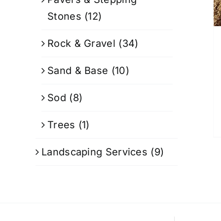
Stones
(12)
Rock & Gravel
(34)
Sand & Base
(10)
Sod
(8)
Trees
(1)
Landscaping Services
(9)