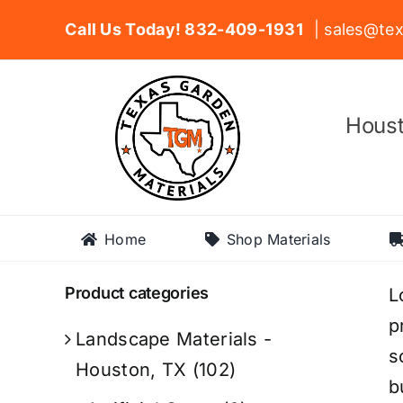
Skip
Call Us Today! 832-409-1931
| sales@tex
to
content
Houst
Home
Shop Materials
Product categories
L
p
Landscape Materials -
s
Houston, TX
(102)
b