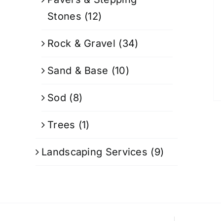
Stones
(12)
Rock & Gravel
(34)
Sand & Base
(10)
Sod
(8)
Trees
(1)
Landscaping Services
(9)