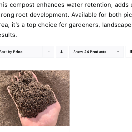
his compost enhances water retention, adds e
trong root development. Available for both pi
rea, it’s a top choice for gardeners, landscap
esults.
Sort by
Price
Show
24 Products