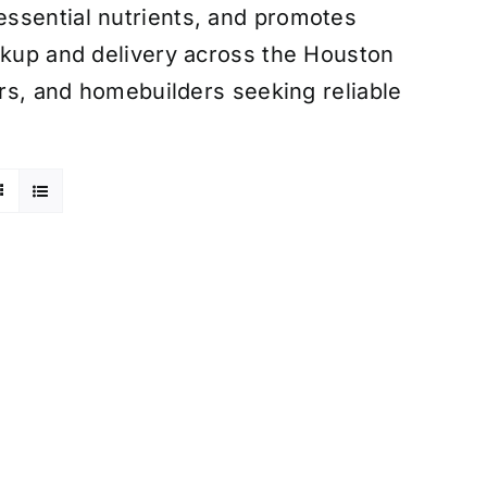
ssential nutrients, and promotes
ckup and delivery across the Houston
ers, and homebuilders seeking reliable