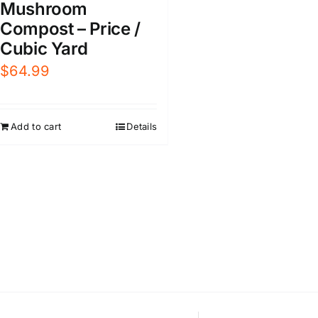
Mushroom
Compost – Price /
Cubic Yard
$
64.99
Add to cart
Details