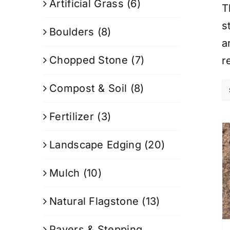
Artificial Grass
(6)
T
s
Boulders
(8)
a
Chopped Stone
(7)
r
Compost & Soil
(8)
Fertilizer
(3)
Landscape Edging
(20)
Mulch
(10)
Natural Flagstone
(13)
Pavers & Stepping