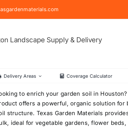
asgardenmaterials.com
on Landscape Supply & Delivery
Delivery Areas
Coverage Calculator
ooking to enrich your garden soil in Houst
roduct offers a powerful, organic solution for
oil structure. Texas Garden Materials provid
ulk, ideal for vegetable gardens, flower beds,