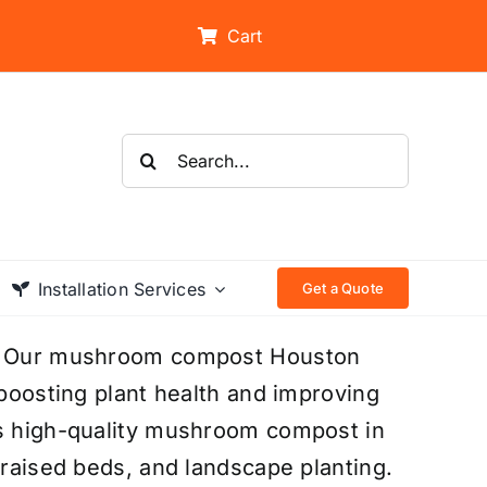
Cart
Search
for:
Installation Services
Get a Quote
on? Our mushroom compost Houston
 boosting plant health and improving
es high-quality mushroom compost in
 raised beds, and landscape planting.