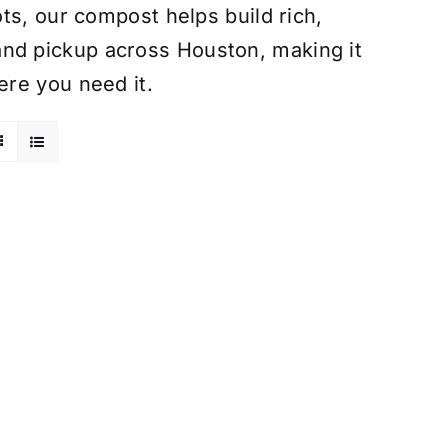
ts, our compost helps build rich,
ry and pickup across Houston, making it
re you need it.