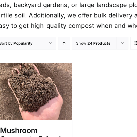
eds, backyard gardens, or large landscape plo
ertile soil. Additionally, we offer bulk delive
asy to get high-quality compost when and whe
Sort by
Popularity
Show
24 Products
Mushroom