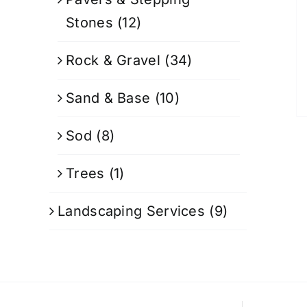
Stones
(12)
Rock & Gravel
(34)
Sand & Base
(10)
Sod
(8)
Trees
(1)
Landscaping Services
(9)