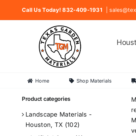
Skip
Call Us Today! 832-409-1931
| sales@tex
to
content
Houst
Home
Shop Materials
Product categories
M
r
Landscape Materials -
M
Houston, TX
(102)
v