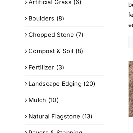
Artificial Grass
(6)
b
f
Boulders
(8)
e
Chopped Stone
(7)
Compost & Soil
(8)
Fertilizer
(3)
Landscape Edging
(20)
Mulch
(10)
Natural Flagstone
(13)
Pavers & Stepping