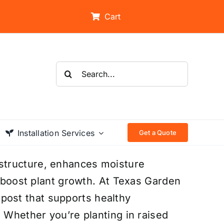
Cart
Search
for:
Installation Services
Get a Quote
structure, enhances moisture
t boost plant growth. At Texas Garden
ost that supports healthy
. Whether you’re planting in raised