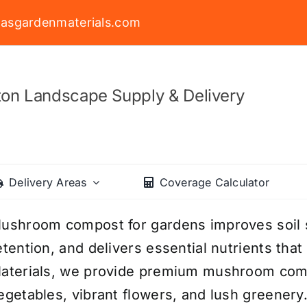
asgardenmaterials.com
on Landscape Supply & Delivery
Delivery Areas
Coverage Calculator
ushroom compost for gardens improves soil 
etention, and delivers essential nutrients tha
aterials, we provide premium mushroom comp
egetables, vibrant flowers, and lush greenery