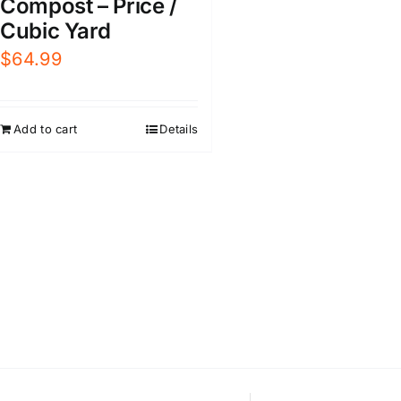
Compost – Price /
Cubic Yard
$
64.99
Add to cart
Details