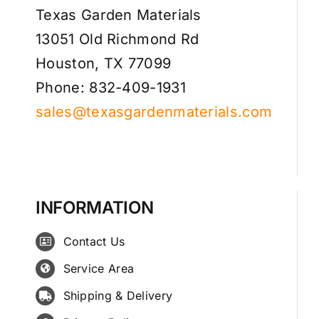
Texas Garden Materials
13051 Old Richmond Rd
Houston, TX 77099
Phone: 832-409-1931
sales@texasgardenmaterials.com
INFORMATION
Contact Us
Service Area
Shipping & Delivery