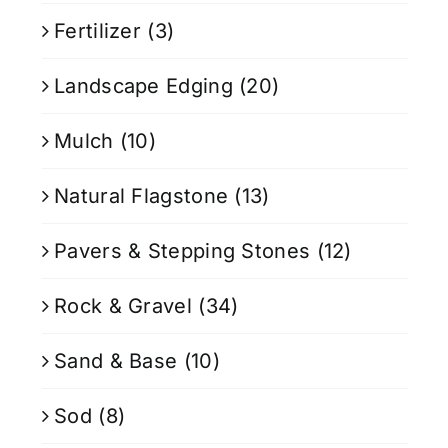
Fertilizer
(3)
Landscape Edging
(20)
Mulch
(10)
Natural Flagstone
(13)
Pavers & Stepping Stones
(12)
Rock & Gravel
(34)
Sand & Base
(10)
Sod
(8)