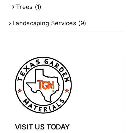
Trees
(1)
Landscaping Services
(9)
VISIT US TODAY