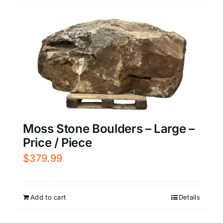
Moss Stone Boulders – Large –
Price / Piece
$
379.99
Add to cart
Details