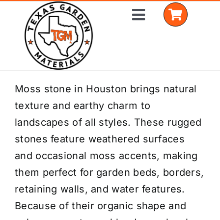
Skip
Toggle
to
Navigation
content
Home
Moss stone in Houston brings natural
texture and earthy charm to
Shop Materials
landscapes of all styles. These rugged
Delivery Areas
stones feature weathered surfaces
and occasional moss accents, making
Coverage Calculator
them perfect for garden beds, borders,
Installation Services
retaining walls, and water features.
Because of their organic shape and
Get a Quote