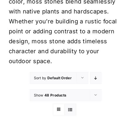
color, moss stones blend seamlessly
with native plants and hardscapes.
Whether you’re building a rustic focal
point or adding contrast to a modern
design, moss stone adds timeless
character and durability to your
outdoor space.
Sort by
Default Order
Show
48 Products