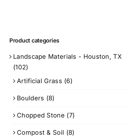
Product categories
Landscape Materials - Houston, TX
(102)
Artificial Grass
(6)
Boulders
(8)
Chopped Stone
(7)
Compost & Soil
(8)