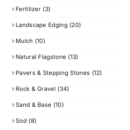
Fertilizer
(3)
Landscape Edging
(20)
Mulch
(10)
Natural Flagstone
(13)
Pavers & Stepping Stones
(12)
Rock & Gravel
(34)
Sand & Base
(10)
Sod
(8)