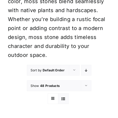
color, moss stones blend seamlessly
with native plants and hardscapes.
Whether you’re building a rustic focal
point or adding contrast to a modern
design, moss stone adds timeless
character and durability to your
outdoor space.
Sort by
Default Order
Show
48 Products