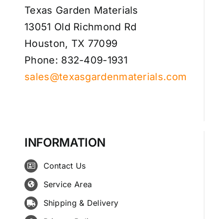
Texas Garden Materials
13051 Old Richmond Rd
Houston, TX 77099
Phone: 832-409-1931
sales@texasgardenmaterials.com
INFORMATION
Contact Us
Service Area
Shipping & Delivery