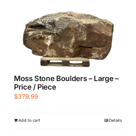
Moss Stone Boulders – Large –
Price / Piece
$
379.99
Add to cart
Details