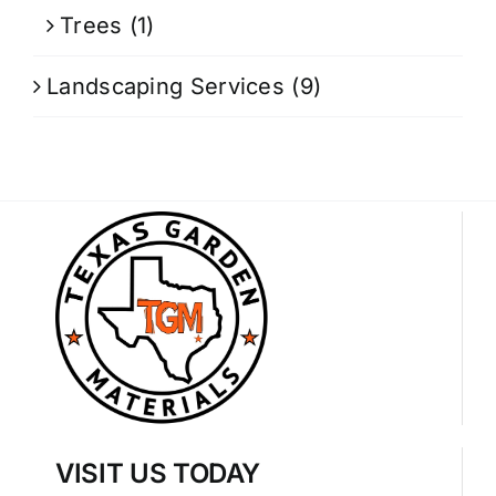
Trees
(1)
Landscaping Services
(9)
VISIT US TODAY