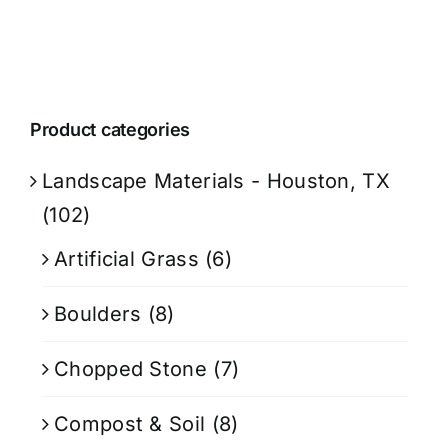
Product categories
Landscape Materials - Houston, TX
(102)
Artificial Grass
(6)
Boulders
(8)
Chopped Stone
(7)
Compost & Soil
(8)