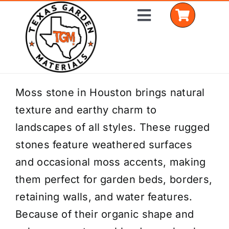
Skip
Toggle
to
Navigation
content
Home
Moss stone in Houston brings natural
texture and earthy charm to
Shop Materials
landscapes of all styles. These rugged
Delivery Areas
stones feature weathered surfaces
and occasional moss accents, making
Coverage Calculator
them perfect for garden beds, borders,
Installation Services
retaining walls, and water features.
Because of their organic shape and
Get a Quote