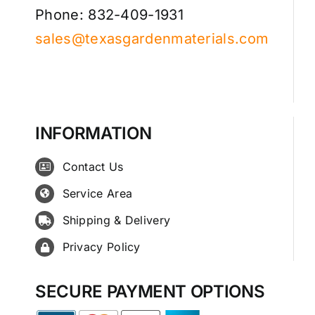
Phone: 832-409-1931
sales@texasgardenmaterials.com
INFORMATION
Contact Us
Service Area
Shipping & Delivery
Privacy Policy
SECURE PAYMENT OPTIONS