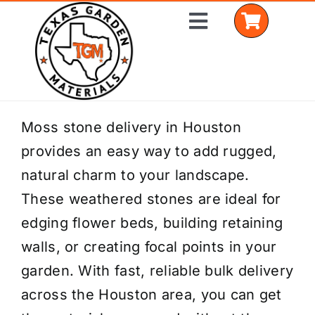
Skip
Toggle
to
Navigation
content
Home
Moss stone delivery in Houston
provides an easy way to add rugged,
Shop Materials
natural charm to your landscape.
Delivery Areas
These weathered stones are ideal for
edging flower beds, building retaining
Coverage Calculator
walls, or creating focal points in your
Installation Services
garden. With fast, reliable bulk delivery
across the Houston area, you can get
Get a Quote