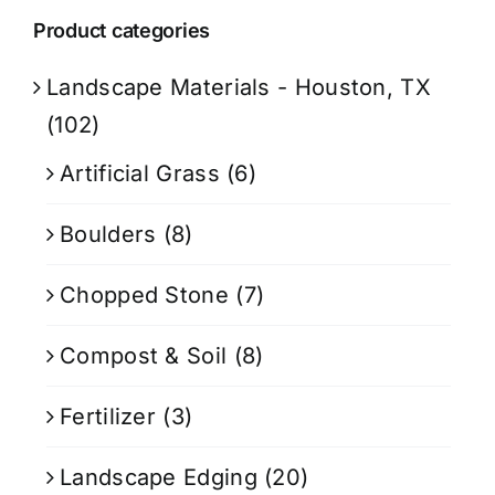
Product categories
Landscape Materials - Houston, TX
(102)
Artificial Grass
(6)
Boulders
(8)
Chopped Stone
(7)
Compost & Soil
(8)
Fertilizer
(3)
Landscape Edging
(20)