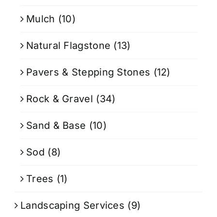
Mulch
(10)
Natural Flagstone
(13)
Pavers & Stepping Stones
(12)
Rock & Gravel
(34)
Sand & Base
(10)
Sod
(8)
Trees
(1)
Landscaping Services
(9)