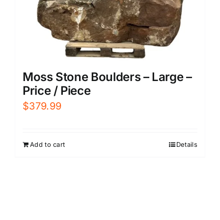
Moss Stone Boulders – Large –
Price / Piece
$
379.99
Add to cart
Details