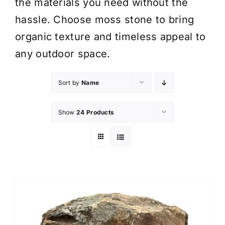
the materials you need without the
hassle. Choose moss stone to bring
organic texture and timeless appeal to
any outdoor space.
Sort by
Name
Show
24 Products