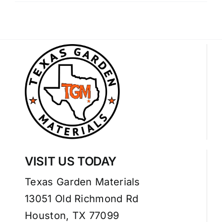
VISIT US TODAY
Texas Garden Materials
13051 Old Richmond Rd
Houston, TX 77099