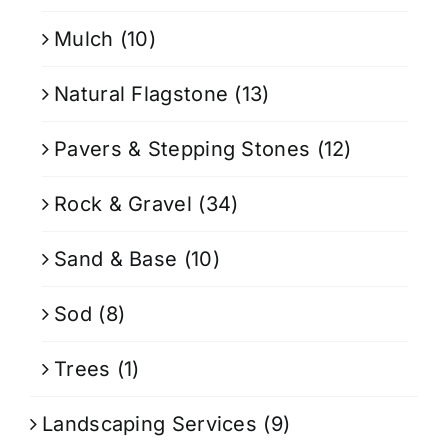
Mulch
(10)
Natural Flagstone
(13)
Pavers & Stepping Stones
(12)
Rock & Gravel
(34)
Sand & Base
(10)
Sod
(8)
Trees
(1)
Landscaping Services
(9)