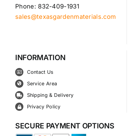
Phone: 832-409-1931
sales@texasgardenmaterials.com
INFORMATION
Contact Us
Service Area
Shipping & Delivery
Privacy Policy
SECURE PAYMENT OPTIONS