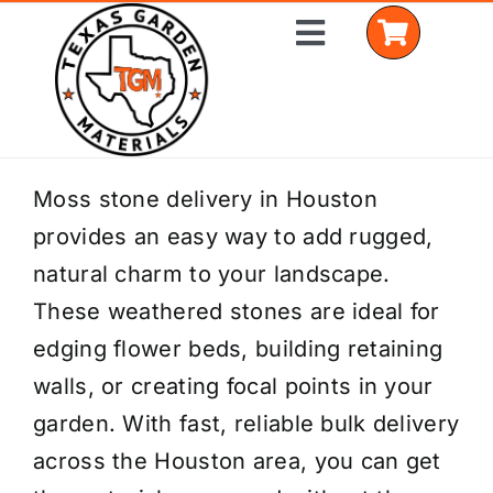
Skip
Toggle
to
Navigation
content
Home
Moss stone delivery in Houston
provides an easy way to add rugged,
Shop Materials
natural charm to your landscape.
Delivery Areas
These weathered stones are ideal for
edging flower beds, building retaining
Coverage Calculator
walls, or creating focal points in your
Installation Services
garden. With fast, reliable bulk delivery
across the Houston area, you can get
Get a Quote