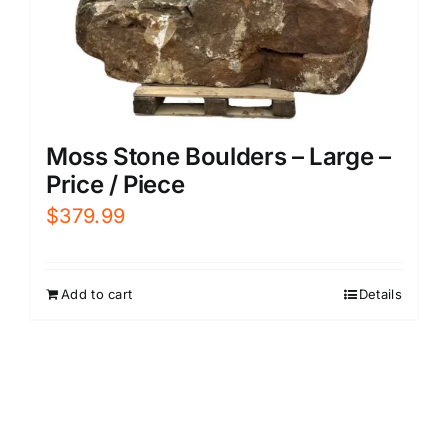
Moss Stone Boulders – Large –
Price / Piece
$
379.99
Add to cart
Details