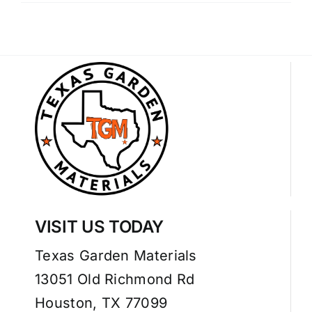
VISIT US TODAY
Texas Garden Materials
13051 Old Richmond Rd
Houston, TX 77099