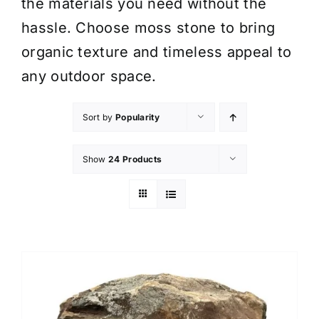
the materials you need without the
hassle. Choose moss stone to bring
organic texture and timeless appeal to
any outdoor space.
Sort by
Popularity
Show
24 Products