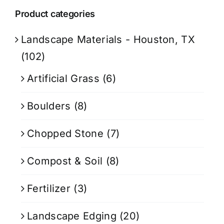
Product categories
Landscape Materials - Houston, TX
(102)
Artificial Grass
(6)
Boulders
(8)
Chopped Stone
(7)
Compost & Soil
(8)
Fertilizer
(3)
Landscape Edging
(20)