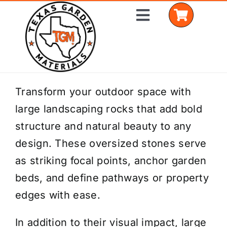
Skip
Toggle
to
Navigation
content
Home
Transform your outdoor space with
large landscaping rocks that add bold
Shop Materials
structure and natural beauty to any
Delivery Areas
design. These oversized stones serve
as striking focal points, anchor garden
Coverage Calculator
beds, and define pathways or property
Installation Services
edges with ease.
Get a Quote
In addition to their visual impact, large