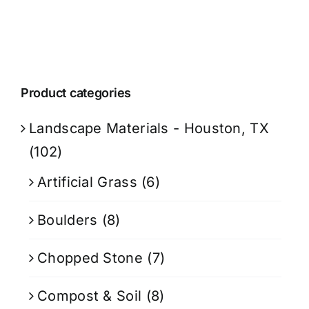
Product categories
Landscape Materials - Houston, TX
(102)
Artificial Grass
(6)
Boulders
(8)
Chopped Stone
(7)
Compost & Soil
(8)