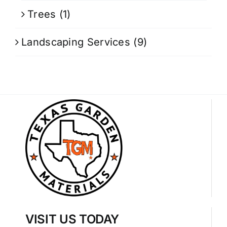
Trees
(1)
Landscaping Services
(9)
VISIT US TODAY