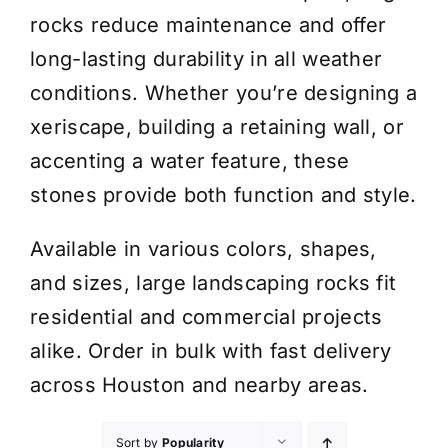
rocks reduce maintenance and offer
long-lasting durability in all weather
conditions. Whether you’re designing a
xeriscape, building a retaining wall, or
accenting a water feature, these
stones provide both function and style.
Available in various colors, shapes,
and sizes, large landscaping rocks fit
residential and commercial projects
alike. Order in bulk with fast delivery
across Houston and nearby areas.
Sort by
Popularity