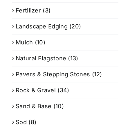
Fertilizer
(3)
Landscape Edging
(20)
Mulch
(10)
Natural Flagstone
(13)
Pavers & Stepping Stones
(12)
Rock & Gravel
(34)
Sand & Base
(10)
Sod
(8)