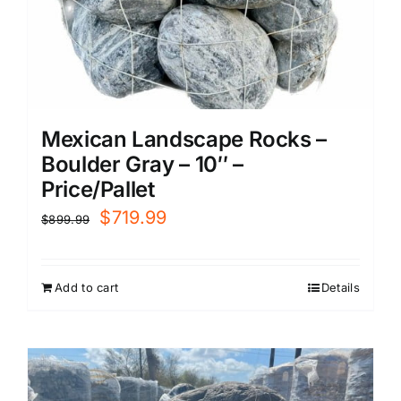
Mexican Landscape Rocks –
Boulder Gray – 10″ –
Price/Pallet
Original
Current
$
719.99
$
899.99
price
price
was:
is:
Add to cart
Details
$899.99.
$719.99.