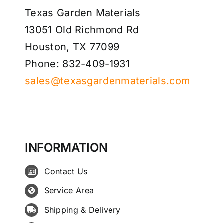
Texas Garden Materials
13051 Old Richmond Rd
Houston, TX 77099
Phone: 832-409-1931
sales@texasgardenmaterials.com
INFORMATION
Contact Us
Service Area
Shipping & Delivery