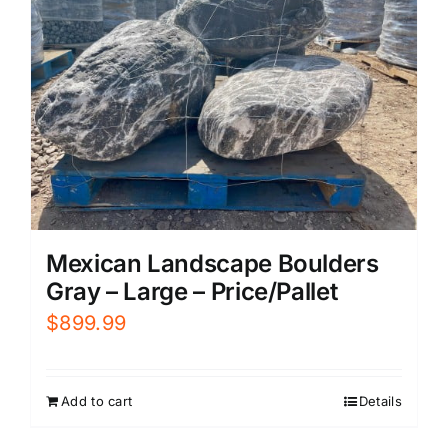
Mexican Landscape Boulders
Gray – Large – Price/Pallet
$
899.99
Add to cart
Details