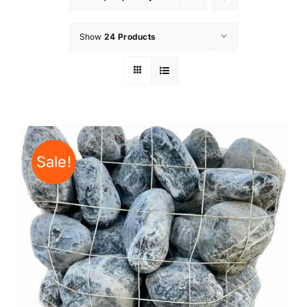
Show
24 Products
Sale!