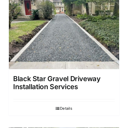
Black Star Gravel Driveway
Installation Services
Details