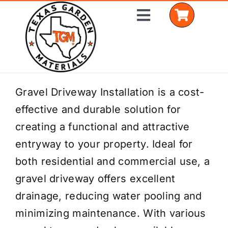
Skip
Toggle
to
Navigation
content
Home
Gravel Driveway Installation is a cost-
effective and durable solution for
Shop Materials
creating a functional and attractive
Delivery Areas
entryway to your property. Ideal for
both residential and commercial use, a
Coverage Calculator
gravel driveway offers excellent
Installation Services
drainage, reducing water pooling and
minimizing maintenance. With various
Get a Quote