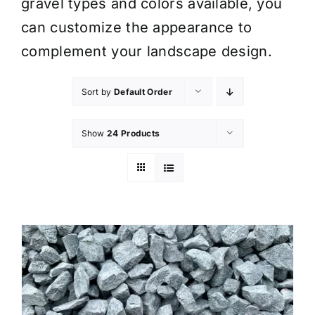
gravel types and colors available, you
can customize the appearance to
complement your landscape design.
Sort by
Default Order
Show
24 Products