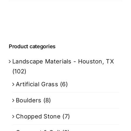
Product categories
Landscape Materials - Houston, TX
(102)
Artificial Grass
(6)
Boulders
(8)
Chopped Stone
(7)