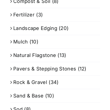
Compost & Soil
(8)
Fertilizer
(3)
Landscape Edging
(20)
Mulch
(10)
Natural Flagstone
(13)
Pavers & Stepping Stones
(12)
Rock & Gravel
(34)
Sand & Base
(10)
Sod
(8)