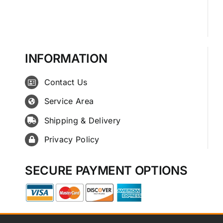
INFORMATION
Contact Us
Service Area
Shipping & Delivery
Privacy Policy
SECURE PAYMENT OPTIONS