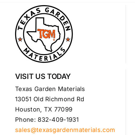
VISIT US TODAY
Texas Garden Materials
13051 Old Richmond Rd
Houston, TX 77099
Phone: 832-409-1931
sales@texasgardenmaterials.com