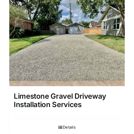
Limestone Gravel Driveway
Installation Services
Details