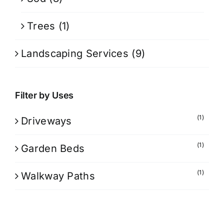
Trees
(1)
Landscaping Services
(9)
Filter by Uses
(1)
Driveways
(1)
Garden Beds
(1)
Walkway Paths