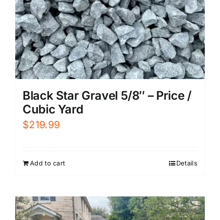
Black Star Gravel 5/8″ – Price /
Cubic Yard
$
219.99
Add to cart
Details