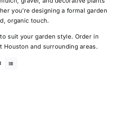
mulch, gravel, and decorative plants
her you’re designing a formal garden
ed, organic touch.
o suit your garden style. Order in
out Houston and surrounding areas.