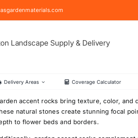
asgardenmaterials.com
on Landscape Supply & Delivery
Delivery Areas
Coverage Calculator
arden accent rocks bring texture, color, and d
hese natural stones create stunning focal poin
epth to flower beds and borders.