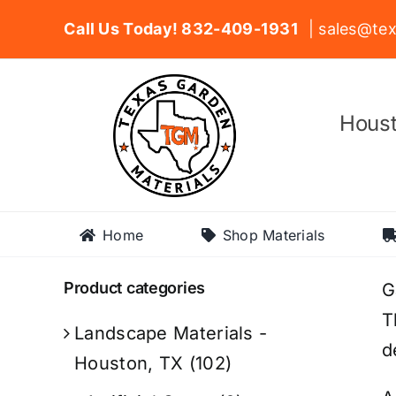
Skip
Call Us Today! 832-409-1931
| sales@tex
to
content
Houst
Home
Shop Materials
Product categories
G
T
Landscape Materials -
d
Houston, TX
(102)