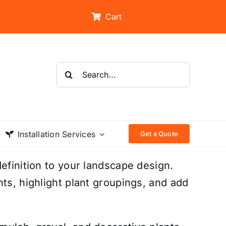
Cart
Search
for:
Installation Services
Get a Quote
efinition to your landscape design.
ts, highlight plant groupings, and add