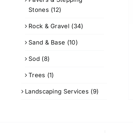
Stones
(12)
Rock & Gravel
(34)
Sand & Base
(10)
Sod
(8)
Trees
(1)
Landscaping Services
(9)