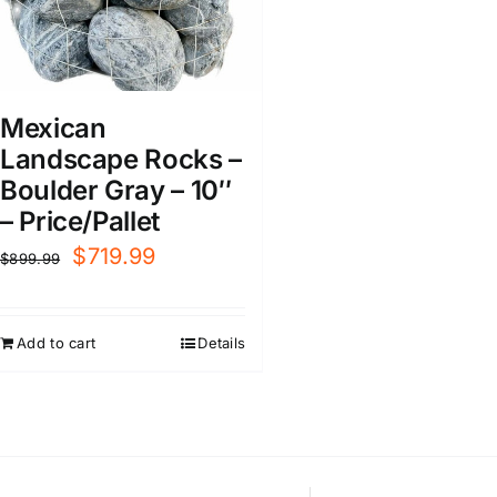
Mexican
Landscape Rocks –
Boulder Gray – 10″
– Price/Pallet
Original
Current
$
719.99
$
899.99
price
price
was:
is:
Add to cart
Details
$899.99.
$719.99.