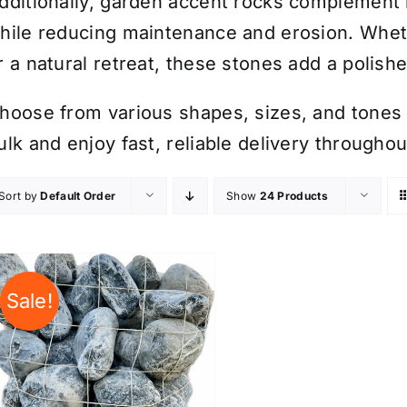
dditionally, garden accent rocks complement 
hile reducing maintenance and erosion. Whet
r a natural retreat, these stones add a polish
hoose from various shapes, sizes, and tones t
ulk and enjoy fast, reliable delivery through
Sort by
Default Order
Show
24 Products
Sale!