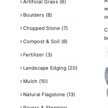
A
Artificial Grass
(6)
w
Boulders
(8)
o
Chopped Stone
(7)
C
b
Compost & Soil
(8)
Fertilizer
(3)
Landscape Edging
(20)
Mulch
(10)
Natural Flagstone
(13)
Pavers & Stepping