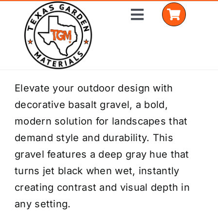
Skip
Toggle
to
Navigation
content
Home
Elevate your outdoor design with
decorative basalt gravel, a bold,
Shop Materials
modern solution for landscapes that
Delivery Areas
demand style and durability. This
gravel features a deep gray hue that
Coverage Calculator
turns jet black when wet, instantly
Installation Services
creating contrast and visual depth in
any setting.
Get a Quote