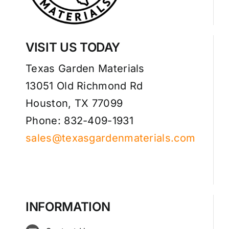
VISIT US TODAY
Texas Garden Materials
13051 Old Richmond Rd
Houston, TX 77099
Phone: 832-409-1931
sales@texasgardenmaterials.com
INFORMATION