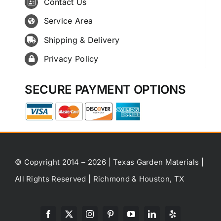
Contact Us
Service Area
Shipping & Delivery
Privacy Policy
SECURE PAYMENT OPTIONS
© Copyright 2014 – 2026 | Texas Garden Materials |
All Rights Reserved | Richmond & Houston, TX