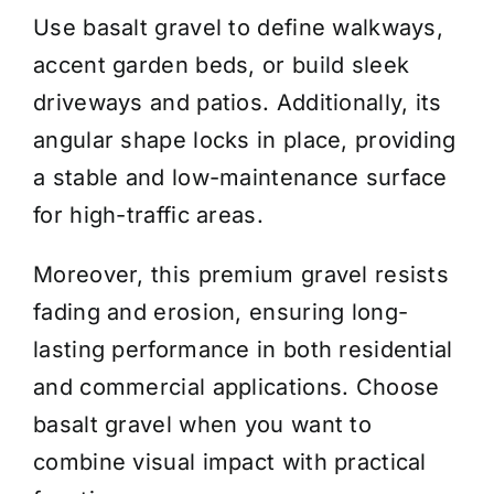
Use basalt gravel to define walkways,
accent garden beds, or build sleek
driveways and patios. Additionally, its
angular shape locks in place, providing
a stable and low-maintenance surface
for high-traffic areas.
Moreover, this premium gravel resists
fading and erosion, ensuring long-
lasting performance in both residential
and commercial applications. Choose
basalt gravel when you want to
combine visual impact with practical