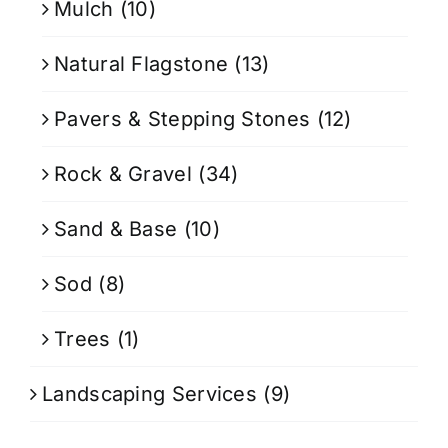
Mulch
(10)
Natural Flagstone
(13)
Pavers & Stepping Stones
(12)
Rock & Gravel
(34)
Sand & Base
(10)
Sod
(8)
Trees
(1)
Landscaping Services
(9)