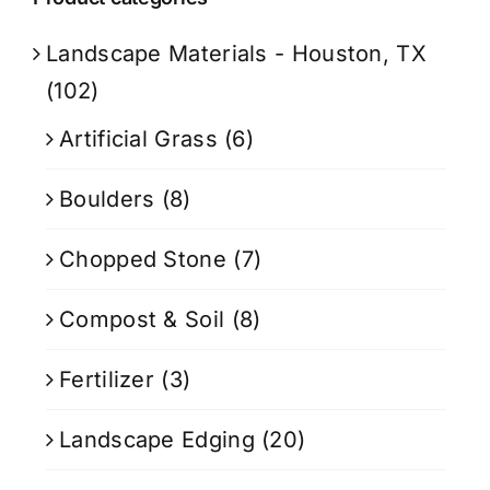
Landscape Materials - Houston, TX
(102)
Artificial Grass
(6)
Boulders
(8)
Chopped Stone
(7)
Compost & Soil
(8)
Fertilizer
(3)
Landscape Edging
(20)