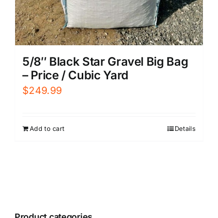
5/8″ Black Star Gravel Big Bag
– Price / Cubic Yard
$
249.99
Add to cart
Details
Product categories