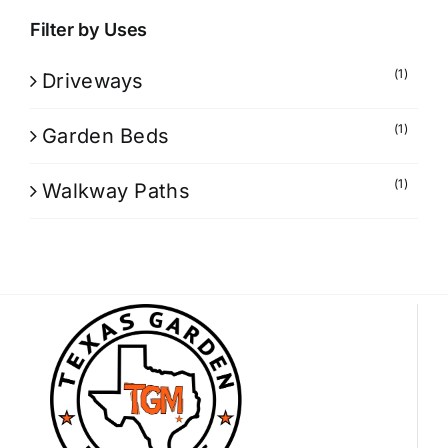
Filter by Uses
(1)
Driveways
(1)
Garden Beds
(1)
Walkway Paths