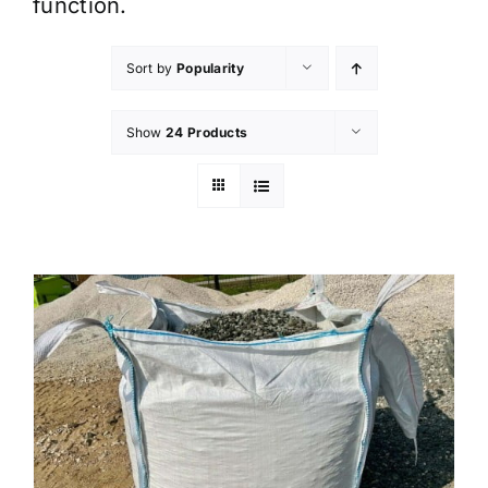
function.
Sort by
Popularity
Show
24 Products