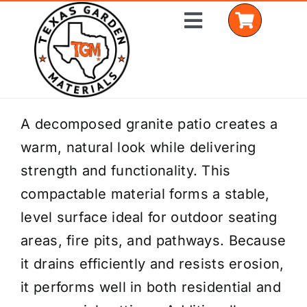
Skip
Toggle
to
Navigation
content
Home
A decomposed granite patio creates a
warm, natural look while delivering
Shop Materials
strength and functionality. This
Delivery Areas
compactable material forms a stable,
level surface ideal for outdoor seating
Coverage Calculator
areas, fire pits, and pathways. Because
Installation Services
it drains efficiently and resists erosion,
it performs well in both residential and
Get a Quote