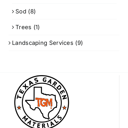
Sod
(8)
Trees
(1)
Landscaping Services
(9)