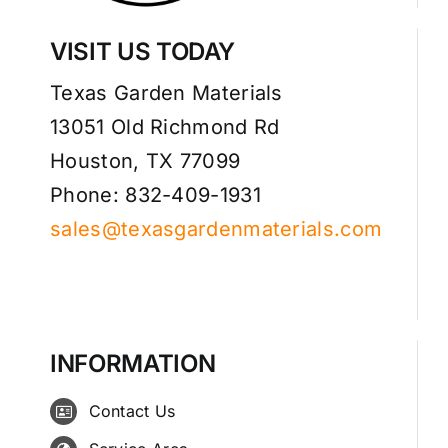
VISIT US TODAY
Texas Garden Materials
13051 Old Richmond Rd
Houston, TX 77099
Phone: 832-409-1931
sales@texasgardenmaterials.com
INFORMATION
Contact Us