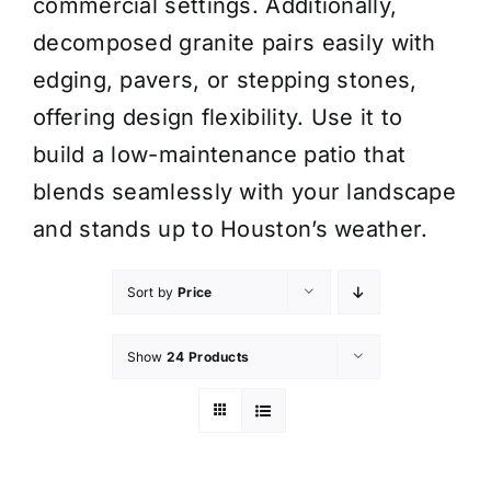
commercial settings. Additionally,
decomposed granite pairs easily with
edging, pavers, or stepping stones,
offering design flexibility. Use it to
build a low-maintenance patio that
blends seamlessly with your landscape
and stands up to Houston’s weather.
Sort by
Price
Show
24 Products