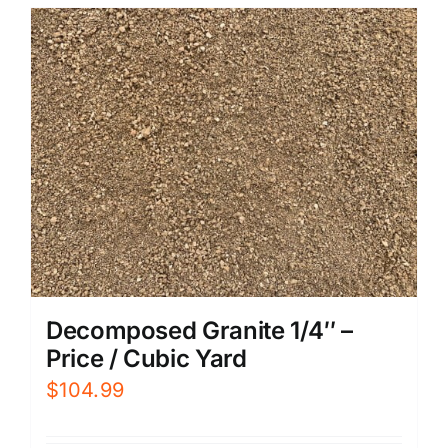
Decomposed Granite 1/4″ –
Price / Cubic Yard
$
104.99