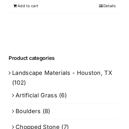
Add to cart
Details
Product categories
Landscape Materials - Houston, TX
(102)
Artificial Grass
(6)
Boulders
(8)
Chopped Stone
(7)