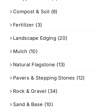
Compost & Soil
(8)
Fertilizer
(3)
Landscape Edging
(20)
Mulch
(10)
Natural Flagstone
(13)
Pavers & Stepping Stones
(12)
Rock & Gravel
(34)
Sand & Base
(10)