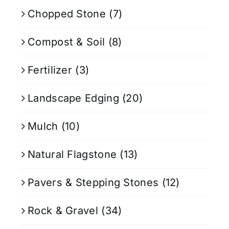
Chopped Stone
(7)
Compost & Soil
(8)
Fertilizer
(3)
Landscape Edging
(20)
Mulch
(10)
Natural Flagstone
(13)
Pavers & Stepping Stones
(12)
Rock & Gravel
(34)