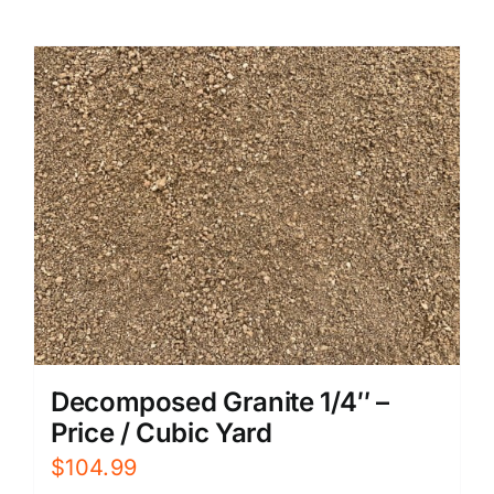
Decomposed Granite 1/4″ –
Price / Cubic Yard
$
104.99