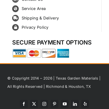
Service Area
Shipping & Delivery
Privacy Policy
SECURE PAYMENT OPTIONS
© Copyright 2014 – 2026 | Texas Garden Materials |
All Rights Reserved | Richmond & Houston, TX