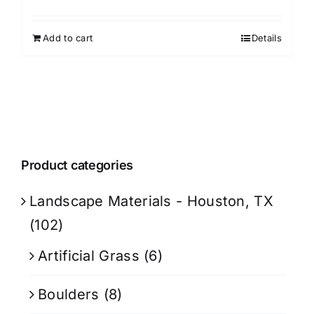
Add to cart
Details
Product categories
Landscape Materials - Houston, TX
(102)
Artificial Grass
(6)
Boulders
(8)