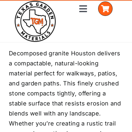
Skip
Toggle
to
Navigation
content
Home
Decomposed granite Houston delivers
a compactable, natural-looking
Shop Materials
material perfect for walkways, patios,
Delivery Areas
and garden paths. This finely crushed
stone compacts tightly, offering a
Coverage Calculator
stable surface that resists erosion and
Installation Services
blends well with any landscape.
Whether you’re creating a rustic trail
Get a Quote