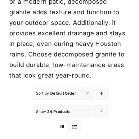
or a modern patio, decomposed
granite adds texture and function to
your outdoor space. Additionally, it
provides excellent drainage and stays
in place, even during heavy Houston
rains. Choose decomposed granite to
build durable, low-maintenance areas
that look great year-round.
Sort by
Default Order
Show
24 Products