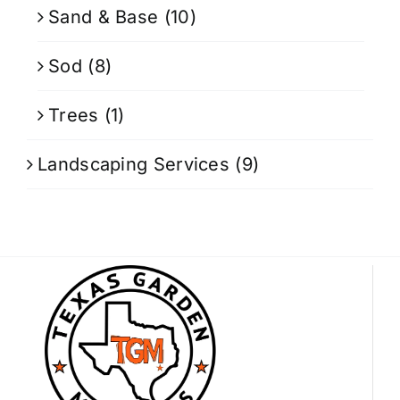
Sand & Base
(10)
Sod
(8)
Trees
(1)
Landscaping Services
(9)