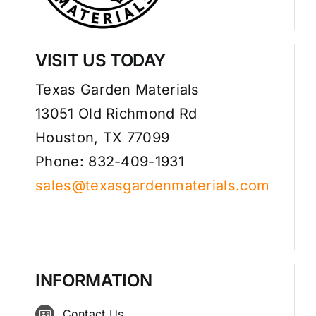
VISIT US TODAY
Texas Garden Materials
13051 Old Richmond Rd
Houston, TX 77099
Phone: 832-409-1931
sales@texasgardenmaterials.com
INFORMATION
Contact Us