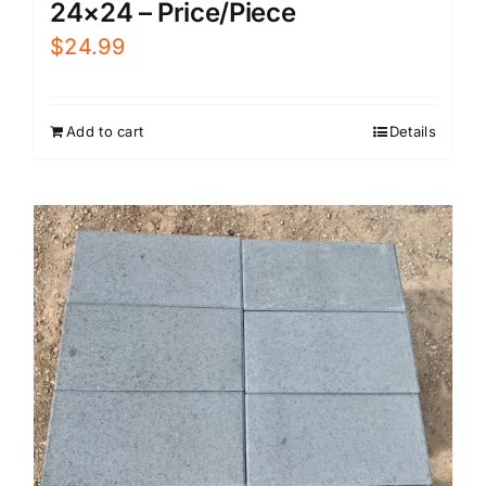
24×24 – Price/Piece
$
24.99
Add to cart
Details