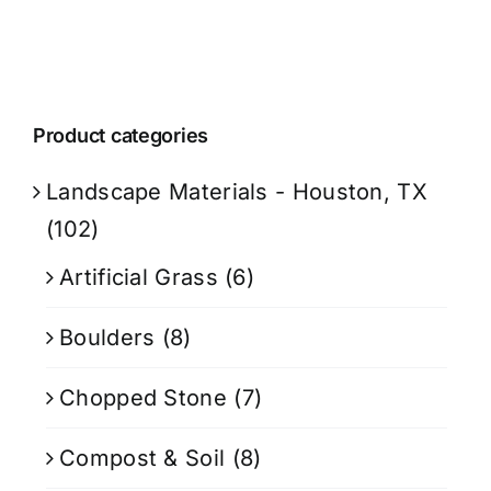
Product categories
Landscape Materials - Houston, TX
(102)
Artificial Grass
(6)
Boulders
(8)
Chopped Stone
(7)
Compost & Soil
(8)