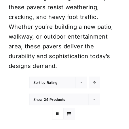
these pavers resist weathering,
cracking, and heavy foot traffic.
Whether you’re building a new patio,
walkway, or outdoor entertainment
area, these pavers deliver the
durability and sophistication today’s
designs demand.
Sort by
Rating
Show
24 Products