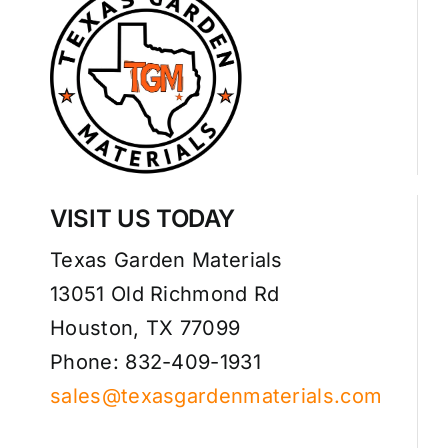
VISIT US TODAY
Texas Garden Materials
13051 Old Richmond Rd
Houston, TX 77099
Phone: 832-409-1931
sales@texasgardenmaterials.com