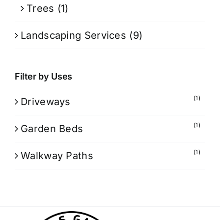
Trees
(1)
Landscaping Services
(9)
Filter by Uses
(1)
Driveways
(1)
Garden Beds
(1)
Walkway Paths