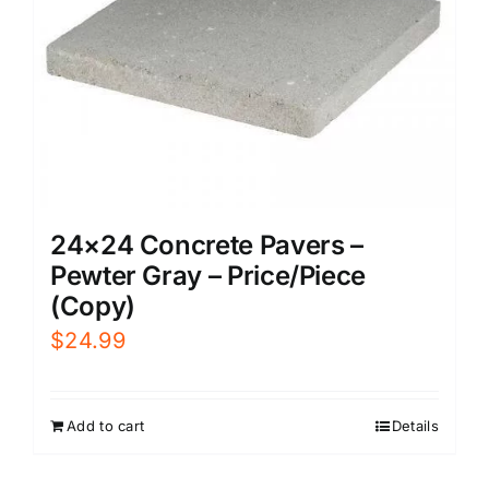
24×24 Concrete Pavers –
Pewter Gray – Price/Piece
(Copy)
$
24.99
Add to cart
Details