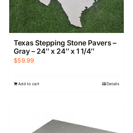
Texas Stepping Stone Pavers –
Gray – 24″ x 24″ x 1 1/4″
$
59.99
Add to cart
Details