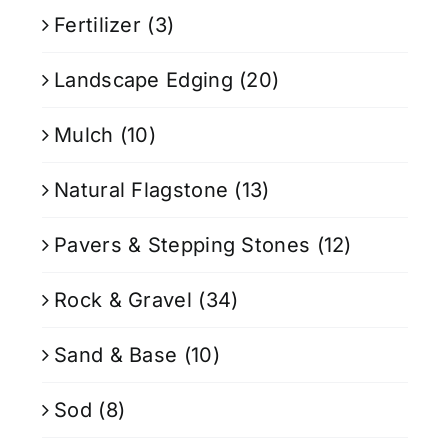
Fertilizer
(3)
Landscape Edging
(20)
Mulch
(10)
Natural Flagstone
(13)
Pavers & Stepping Stones
(12)
Rock & Gravel
(34)
Sand & Base
(10)
Sod
(8)