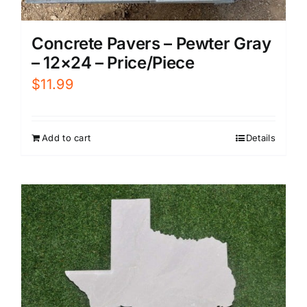
Concrete Pavers – Pewter Gray
– 12×24 – Price/Piece
$
11.99
Add to cart
Details