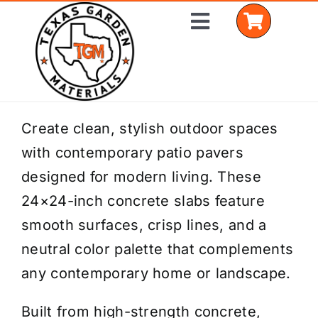
Skip
Toggle
to
Navigation
content
Home
Create clean, stylish outdoor spaces
with contemporary patio pavers
Shop Materials
designed for modern living. These
Delivery Areas
24×24-inch concrete slabs feature
smooth surfaces, crisp lines, and a
Coverage Calculator
neutral color palette that complements
Installation Services
any contemporary home or landscape.
Get a Quote
Built from high-strength concrete,