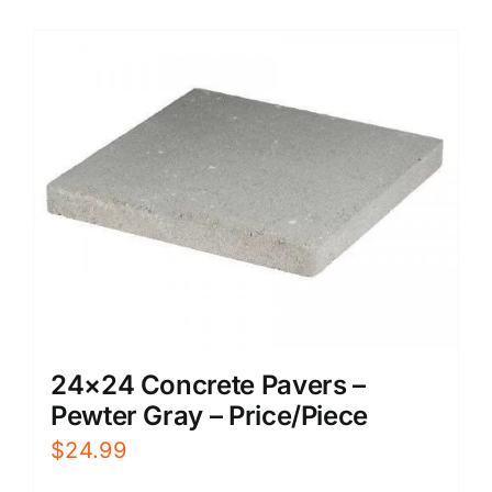
24×24 Concrete Pavers –
Pewter Gray – Price/Piece
$
24.99