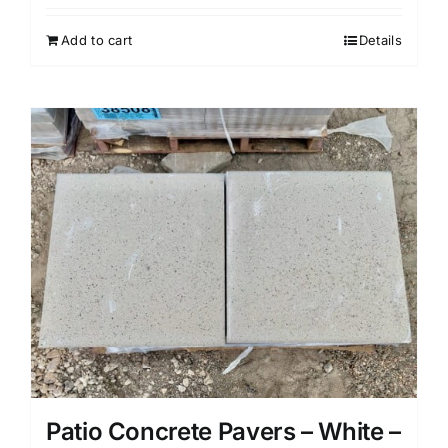
Add to cart
Details
Patio Concrete Pavers – White –