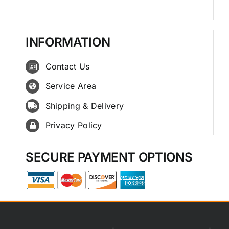
INFORMATION
Contact Us
Service Area
Shipping & Delivery
Privacy Policy
SECURE PAYMENT OPTIONS