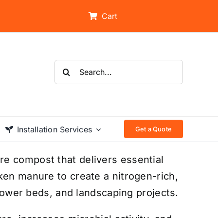
Cart
Search
for:
Installation Services
Get a Quote
e compost that delivers essential
ken manure to create a nitrogen-rich,
flower beds, and landscaping projects.