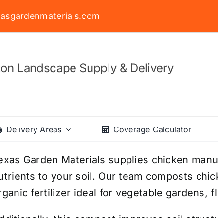
asgardenmaterials.com
on Landscape Supply & Delivery
Delivery Areas
Coverage Calculator
exas Garden Materials supplies chicken manur
utrients to your soil. Our team composts chic
rganic fertilizer ideal for vegetable gardens, 