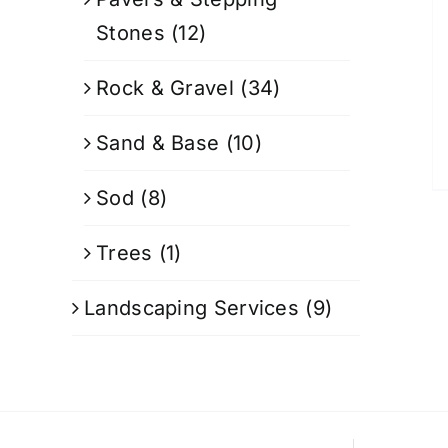
Stones
(12)
Rock & Gravel
(34)
Sand & Base
(10)
Sod
(8)
Trees
(1)
Landscaping Services
(9)