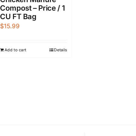
Compost – Price / 1
CU FT Bag
$
15.99
Add to cart
Details