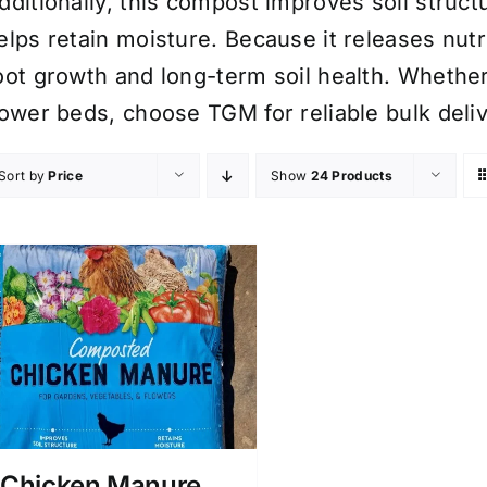
dditionally, this compost improves soil structu
elps retain moisture. Because it releases nutr
oot growth and long-term soil health. Wheth
lower beds, choose TGM for reliable bulk del
Sort by
Price
Show
24 Products
Chicken Manure