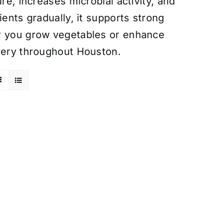
re, increases microbial activity, and
ients gradually, it supports strong
er you grow vegetables or enhance
ivery throughout Houston.