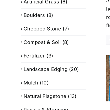
A
Artificial Grass
(6)
h
Boulders
(8)
r
f
Chopped Stone
(7)
Compost & Soil
(8)
Fertilizer
(3)
Landscape Edging
(20)
Mulch
(10)
Natural Flagstone
(13)
Pavers & Stepping