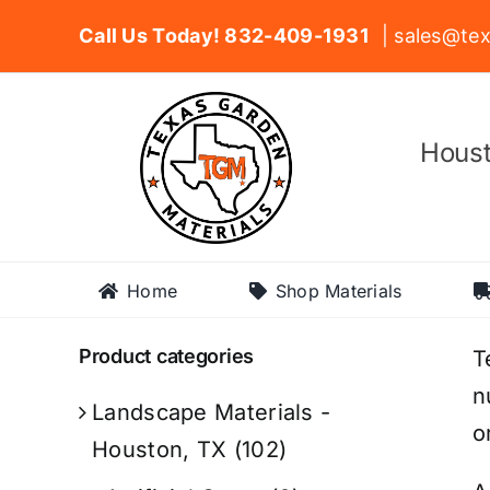
Skip
Call Us Today! 832-409-1931
| sales@tex
to
content
Houst
Home
Shop Materials
Product categories
T
n
Landscape Materials -
o
Houston, TX
(102)