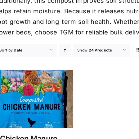
dditionally, this compost improves soil structu
elps retain moisture. Because it releases nutr
oot growth and long-term soil health. Wheth
lower beds, choose TGM for reliable bulk del
Sort by
Date
Show
24 Products
Chicken Manure