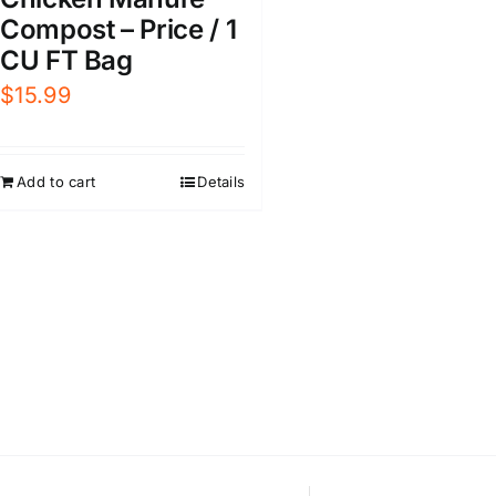
Compost – Price / 1
CU FT Bag
$
15.99
Add to cart
Details