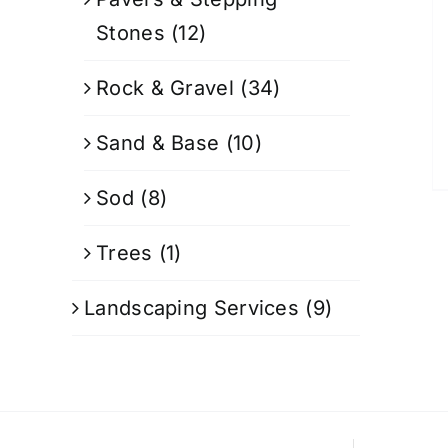
Stones
(12)
Rock & Gravel
(34)
Sand & Base
(10)
Sod
(8)
Trees
(1)
Landscaping Services
(9)