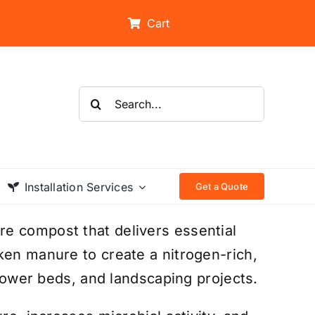
Cart
Search
for:
Installation Services
Get a Quote
e compost that delivers essential
ken manure to create a nitrogen-rich,
flower beds, and landscaping projects.