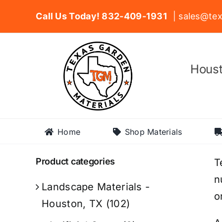
Skip
Call Us Today! 832-409-1931
| sales@tex
to
content
Houst
Home
Shop Materials
Product categories
T
n
Landscape Materials -
o
Houston, TX
(102)