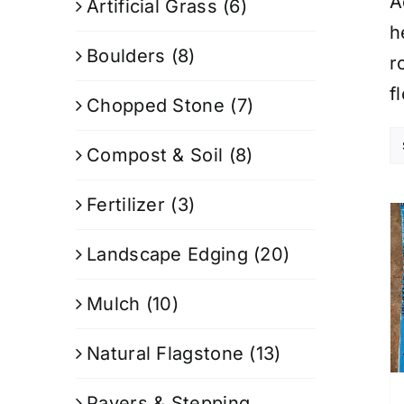
A
Artificial Grass
(6)
h
Boulders
(8)
r
f
Chopped Stone
(7)
Compost & Soil
(8)
Fertilizer
(3)
Landscape Edging
(20)
Mulch
(10)
Natural Flagstone
(13)
Pavers & Stepping