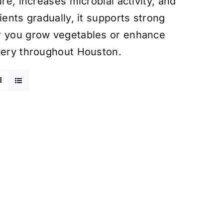
re, increases microbial activity, and
ients gradually, it supports strong
er you grow vegetables or enhance
ivery throughout Houston.