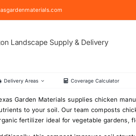
asgardenmaterials.com
on Landscape Supply & Delivery
Delivery Areas
Coverage Calculator
exas Garden Materials supplies chicken manur
utrients to your soil. Our team composts chic
rganic fertilizer ideal for vegetable gardens, 