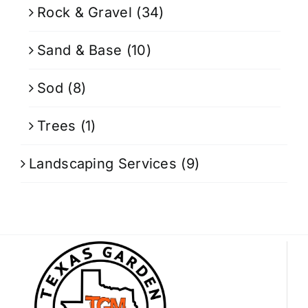
Rock & Gravel
(34)
Sand & Base
(10)
Sod
(8)
Trees
(1)
Landscaping Services
(9)