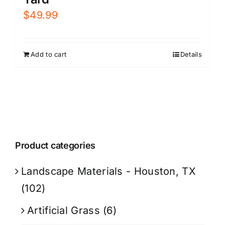
$
49.99
Add to cart
Details
Product categories
Landscape Materials - Houston, TX
(102)
Artificial Grass
(6)