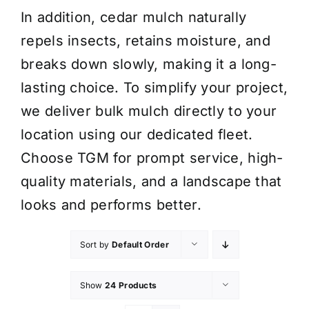
In addition, cedar mulch naturally
repels insects, retains moisture, and
breaks down slowly, making it a long-
lasting choice. To simplify your project,
we deliver bulk mulch directly to your
location using our dedicated fleet.
Choose TGM for prompt service, high-
quality materials, and a landscape that
looks and performs better.
Sort by
Default Order
Show
24 Products