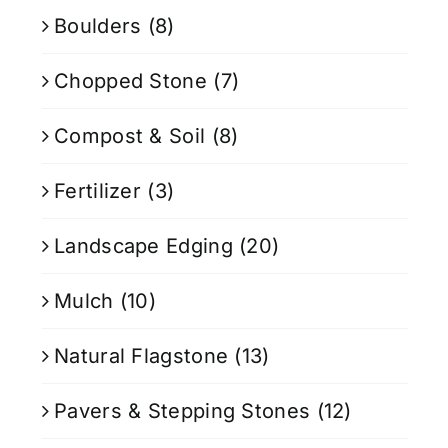
Boulders
(8)
Chopped Stone
(7)
Compost & Soil
(8)
Fertilizer
(3)
Landscape Edging
(20)
Mulch
(10)
Natural Flagstone
(13)
Pavers & Stepping Stones
(12)