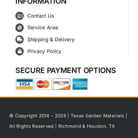
INFORMATION
Contact Us
Service Area
Shipping & Delivery
Privacy Policy
SECURE PAYMENT OPTIONS
© Copyright 2014 – 2026 | Texas Garden Materials |
All Rights Reserved | Richmond & Houston, TX