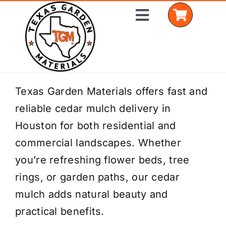
Skip
Toggle
to
Navigation
content
Home
Texas Garden Materials offers fast and
reliable cedar mulch delivery in
Shop Materials
Houston for both residential and
Delivery Areas
commercial landscapes. Whether
you’re refreshing flower beds, tree
Coverage Calculator
rings, or garden paths, our cedar
Installation Services
mulch adds natural beauty and
practical benefits.
Get a Quote