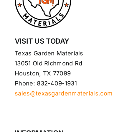
VISIT US TODAY
Texas Garden Materials
13051 Old Richmond Rd
Houston, TX 77099
Phone: 832-409-1931
sales@texasgardenmaterials.com