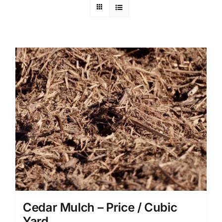
Cedar Mulch – Price / Cubic
Yard