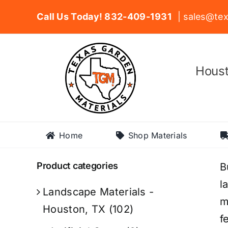
Skip
Call Us Today! 832-409-1931
| sales@tex
to
content
Houst
Home
Shop Materials
Product categories
B
l
Landscape Materials -
m
Houston, TX
(102)
f