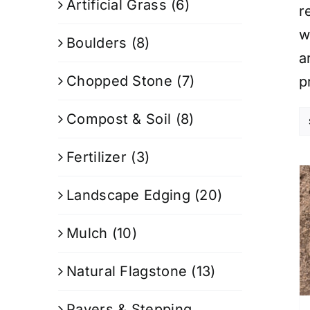
Artificial Grass
(6)
r
w
Boulders
(8)
a
Chopped Stone
(7)
p
Compost & Soil
(8)
Fertilizer
(3)
Landscape Edging
(20)
Mulch
(10)
Natural Flagstone
(13)
Pavers & Stepping