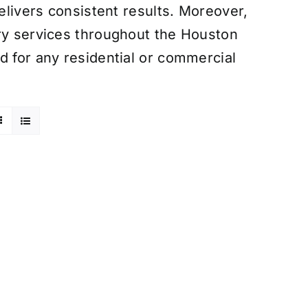
delivers consistent results. Moreover,
ery services throughout the Houston
d for any residential or commercial