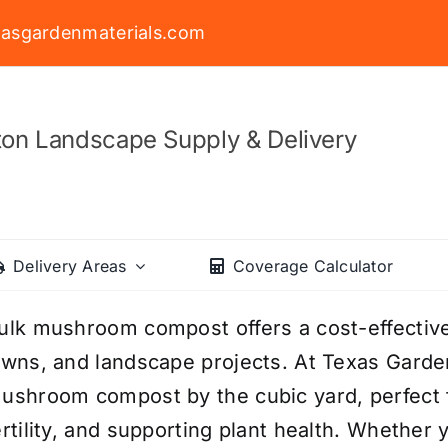
asgardenmaterials.com
on Landscape Supply & Delivery
Delivery Areas
Coverage Calculator
ulk mushroom compost offers a cost-effective
awns, and landscape projects. At Texas Garden
ushroom compost by the cubic yard, perfect f
ertility, and supporting plant health. Whether