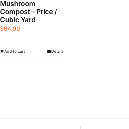
Mushroom
Compost – Price /
Cubic Yard
$
64.99
Add to cart
Details