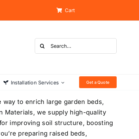
Cart
Search
for:
Installation Services
Get a Quote
 way to enrich large garden beds,
 Materials, we supply high-quality
or improving soil structure, boosting
 you’re preparing raised beds,