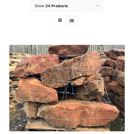
Show
24 Products