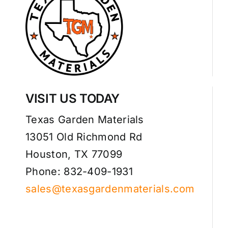
VISIT US TODAY
Texas Garden Materials
13051 Old Richmond Rd
Houston, TX 77099
Phone: 832-409-1931
sales@texasgardenmaterials.com