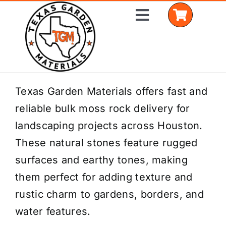
Skip
Toggle
to
Navigation
content
Home
Texas Garden Materials offers fast and
reliable bulk moss rock delivery for
Shop Materials
landscaping projects across Houston.
Delivery Areas
These natural stones feature rugged
surfaces and earthy tones, making
Coverage Calculator
them perfect for adding texture and
Installation Services
rustic charm to gardens, borders, and
water features.
Get a Quote