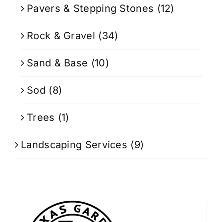
Pavers & Stepping Stones
(12)
Rock & Gravel
(34)
Sand & Base
(10)
Sod
(8)
Trees
(1)
Landscaping Services
(9)