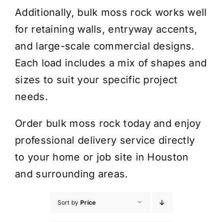
Additionally, bulk moss rock works well
for retaining walls, entryway accents,
and large-scale commercial designs.
Each load includes a mix of shapes and
sizes to suit your specific project
needs.
Order bulk moss rock today and enjoy
professional delivery service directly
to your home or job site in Houston
and surrounding areas.
Sort by
Price