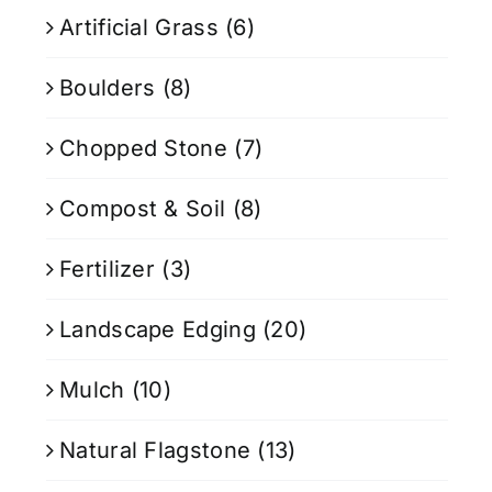
Artificial Grass
(6)
Boulders
(8)
Chopped Stone
(7)
Compost & Soil
(8)
Fertilizer
(3)
Landscape Edging
(20)
Mulch
(10)
Natural Flagstone
(13)