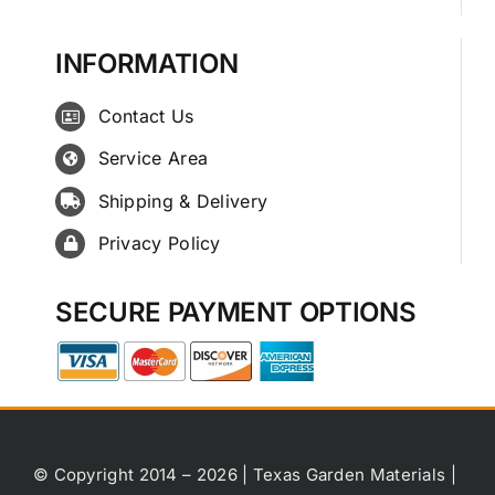
INFORMATION
Contact Us
Service Area
Shipping & Delivery
Privacy Policy
SECURE PAYMENT OPTIONS
© Copyright 2014 – 2026 | Texas Garden Materials |