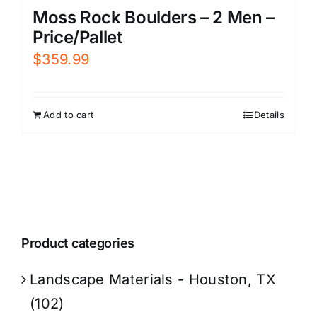
Moss Rock Boulders – 2 Men –
Price/Pallet
$
359.99
Add to cart
Details
Product categories
Landscape Materials - Houston, TX
(102)