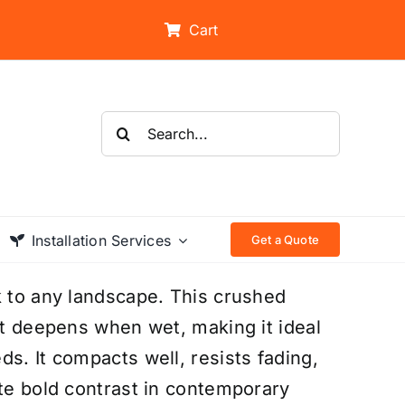
Cart
Search
for:
Installation Services
Get a Quote
k to any landscape. This crushed
at deepens when wet, making it ideal
s. It compacts well, resists fading,
ate bold contrast in contemporary