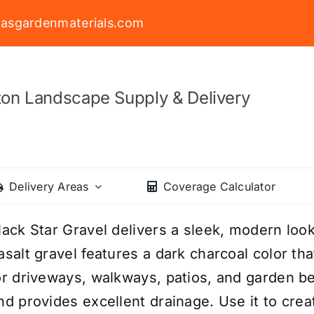
asgardenmaterials.com
on Landscape Supply & Delivery
Delivery Areas
Coverage Calculator
lack Star Gravel delivers a sleek, modern loo
asalt gravel features a dark charcoal color th
or driveways, walkways, patios, and garden bed
nd provides excellent drainage. Use it to cre