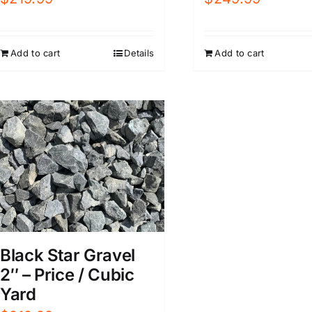
Add to cart
Details
Add to cart
Black Star Gravel
2″ – Price / Cubic
Yard