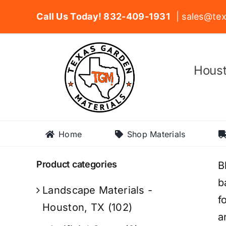
Skip
Call Us Today! 832-409-1931
| sales@tex
to
content
Houst
Home
Shop Materials
Product categories
B
b
Landscape Materials -
f
Houston, TX
(102)
a