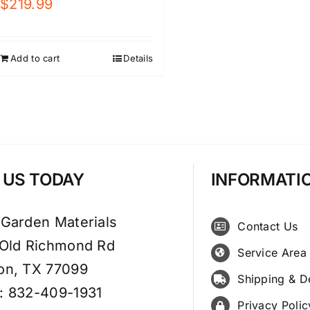
$
219.99
Add to cart
Details
T US TODAY
INFORMATI
 Garden Materials
Contact Us
 Old Richmond Rd
Service Area
on, TX 77099
Shipping & D
: 832-409-1931
Privacy Polic