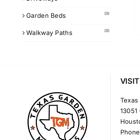
(3)
Garden Beds
(3)
Walkway Paths
VISI
Texas
13051
Houst
Phone