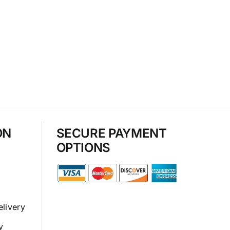
ON
SECURE PAYMENT
OPTIONS
elivery
y