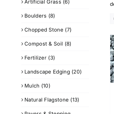
Artificial Grass
(6)
d
Boulders
(8)
Chopped Stone
(7)
Compost & Soil
(8)
Fertilizer
(3)
Landscape Edging
(20)
Mulch
(10)
Natural Flagstone
(13)
Pavers & Stepping