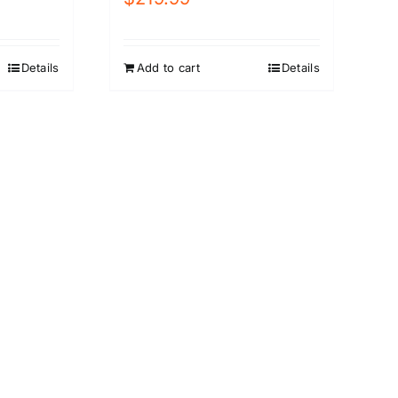
Details
Add to cart
Details