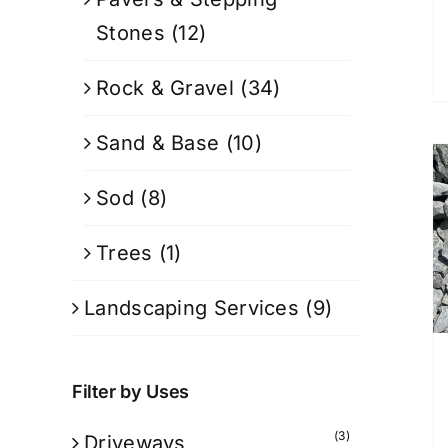
Stones
(12)
Rock & Gravel
(34)
Sand & Base
(10)
Sod
(8)
Trees
(1)
Landscaping Services
(9)
Filter by Uses
(3)
Driveways