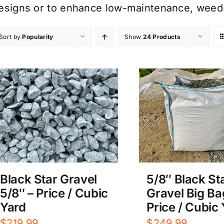
esigns or to enhance low-maintenance, weed-
Sort by
Popularity
Show
24 Products
Black Star Gravel
5/8″ Black St
5/8″ – Price / Cubic
Gravel Big Ba
Yard
Price / Cubic
$
219.99
$
249.99