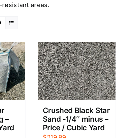
resistant areas.
ar
Crushed Black Star
g –
Sand -1/4″ minus –
 Yard
Price / Cubic Yard
$
219.99