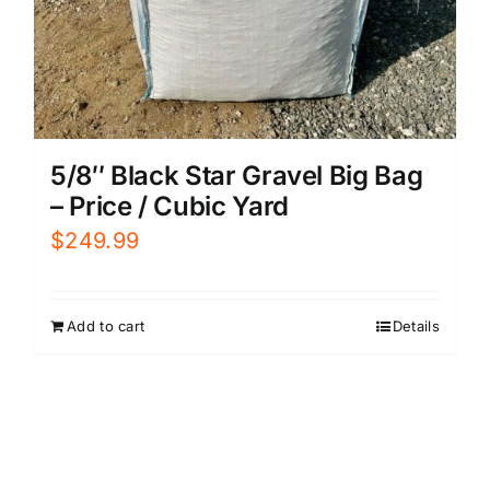
5/8″ Black Star Gravel Big Bag
– Price / Cubic Yard
$
249.99
Add to cart
Details