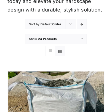
today and elevate your hardscape
design with a durable, stylish solution.
Sort by
Default Order
Show
24 Products