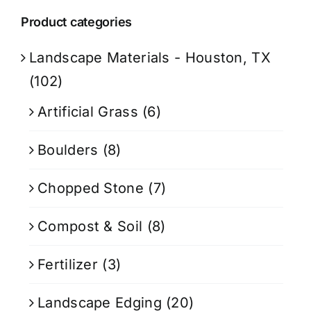
Product categories
Landscape Materials - Houston, TX
(102)
Artificial Grass
(6)
Boulders
(8)
Chopped Stone
(7)
Compost & Soil
(8)
Fertilizer
(3)
Landscape Edging
(20)