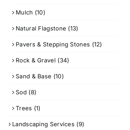
Mulch
(10)
Natural Flagstone
(13)
Pavers & Stepping Stones
(12)
Rock & Gravel
(34)
Sand & Base
(10)
Sod
(8)
Trees
(1)
Landscaping Services
(9)