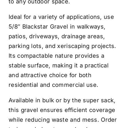
to any outdoor space.
Ideal for a variety of applications, use
5/8″ Blackstar Gravel in walkways,
patios, driveways, drainage areas,
parking lots, and xeriscaping projects.
Its compactable nature provides a
stable surface, making it a practical
and attractive choice for both
residential and commercial use.
Available in bulk or by the super sack,
this gravel ensures efficient coverage
while reducing waste and mess. Order