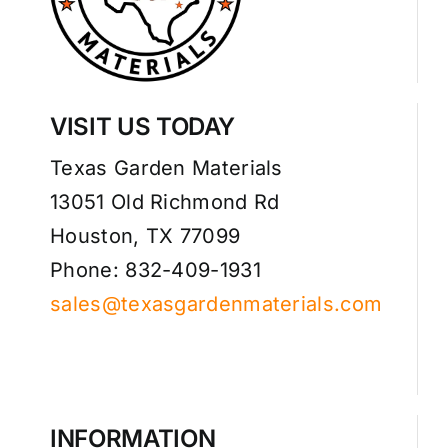
VISIT US TODAY
Texas Garden Materials
13051 Old Richmond Rd
Houston, TX 77099
Phone: 832-409-1931
sales@texasgardenmaterials.com
INFORMATION