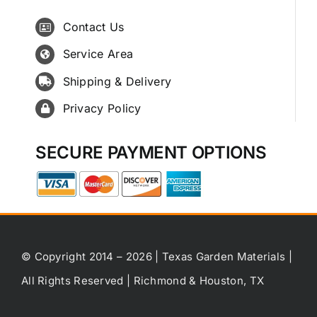
Contact Us
Service Area
Shipping & Delivery
Privacy Policy
SECURE PAYMENT OPTIONS
© Copyright 2014 – 2026 | Texas Garden Materials |
All Rights Reserved | Richmond & Houston, TX