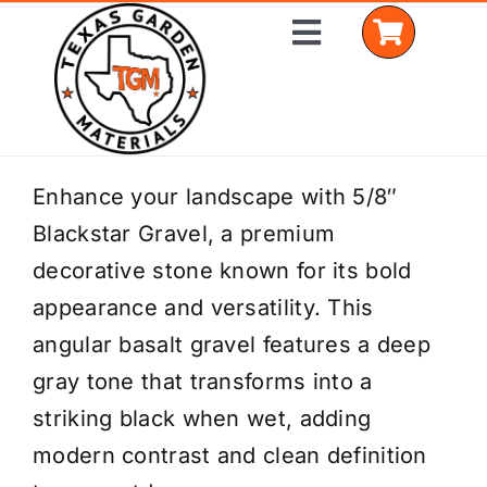
Skip
Toggle
to
Navigation
content
Home
Enhance your landscape with 5/8″
Blackstar Gravel, a premium
Shop Materials
decorative stone known for its bold
Delivery Areas
appearance and versatility. This
angular basalt gravel features a deep
Coverage Calculator
gray tone that transforms into a
Installation Services
striking black when wet, adding
modern contrast and clean definition
Get a Quote