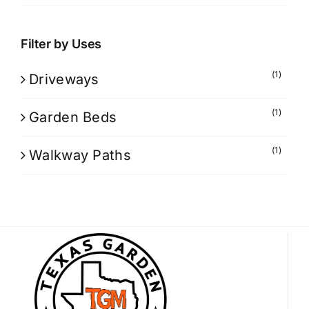
Filter by Uses
(1)
Driveways
(1)
Garden Beds
(1)
Walkway Paths