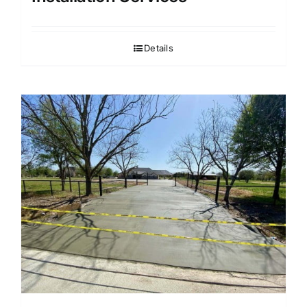
Details