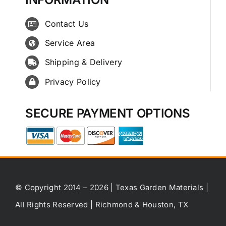
Contact Us
Service Area
Shipping & Delivery
Privacy Policy
SECURE PAYMENT OPTIONS
© Copyright 2014 – 2026 | Texas Garden Materials |
All Rights Reserved | Richmond & Houston, TX