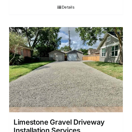
Details
Limestone Gravel Driveway
Installation Services