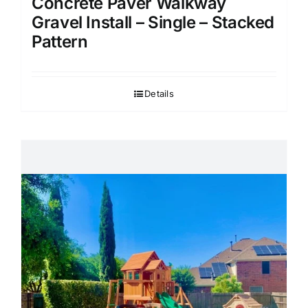
Concrete Paver Walkway
Gravel Install – Single – Stacked
Pattern
Details