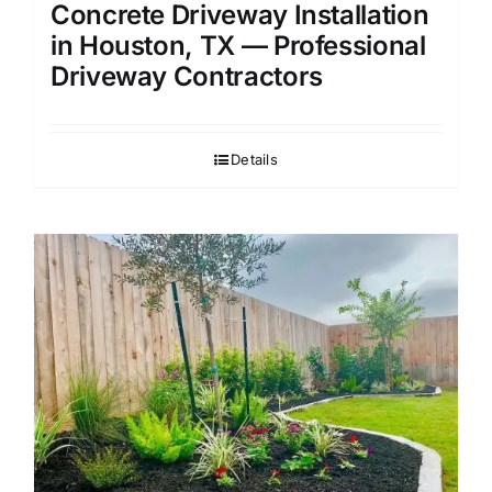
Concrete Driveway Installation
in Houston, TX — Professional
Driveway Contractors
Details