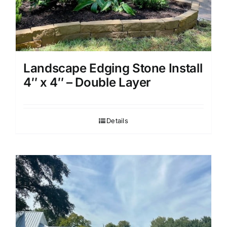
Landscape Edging Stone Install
4″ x 4″ – Double Layer
Details