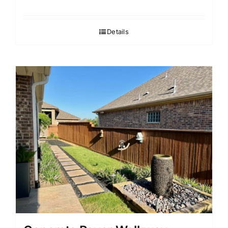
Details