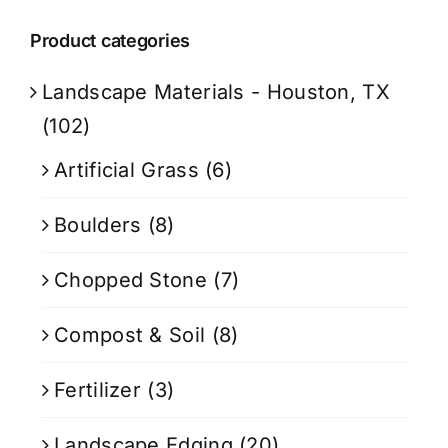
Product categories
Landscape Materials - Houston, TX
(102)
Artificial Grass
(6)
Boulders
(8)
Chopped Stone
(7)
Compost & Soil
(8)
Fertilizer
(3)
Landscape Edging
(20)