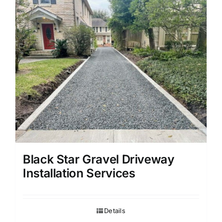
Black Star Gravel Driveway
Installation Services
Details