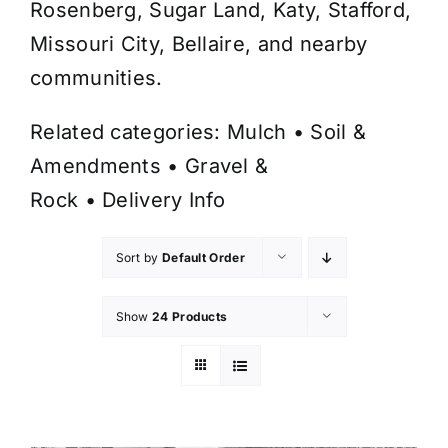
Rosenberg, Sugar Land, Katy, Stafford,
Missouri City, Bellaire, and nearby
communities.
Related categories:
Mulch
•
Soil &
Amendments
•
Gravel &
Rock
•
Delivery Info
Sort by
Default Order
Show
24 Products