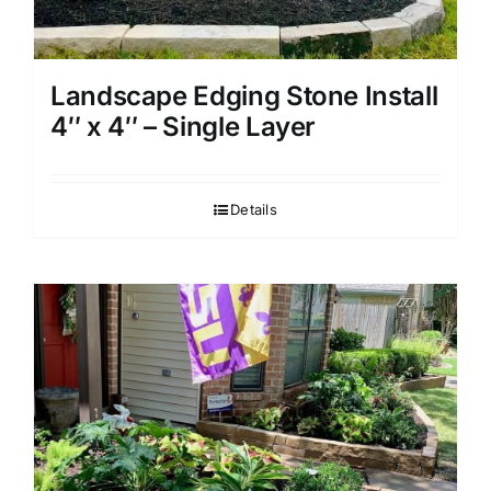
Landscape Edging Stone Install
4″ x 4″ – Single Layer
Details