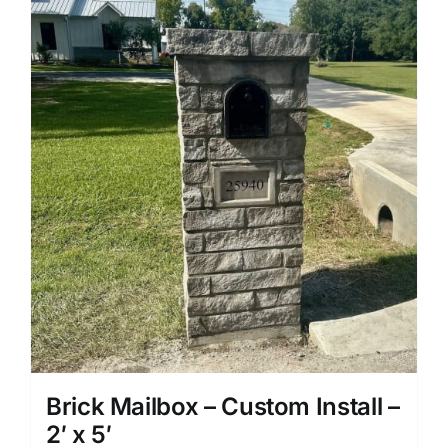
Brick Mailbox – Custom Install –
2′ x 5′