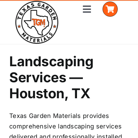
Skip
Toggle
to
Navigation
content
Home
Landscaping
Shop Materials
Services —
Delivery Areas
Houston, TX
Coverage Calculator
Texas Garden Materials provides
Installation Services
comprehensive landscaping services
Get a Quote
delivered and professionally installed