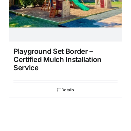
Playground Set Border –
Certified Mulch Installation
Service
Details