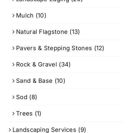
Mulch
(10)
Natural Flagstone
(13)
Pavers & Stepping Stones
(12)
Rock & Gravel
(34)
Sand & Base
(10)
Sod
(8)
Trees
(1)
Landscaping Services
(9)