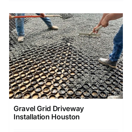
Gravel Grid Driveway
Installation Houston