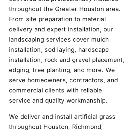
throughout the Greater Houston area.
From site preparation to material
delivery and expert installation, our
landscaping services cover mulch
installation, sod laying, hardscape
installation, rock and gravel placement,
edging, tree planting, and more. We
serve homeowners, contractors, and
commercial clients with reliable
service and quality workmanship.
We deliver and install artificial grass
throughout Houston, Richmond,