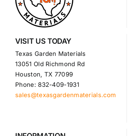
VISIT US TODAY
Texas Garden Materials
13051 Old Richmond Rd
Houston, TX 77099
Phone: 832-409-1931
sales@texasgardenmaterials.com
INFORMATION