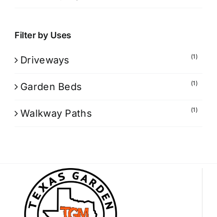
Filter by Uses
(1)
Driveways
(1)
Garden Beds
(1)
Walkway Paths