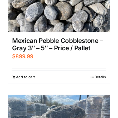
Mexican Pebble Cobblestone –
Gray 3″ – 5″ – Price / Pallet
$
899.99
Add to cart
Details