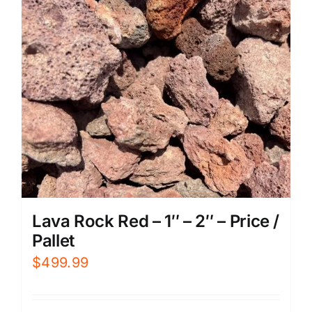
Lava Rock Red – 1″ – 2″ – Price /
Pallet
$
499.99