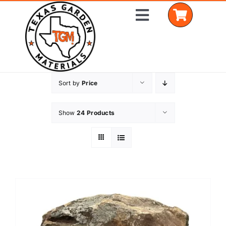
Skip
Toggle
to
Navigation
content
Sort by
Price
Home
Shop Materials
Show
24 Products
Delivery Areas
Coverage Calculator
Installation Services
Get a Quote