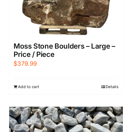
Moss Stone Boulders – Large –
Price / Piece
$
379.99
Add to cart
Details