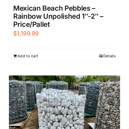
Mexican Beach Pebbles –
Rainbow Unpolished 1″-2″ –
Price/Pallet
$
1,199.99
Add to cart
Details