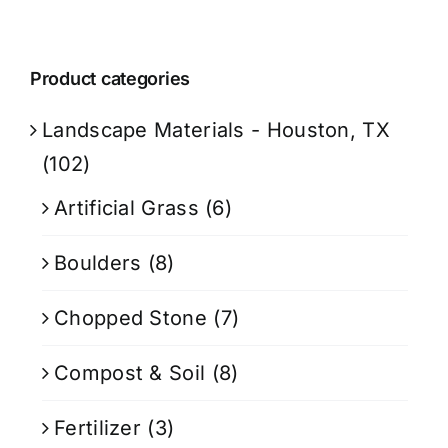
Product categories
Landscape Materials - Houston, TX
(102)
Artificial Grass
(6)
Boulders
(8)
Chopped Stone
(7)
Compost & Soil
(8)
Fertilizer
(3)