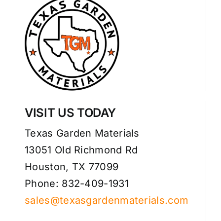
VISIT US TODAY
Texas Garden Materials
13051 Old Richmond Rd
Houston, TX 77099
Phone: 832-409-1931
sales@texasgardenmaterials.com