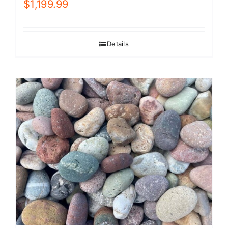
$
1,199.99
Details