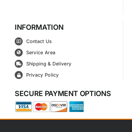
INFORMATION
Contact Us
Service Area
Shipping & Delivery
Privacy Policy
SECURE PAYMENT OPTIONS