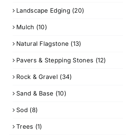
Landscape Edging
(20)
Mulch
(10)
Natural Flagstone
(13)
Pavers & Stepping Stones
(12)
Rock & Gravel
(34)
Sand & Base
(10)
Sod
(8)
Trees
(1)