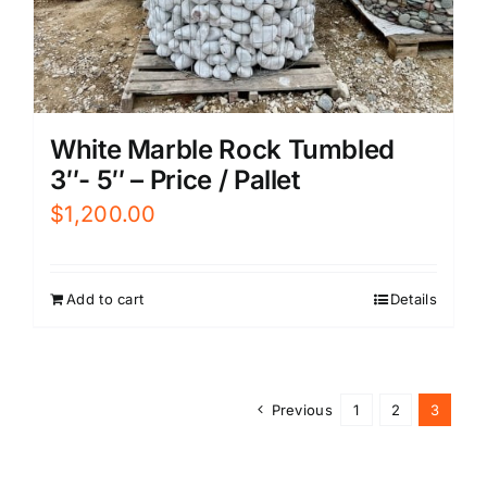
White Marble Rock Tumbled
3″- 5″ – Price / Pallet
$
1,200.00
Add to cart
Details
Previous
1
2
3