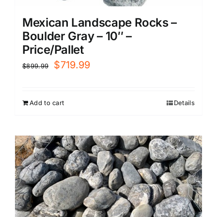
Mexican Landscape Rocks –
Boulder Gray – 10″ –
Price/Pallet
Original
Current
$
719.99
$
899.99
price
price
was:
is:
Add to cart
Details
$899.99.
$719.99.