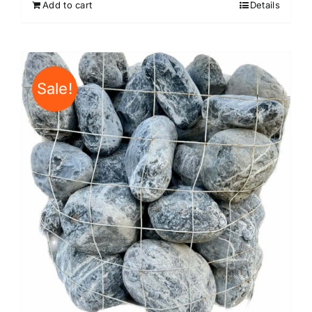
Add to cart
Details
Sale!