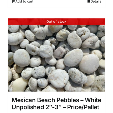
Add to cart
Details
Out of stock
Mexican Beach Pebbles – White
Unpolished 2″-3″ – Price/Pallet