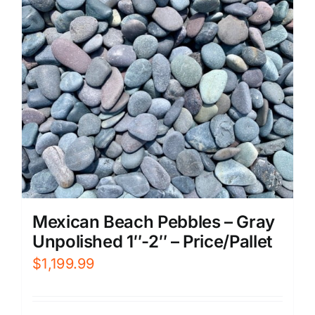
Mexican Beach Pebbles – Gray
Unpolished 1″-2″ – Price/Pallet
$
1,199.99