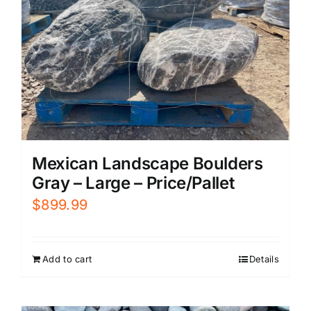
Mexican Landscape Boulders
Gray – Large – Price/Pallet
$
899.99
Add to cart
Details