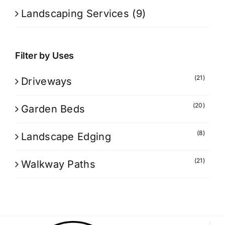
Landscaping Services
(9)
Filter by Uses
(21)
Driveways
(20)
Garden Beds
(8)
Landscape Edging
(21)
Walkway Paths