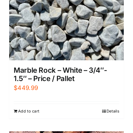
Marble Rock – White – 3/4″-
1.5″ – Price / Pallet
$
449.99
Add to cart
Details