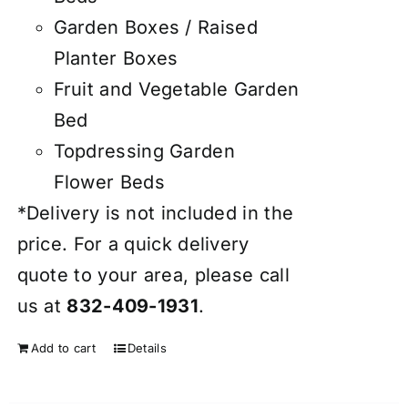
Garden Boxes / Raised
Planter Boxes
Fruit and Vegetable Garden
Bed
Topdressing Garden
Flower Beds
*Delivery is not included in the
price. For a quick delivery
quote to your area, please call
us at
832-409-1931
.
Add to cart
Details