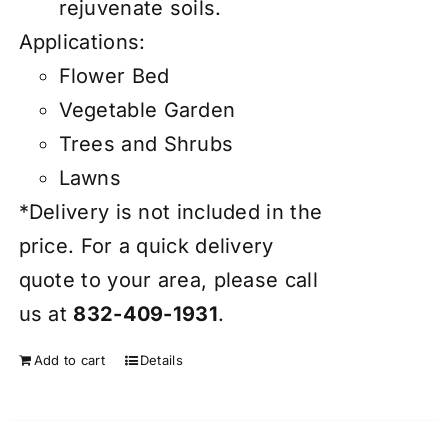
rejuvenate soils.
Applications:
Flower Bed
Vegetable Garden
Trees and Shrubs
Lawns
*Delivery is not included in the
price. For a quick delivery
quote to your area, please call
us at
832-409-1931
.
Add to cart
Details