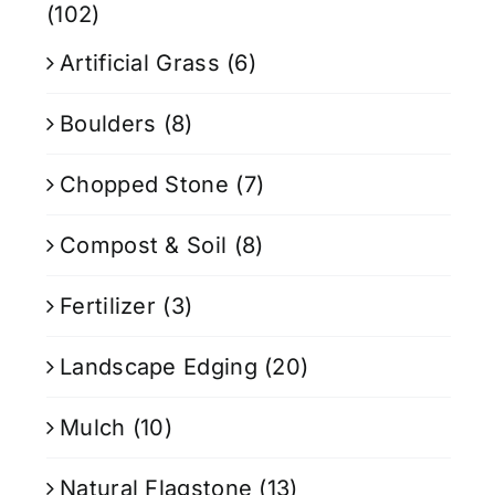
(102)
Artificial Grass
(6)
Boulders
(8)
Chopped Stone
(7)
Compost & Soil
(8)
Fertilizer
(3)
Landscape Edging
(20)
Mulch
(10)
Natural Flagstone
(13)