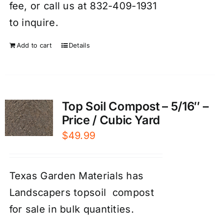
fee, or call us at 832-409-1931
to inquire.
Add to cart
Details
Top Soil Compost – 5/16″ –
Price / Cubic Yard
$
49.99
Texas Garden Materials has
Landscapers topsoil compost
for sale in bulk quantities.