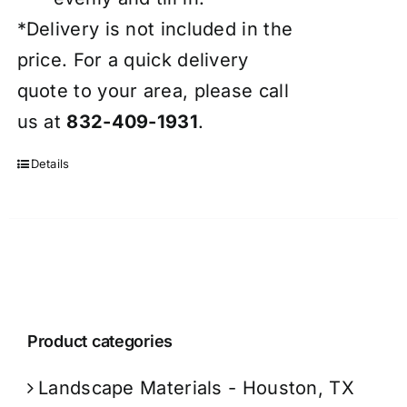
*Delivery is not included in the
price. For a quick delivery
quote to your area, please call
us at
832-409-1931
.
Details
Product categories
Landscape Materials - Houston, TX