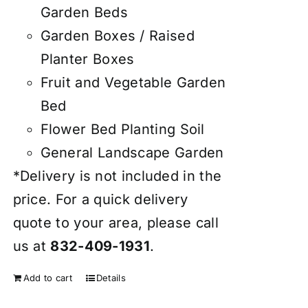
Garden Beds
Garden Boxes / Raised
Planter Boxes
Fruit and Vegetable Garden
Bed
Flower Bed Planting Soil
General Landscape Garden
*Delivery is not included in the
price. For a quick delivery
quote to your area, please call
us at
832-409-1931
.
Add to cart
Details