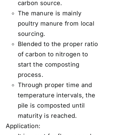
carbon source.
The manure is mainly
poultry manure from local
sourcing.
Blended to the proper ratio
of carbon to nitrogen to
start the composting
process.
Through proper time and
temperature intervals, the
pile is composted until
maturity is reached.
Application: