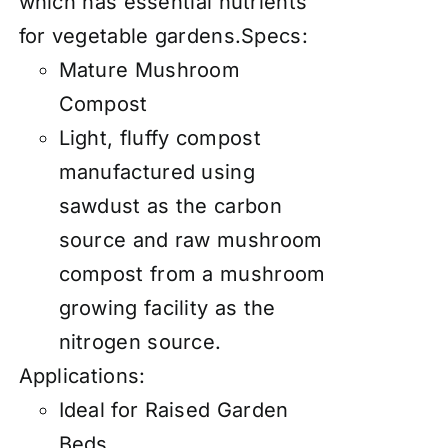
which has essential nutrients
for vegetable gardens.Specs:
Mature Mushroom
Compost
Light, fluffy compost
manufactured using
sawdust as the carbon
source and raw mushroom
compost from a mushroom
growing facility as the
nitrogen source.
Applications:
Ideal for Raised Garden
Beds