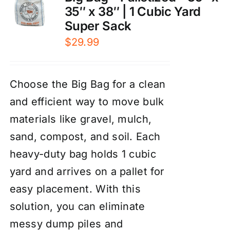
35″ x 38″ | 1 Cubic Yard
Super Sack
$
29.99
Choose the Big Bag for a clean
and efficient way to move bulk
materials like gravel, mulch,
sand, compost, and soil. Each
heavy-duty bag holds 1 cubic
yard and arrives on a pallet for
easy placement. With this
solution, you can eliminate
messy dump piles and