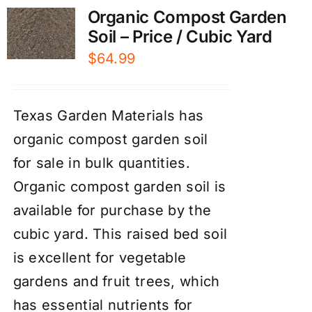
Organic Compost Garden
Soil – Price / Cubic Yard
$
64.99
Texas Garden Materials has
organic compost garden soil
for sale in bulk quantities.
Organic compost garden soil is
available for purchase by the
cubic yard. This raised bed soil
is excellent for vegetable
gardens and fruit trees, which
has essential nutrients for