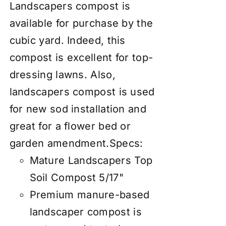
Landscapers compost is
available for purchase by the
cubic yard. Indeed, this
compost is excellent for top-
dressing lawns. Also,
landscapers compost is used
for new sod installation and
great for a flower bed or
garden amendment.
Specs:
Mature Landscapers Top
Soil Compost 5/17"
Premium manure-based
landscaper compost is