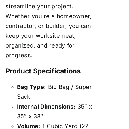
streamline your project.
Whether you're a homeowner,
contractor, or builder, you can
keep your worksite neat,
organized, and ready for
progress.
Product Specifications
Bag Type:
Big Bag / Super
Sack
Internal Dimensions:
35″ x
35″ x 38″
Volume:
1 Cubic Yard (27