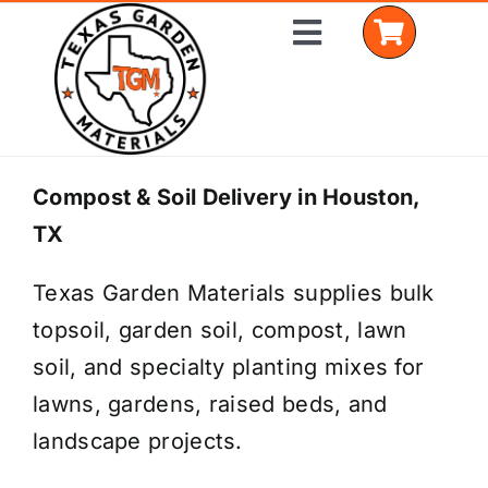
Skip
Toggle
to
Navigation
content
Home
Compost & Soil Delivery in Houston,
TX
Shop Materials
Texas Garden Materials supplies bulk
Delivery Areas
topsoil, garden soil, compost, lawn
Coverage Calculator
soil, and specialty planting mixes for
lawns, gardens, raised beds, and
Installation Services
landscape projects.
Get a Quote