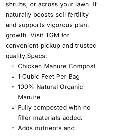
shrubs, or across your lawn. It
naturally boosts soil fertility
and supports vigorous plant
growth. Visit TGM for
convenient pickup and trusted
quality.Specs:
Chicken Manure Compost
1 Cubic Feet Per Bag
100% Natural Organic
Manure
Fully composted with no
filler materials added.
Adds nutrients and