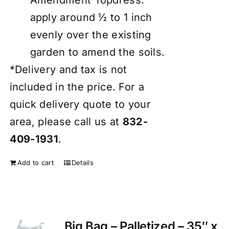
apply around ½ to 1 inch
evenly over the existing
garden to amend the soils.
*Delivery and tax is not
included in the price. For a
quick delivery quote to your
area, please call us at
832-
409-1931
.
Add to cart
Details
Big Bag – Palletized – 35″ x