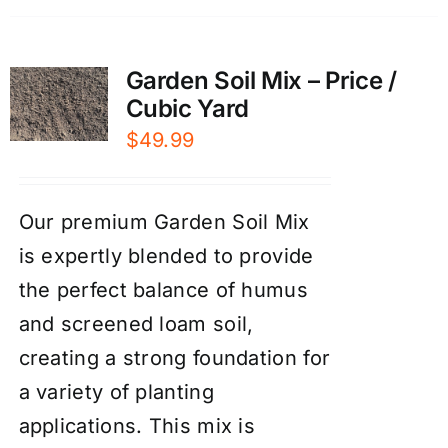
Garden Soil Mix – Price /
Cubic Yard
$
49.99
Our premium Garden Soil Mix
is expertly blended to provide
the perfect balance of humus
and screened loam soil,
creating a strong foundation for
a variety of planting
applications. This mix is