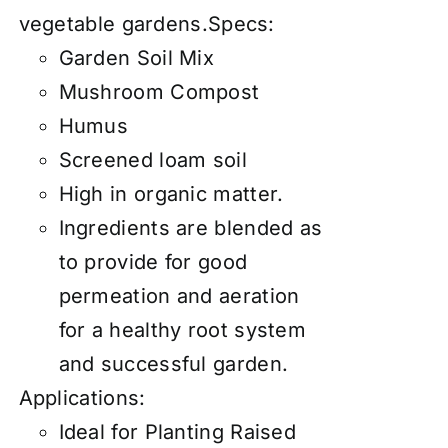
vegetable gardens.Specs:
Garden Soil Mix
Mushroom Compost
Humus
Screened loam soil
High in organic matter.
Ingredients are blended as
to provide for good
permeation and aeration
for a healthy root system
and successful garden.
Applications:
Ideal for Planting Raised