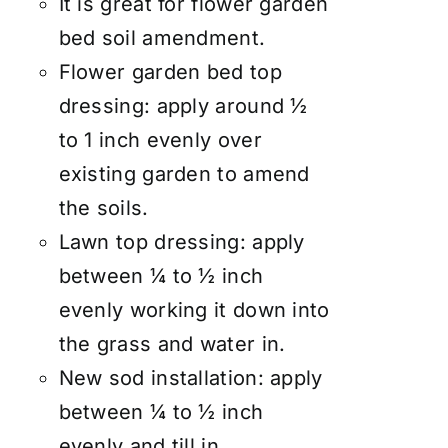
It is great for flower garden
bed soil amendment.
Flower garden bed top
dressing: apply around ½
to 1 inch evenly over
existing garden to amend
the soils.
Lawn top dressing: apply
between ¼ to ½ inch
evenly working it down into
the grass and water in.
New sod installation: apply
between ¼ to ½ inch
evenly and till in.