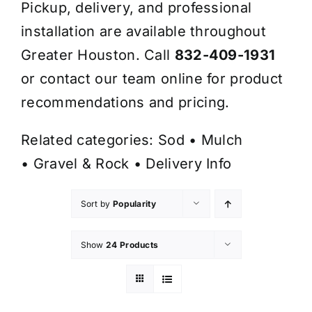
Pickup, delivery, and professional
installation are available throughout
Greater Houston. Call
832-409-1931
or contact our team online for product
recommendations and pricing.
Related categories:
Sod
•
Mulch
•
Gravel & Rock
•
Delivery Info
Sort by
Popularity
Show
24 Products