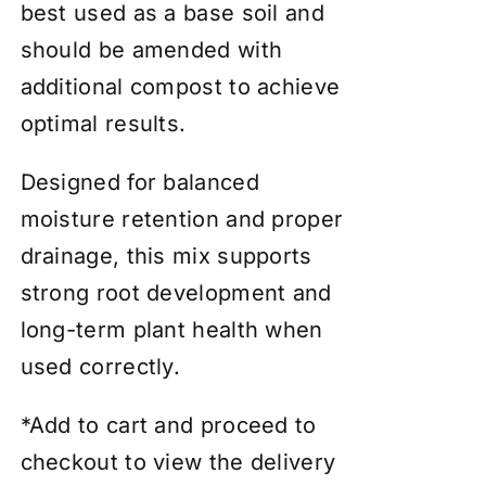
best used as a base soil and
should be amended with
additional compost to achieve
optimal results.
Designed for balanced
moisture retention and proper
drainage, this mix supports
strong root development and
long-term plant health when
used correctly.
*Add to cart and proceed to
checkout to view the delivery