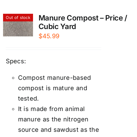
Manure Compost – Price /
Out of stock
Cubic Yard
$
45.99
Specs:
Compost manure-based
compost is mature and
tested.
It is made from animal
manure as the nitrogen
source and sawdust as the