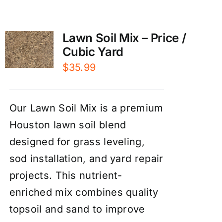
Lawn Soil Mix – Price /
Cubic Yard
$
35.99
Our Lawn Soil Mix is a premium
Houston lawn soil blend
designed for grass leveling,
sod installation, and yard repair
projects. This nutrient-
enriched mix combines quality
topsoil and sand to improve