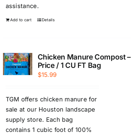
assistance.
Add to cart
Details
Chicken Manure Compost –
Price / 1 CU FT Bag
$
15.99
TGM offers chicken manure for
sale at our Houston landscape
supply store. Each bag
contains 1 cubic foot of 100%