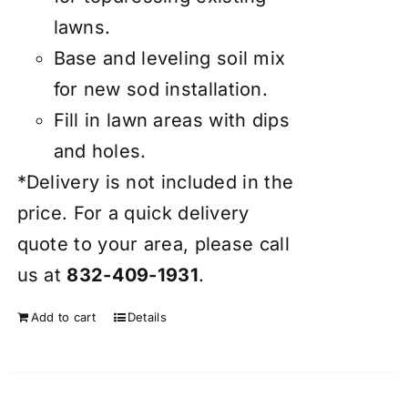
lawns.
Base and leveling soil mix
for new sod installation.
Fill in lawn areas with dips
and holes.
*Delivery is not included in the
price. For a quick delivery
quote to your area, please call
us at
832-409-1931
.
Add to cart
Details