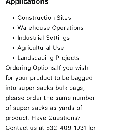
Applications
Construction Sites
Warehouse Operations
Industrial Settings
Agricultural Use
Landscaping Projects
Ordering Options:If you wish
for your product to be bagged
into super sacks bulk bags,
please order the same number
of super sacks as yards of
product. Have Questions?
Contact us at 832-409-1931 for