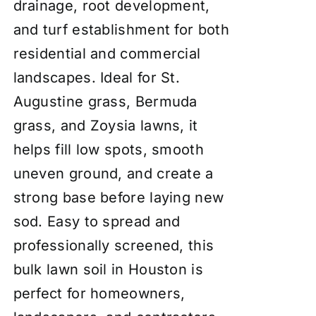
drainage, root development,
and turf establishment for both
residential and commercial
landscapes. Ideal for St.
Augustine grass, Bermuda
grass, and Zoysia lawns, it
helps fill low spots, smooth
uneven ground, and create a
strong base before laying new
sod. Easy to spread and
professionally screened, this
bulk lawn soil in Houston is
perfect for homeowners,