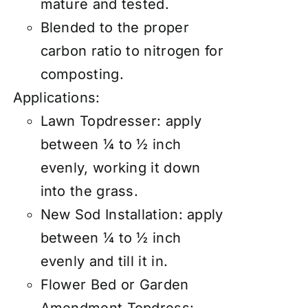
mature and tested.
Blended to the proper
carbon ratio to nitrogen for
composting.
Applications:
Lawn Topdresser:
apply
between ¼ to ½ inch
evenly, working it down
into the grass.
New Sod Installation: apply
between ¼ to ½ inch
evenly and till it in.
Flower Bed or Garden
Amendment Topdress: