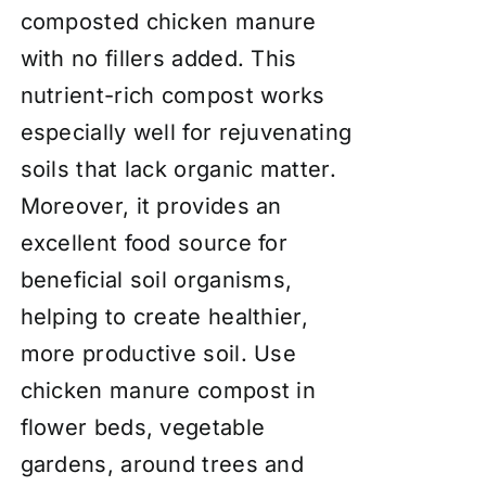
composted chicken manure
with no fillers added. This
nutrient-rich compost works
especially well for rejuvenating
soils that lack organic matter.
Moreover, it provides an
excellent food source for
beneficial soil organisms,
helping to create healthier,
more productive soil. Use
chicken manure compost in
flower beds, vegetable
gardens, around trees and