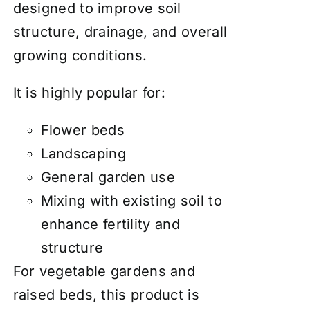
designed to improve soil
structure, drainage, and overall
growing conditions.
It is highly popular for:
Flower beds
Landscaping
General garden use
Mixing with existing soil to
enhance fertility and
structure
For vegetable gardens and
raised beds, this product is