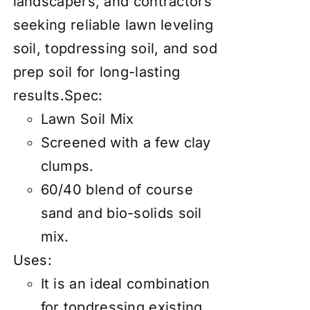
landscapers, and contractors
seeking reliable lawn leveling
soil, topdressing soil, and sod
prep soil for long-lasting
results.Spec:
Lawn Soil Mix
Screened with a few clay
clumps.
60/40 blend of course
sand and bio-solids soil
mix.
Uses:
It is an ideal combination
for topdressing existing