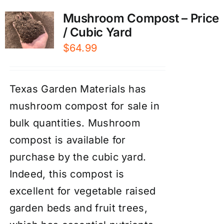
Mushroom Compost – Price
/ Cubic Yard
$
64.99
Texas Garden Materials has
mushroom compost for sale in
bulk quantities. Mushroom
compost is available for
purchase by the cubic yard.
Indeed, this compost is
excellent for vegetable raised
garden beds and fruit trees,