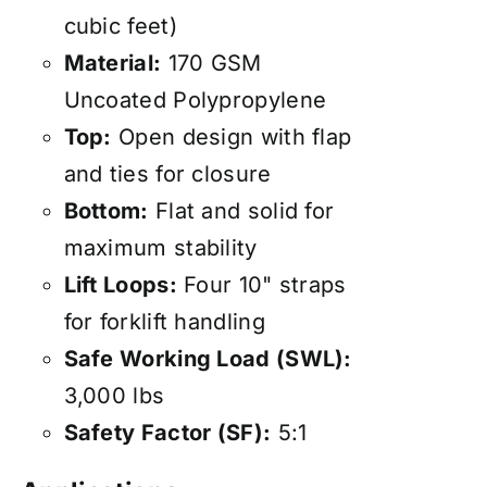
cubic feet)
Material:
170 GSM
Uncoated Polypropylene
Top:
Open design with flap
and ties for closure
Bottom:
Flat and solid for
maximum stability
Lift Loops:
Four 10" straps
for forklift handling
Safe Working Load (SWL):
3,000 lbs
Safety Factor (SF):
5:1