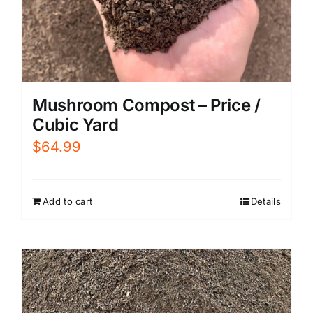
Mushroom Compost – Price /
Cubic Yard
$
64.99
Add to cart
Details