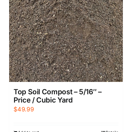
Top Soil Compost – 5/16″ –
Price / Cubic Yard
$
49.99