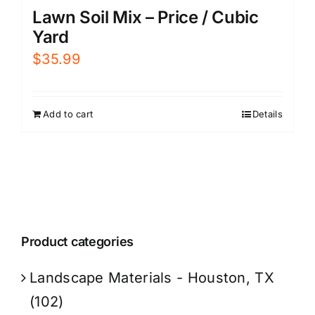
Lawn Soil Mix – Price / Cubic
Yard
$
35.99
Add to cart
Details
Product categories
Landscape Materials - Houston, TX
(102)