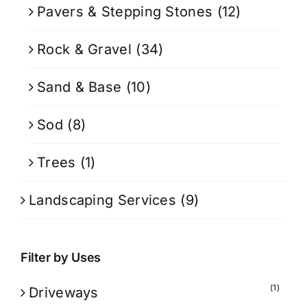
Pavers & Stepping Stones
(12)
Rock & Gravel
(34)
Sand & Base
(10)
Sod
(8)
Trees
(1)
Landscaping Services
(9)
Filter by Uses
(1)
Driveways