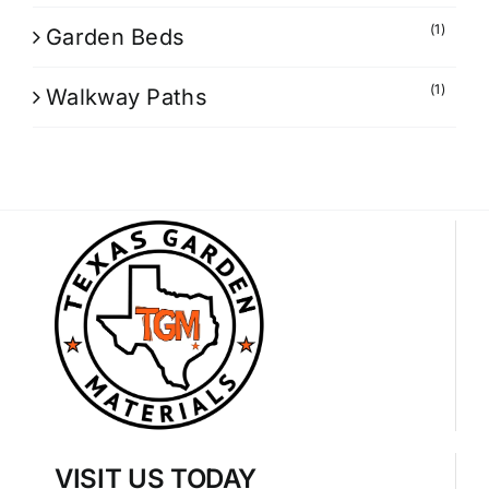
(1)
Garden Beds
(1)
Walkway Paths
VISIT US TODAY