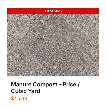
Out of stock
Manure Compost – Price /
Cubic Yard
$
45.99