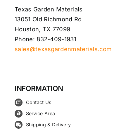
Texas Garden Materials
13051 Old Richmond Rd
Houston, TX 77099
Phone: 832-409-1931
sales@texasgardenmaterials.com
INFORMATION
Contact Us
Service Area
Shipping & Delivery