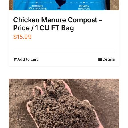
Chicken Manure Compost –
Price / 1 CU FT Bag
$
15.99
Add to cart
Details