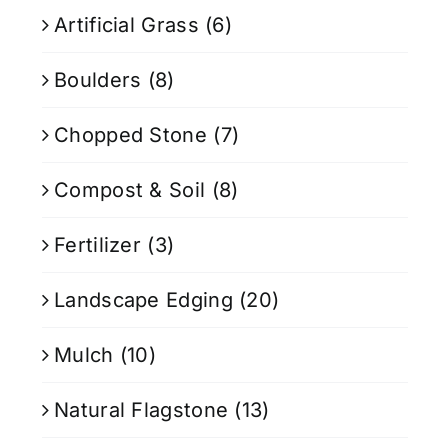
Artificial Grass
(6)
Boulders
(8)
Chopped Stone
(7)
Compost & Soil
(8)
Fertilizer
(3)
Landscape Edging
(20)
Mulch
(10)
Natural Flagstone
(13)