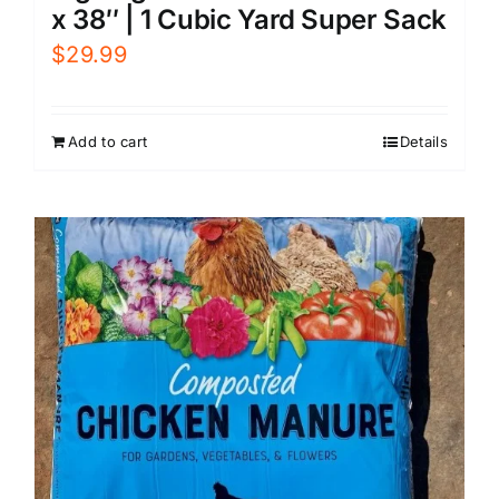
x 38″ | 1 Cubic Yard Super Sack
$
29.99
Add to cart
Details