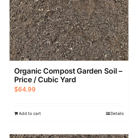
Organic Compost Garden Soil –
Price / Cubic Yard
$
64.99
Add to cart
Details