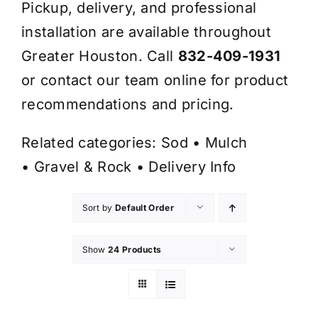
Pickup, delivery, and professional
installation are available throughout
Greater Houston. Call
832-409-1931
or contact our team online for product
recommendations and pricing.
Related categories:
Sod
•
Mulch
•
Gravel & Rock
•
Delivery Info
Sort by
Default Order
Show
24 Products