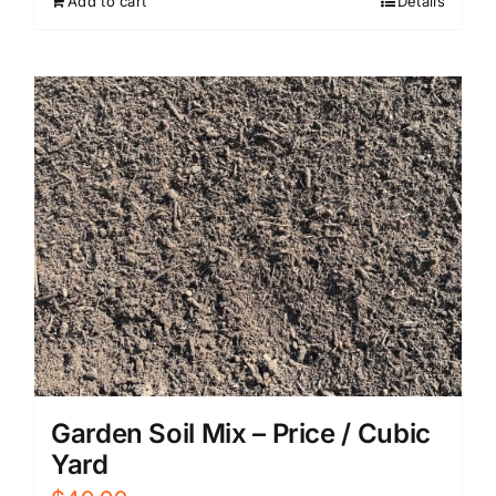
Add to cart
Details
Garden Soil Mix – Price / Cubic
Yard