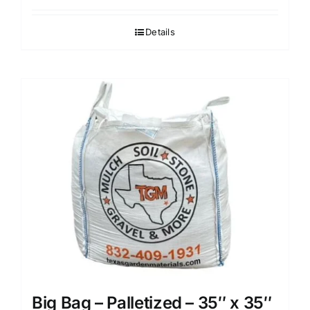
Details
Big Bag – Palletized – 35″ x 35″