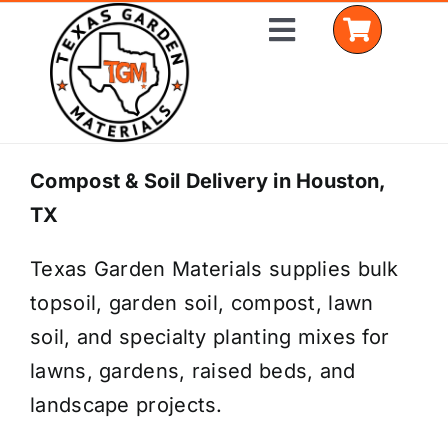
Skip
Toggle
to
Navigation
content
Home
Compost & Soil Delivery in Houston,
TX
Shop Materials
Texas Garden Materials supplies bulk
Delivery Areas
topsoil, garden soil, compost, lawn
Coverage Calculator
soil, and specialty planting mixes for
lawns, gardens, raised beds, and
Installation Services
landscape projects.
Get a Quote