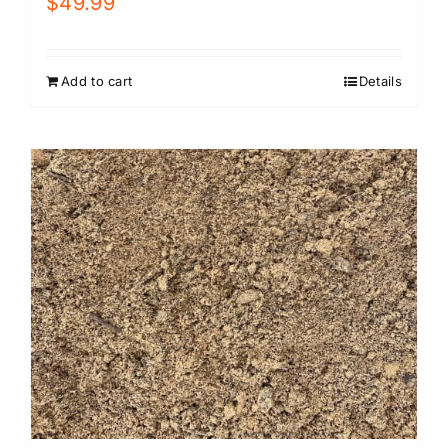
$
49.99
Add to cart
Details