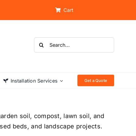
Cart
Search
for:
Installation Services
Get a Quote
arden soil, compost, lawn soil, and
aised beds, and landscape projects.