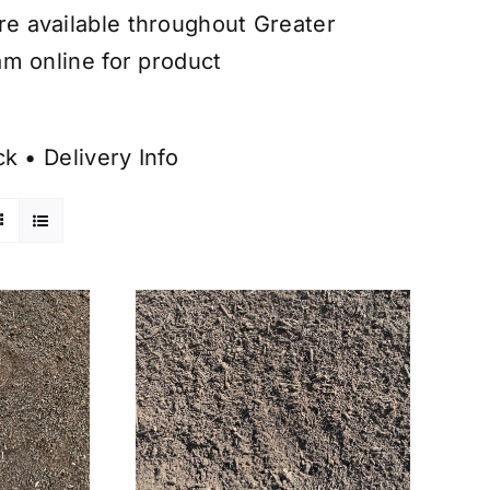
are available throughout Greater
am online for product
ck
•
Delivery Info