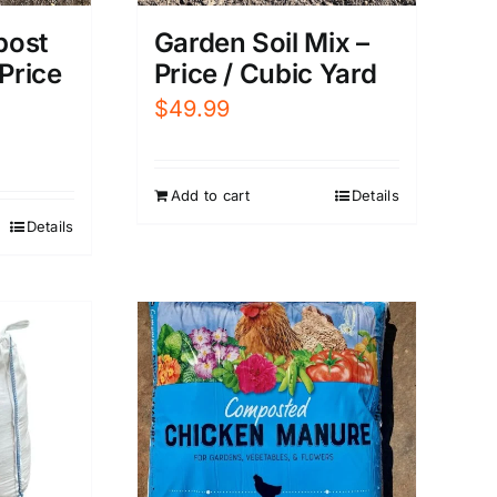
post
Garden Soil Mix –
 Price
Price / Cubic Yard
$
49.99
Add to cart
Details
Details