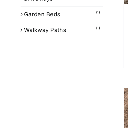
(1)
Garden Beds
(1)
Walkway Paths