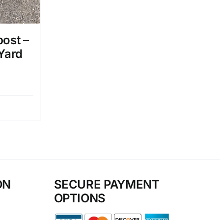
ost –
 Yard
ON
SECURE PAYMENT
OPTIONS