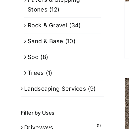
Stones
(12)
Rock & Gravel
(34)
Sand & Base
(10)
Sod
(8)
Trees
(1)
Landscaping Services
(9)
Filter by Uses
(1)
Driveways