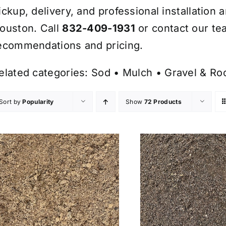
ickup, delivery, and professional installation 
ouston. Call
832-409-1931
or contact our te
ecommendations and pricing.
elated categories:
Sod
•
Mulch
•
Gravel & Ro
Sort by
Popularity
Show
72 Products