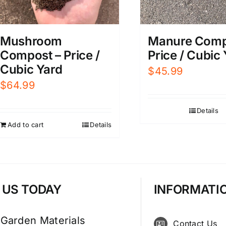
Mushroom
Manure Comp
Compost – Price /
Price / Cubic
Cubic Yard
$
45.99
$
64.99
Details
Add to cart
Details
T US TODAY
INFORMATI
 Garden Materials
Contact Us