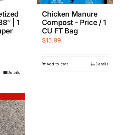
etized
Chicken Manure
38″ | 1
Compost – Price / 1
uper
CU FT Bag
$
15.99
Add to cart
Details
Details