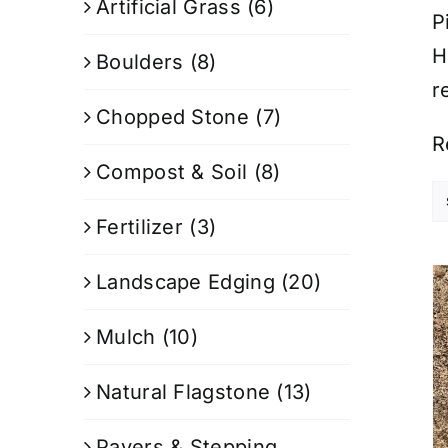
Artificial Grass
(6)
P
H
Boulders
(8)
r
Chopped Stone
(7)
R
Compost & Soil
(8)
Fertilizer
(3)
Landscape Edging
(20)
Mulch
(10)
Natural Flagstone
(13)
Pavers & Stepping