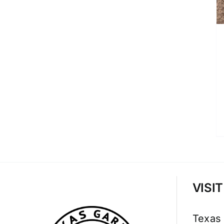
VISI
Texas