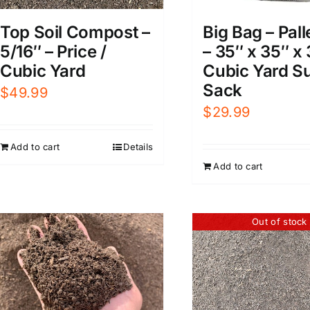
Big Bag – Pall
Top Soil Compost –
– 35″ x 35″ x 
5/16″ – Price /
Cubic Yard S
Cubic Yard
Sack
$
49.99
$
29.99
Add to cart
Details
Add to cart
Out of stock