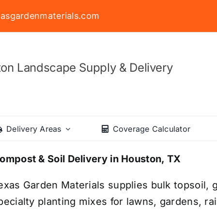
asgardenmaterials.com
on Landscape Supply & Delivery
Delivery Areas
Coverage Calculator
ompost & Soil Delivery in Houston, TX
exas Garden Materials supplies bulk topsoil, g
pecialty planting mixes for lawns, gardens, r