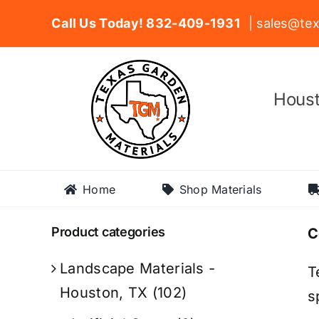
Skip
Call Us Today! 832-409-1931
| sales@tex
to
content
Houst
Home
Shop Materials
Product categories
C
Landscape Materials -
T
Houston, TX
(102)
s