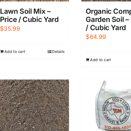
Organic Com
Lawn Soil Mix –
Garden Soil –
Price / Cubic Yard
/ Cubic Yard
$
35.99
$
64.99
Add to cart
Details
Add to cart