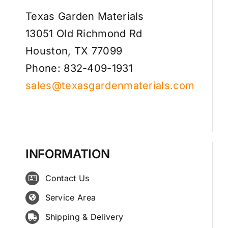
Texas Garden Materials
13051 Old Richmond Rd
Houston, TX 77099
Phone: 832-409-1931
sales@texasgardenmaterials.com
INFORMATION
Contact Us
Service Area
Shipping & Delivery