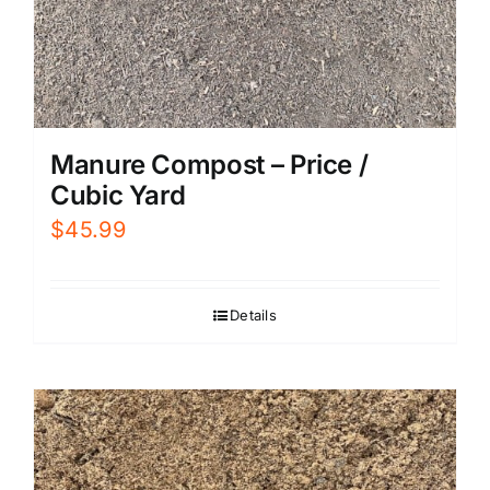
Manure Compost – Price /
Cubic Yard
$
45.99
Details