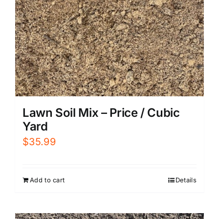
Lawn Soil Mix – Price / Cubic
Yard
$
35.99
Add to cart
Details