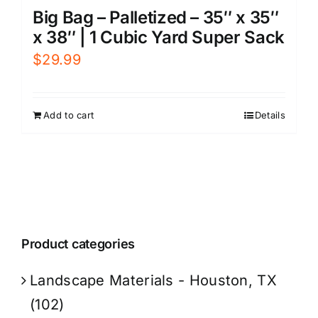
Big Bag – Palletized – 35″ x 35″
x 38″ | 1 Cubic Yard Super Sack
$
29.99
Add to cart
Details
Product categories
Landscape Materials - Houston, TX
(102)