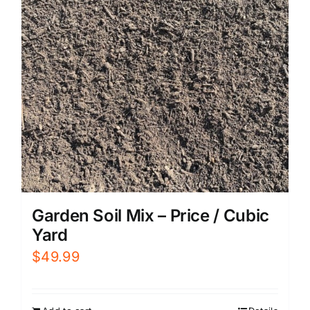
Garden Soil Mix – Price / Cubic
Yard
$
49.99