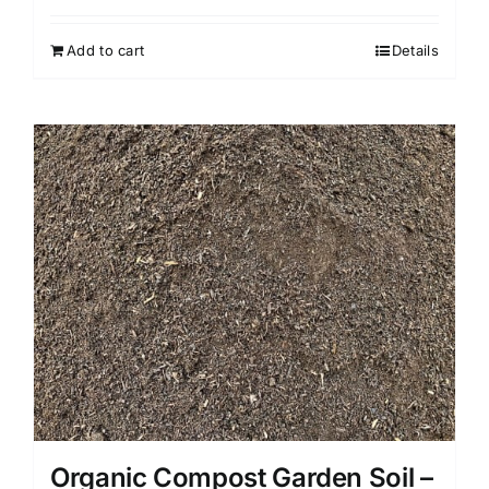
Add to cart
Details
Organic Compost Garden Soil –