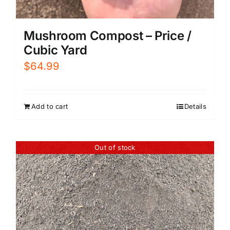
Mushroom Compost – Price /
Cubic Yard
$
64.99
Add to cart
Details
Out of stock