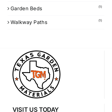
(1)
Garden Beds
(1)
Walkway Paths
VISIT US TODAY