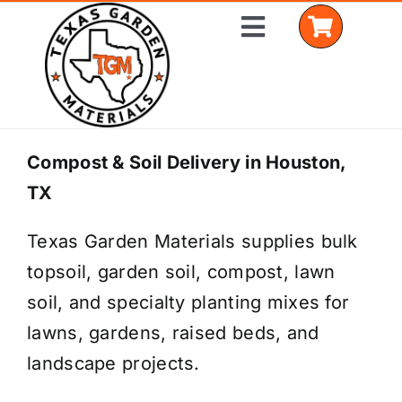
Skip
Toggle
to
Navigation
content
Home
Compost & Soil Delivery in Houston,
TX
Shop Materials
Texas Garden Materials supplies bulk
Delivery Areas
topsoil, garden soil, compost, lawn
Coverage Calculator
soil, and specialty planting mixes for
lawns, gardens, raised beds, and
Installation Services
landscape projects.
Get a Quote