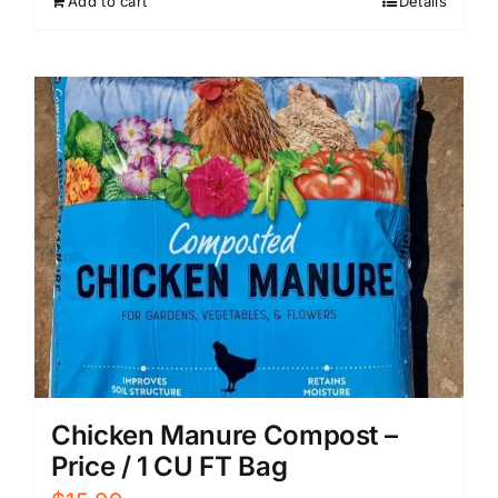
Add to cart
Details
Chicken Manure Compost –
Price / 1 CU FT Bag