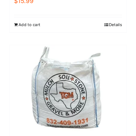
$
15.99
Add to cart
Details