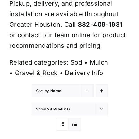
Pickup, delivery, and professional
installation are available throughout
Greater Houston. Call
832-409-1931
or contact our team online for product
recommendations and pricing.
Related categories:
Sod
•
Mulch
•
Gravel & Rock
•
Delivery Info
Sort by
Name
Show
24 Products