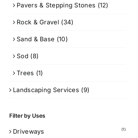
Pavers & Stepping Stones
(12)
Rock & Gravel
(34)
Sand & Base
(10)
Sod
(8)
Trees
(1)
Landscaping Services
(9)
Filter by Uses
(1)
Driveways