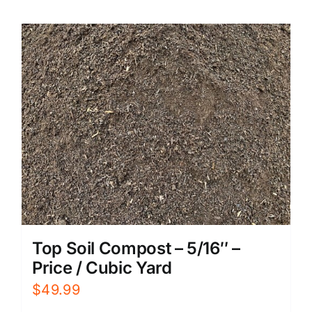
Top Soil Compost – 5/16″ –
Price / Cubic Yard
$
49.99