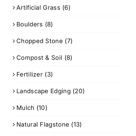
Artificial Grass
(6)
Boulders
(8)
Chopped Stone
(7)
Compost & Soil
(8)
Fertilizer
(3)
Landscape Edging
(20)
Mulch
(10)
Natural Flagstone
(13)