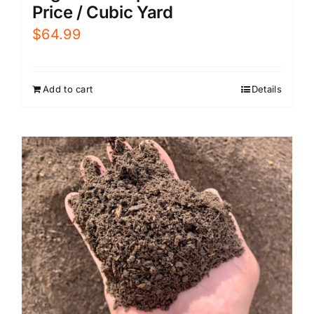
Price / Cubic Yard
$
64.99
Add to cart
Details