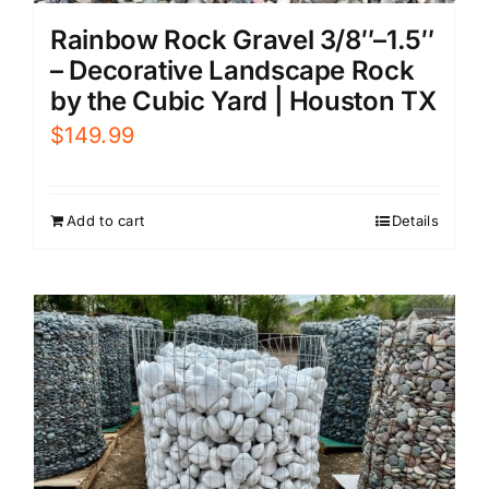
Rainbow Rock Gravel 3/8″–1.5″
– Decorative Landscape Rock
by the Cubic Yard | Houston TX
$
149.99
Add to cart
Details