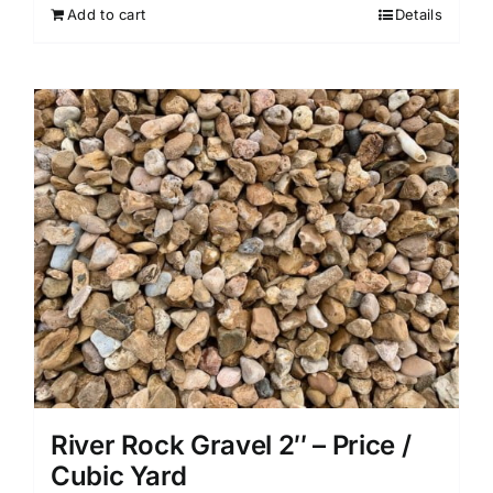
Add to cart
Details
River Rock Gravel 2″ – Price /
Cubic Yard