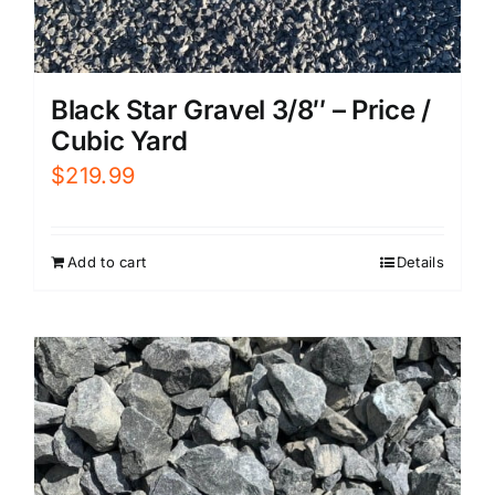
Black Star Gravel 3/8″ – Price /
Cubic Yard
$
219.99
Add to cart
Details