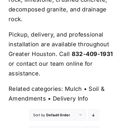
decomposed granite, and drainage
rock.
Pickup, delivery, and professional
installation are available throughout
Greater Houston. Call
832-409-1931
or contact our team online for
assistance.
Related categories:
Mulch
•
Soil &
Amendments
•
Delivery Info
Sort by
Default Order