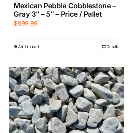
Mexican Pebble Cobblestone –
Gray 3″ – 5″ – Price / Pallet
$
899.99
Add to cart
Details