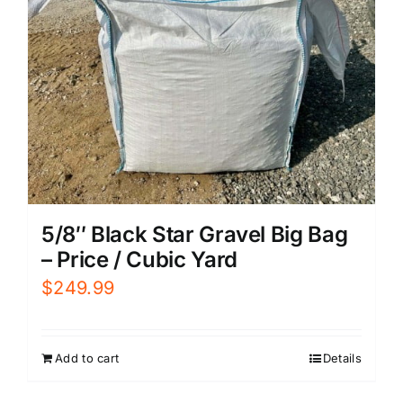
5/8″ Black Star Gravel Big Bag
– Price / Cubic Yard
$
249.99
Add to cart
Details