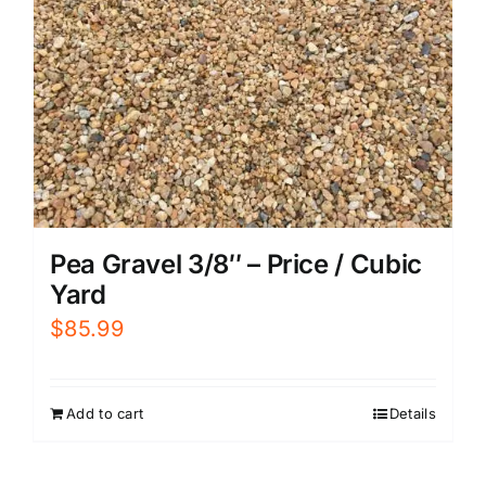
Pea Gravel 3/8″ – Price / Cubic
Yard
$
85.99
Add to cart
Details