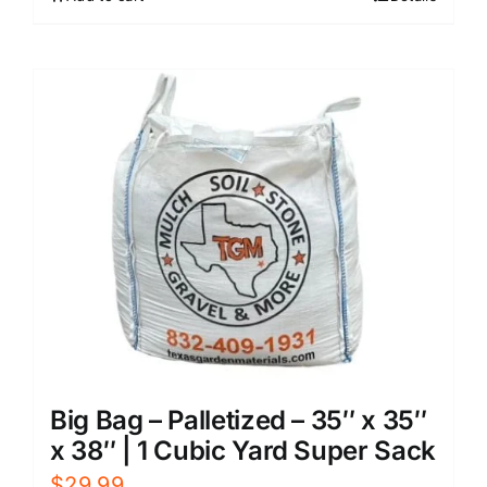
Big Bag – Palletized – 35″ x 35″
x 38″ | 1 Cubic Yard Super Sack
$
29.99