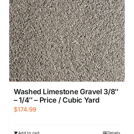
Washed Limestone Gravel 3/8″
– 1/4″ – Price / Cubic Yard
$
174.99
Add to cart
Details