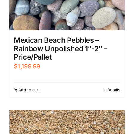
Mexican Beach Pebbles –
Rainbow Unpolished 1″-2″ –
Price/Pallet
$
1,199.99
Add to cart
Details