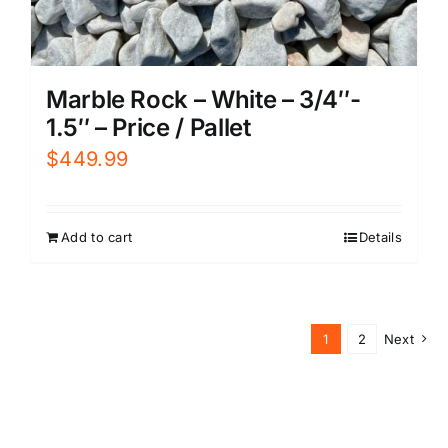
Marble Rock – White – 3/4″-
1.5″ – Price / Pallet
$
449.99
Add to cart
Details
1
2
Next