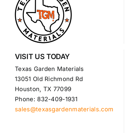
VISIT US TODAY
Texas Garden Materials
13051 Old Richmond Rd
Houston, TX 77099
Phone: 832-409-1931
sales@texasgardenmaterials.com