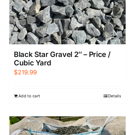
Black Star Gravel 2″ – Price /
Cubic Yard
$
219.99
Add to cart
Details