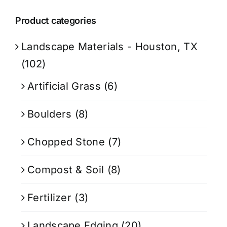
Product categories
Landscape Materials - Houston, TX
(102)
Artificial Grass
(6)
Boulders
(8)
Chopped Stone
(7)
Compost & Soil
(8)
Fertilizer
(3)
Landscape Edging
(20)