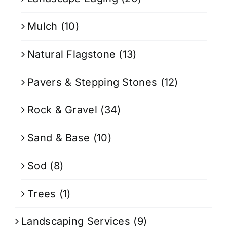
Mulch
(10)
Natural Flagstone
(13)
Pavers & Stepping Stones
(12)
Rock & Gravel
(34)
Sand & Base
(10)
Sod
(8)
Trees
(1)
Landscaping Services
(9)