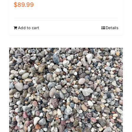
$
89.99
Add to cart
Details