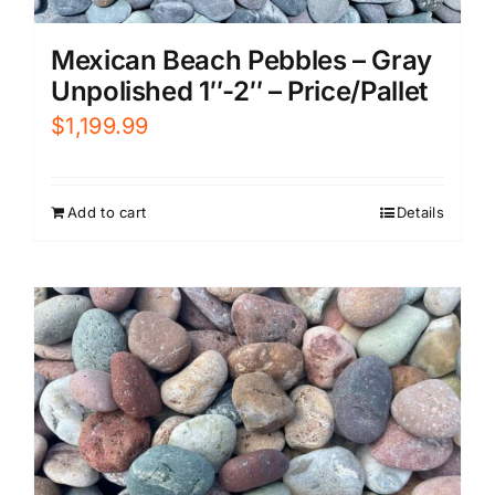
Mexican Beach Pebbles – Gray
Unpolished 1″-2″ – Price/Pallet
$
1,199.99
Add to cart
Details