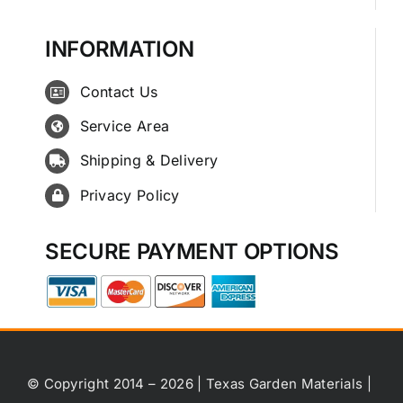
INFORMATION
Contact Us
Service Area
Shipping & Delivery
Privacy Policy
SECURE PAYMENT OPTIONS
© Copyright 2014 – 2026 | Texas Garden Materials |