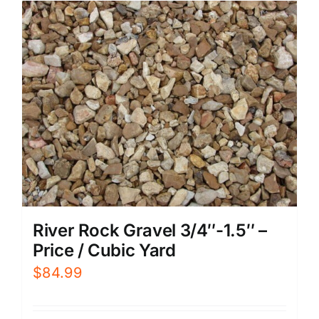
River Rock Gravel 3/4″-1.5″ –
Price / Cubic Yard
$
84.99