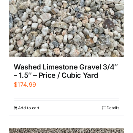
Washed Limestone Gravel 3/4″
– 1.5″ – Price / Cubic Yard
$
174.99
Add to cart
Details