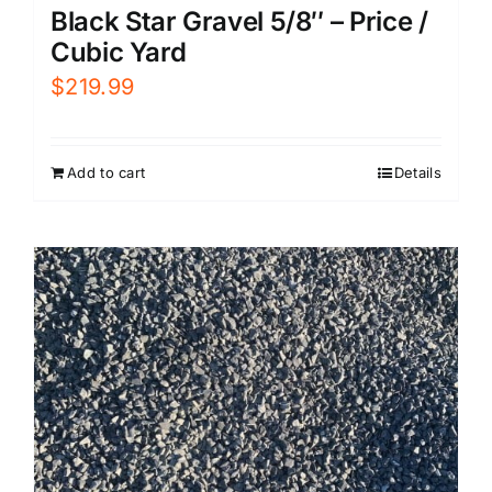
Black Star Gravel 5/8″ – Price /
Cubic Yard
$
219.99
Add to cart
Details