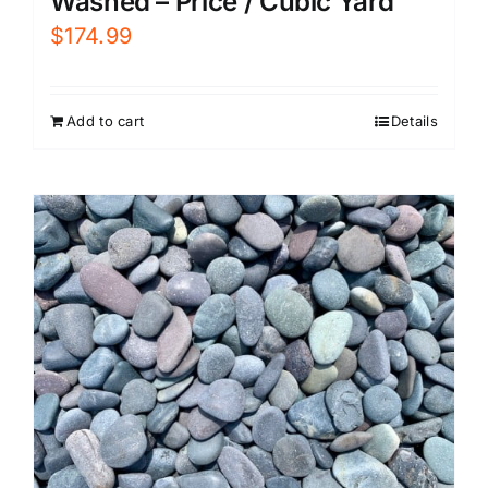
Washed – Price / Cubic Yard
$
174.99
Add to cart
Details