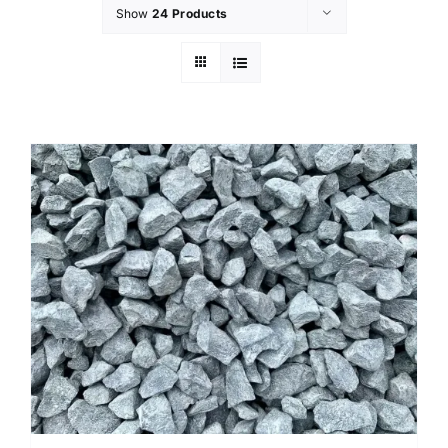
Show
24 Products