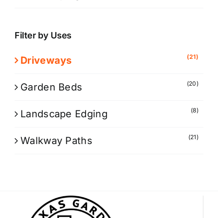
Filter by Uses
(21)
Driveways
(20)
Garden Beds
(8)
Landscape Edging
(21)
Walkway Paths