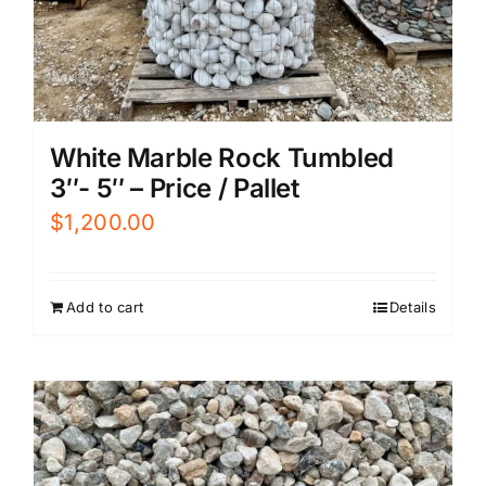
White Marble Rock Tumbled
3″- 5″ – Price / Pallet
$
1,200.00
Add to cart
Details