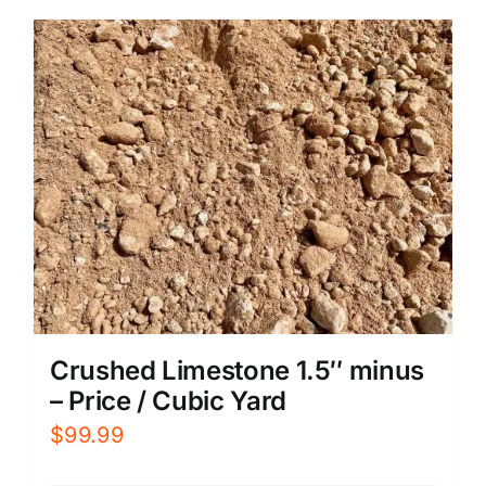
Crushed Limestone 1.5″ minus
– Price / Cubic Yard
$
99.99