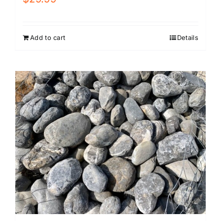
Add to cart
Details