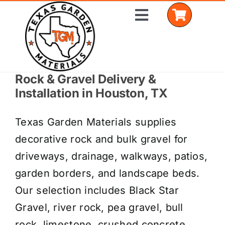
Skip
Toggle
to
Navigation
content
Rock & Gravel Delivery &
Home
Installation in Houston, TX
Shop Materials
Texas Garden Materials supplies
Delivery Areas
decorative rock and bulk gravel for
driveways, drainage, walkways, patios,
Coverage Calculator
garden borders, and landscape beds.
Installation Services
Our selection includes Black Star
Gravel, river rock, pea gravel, bull
Get a Quote
rock, limestone, crushed concrete,