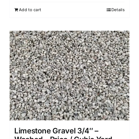
Add to cart
Details
Limestone Gravel 3/4″ –