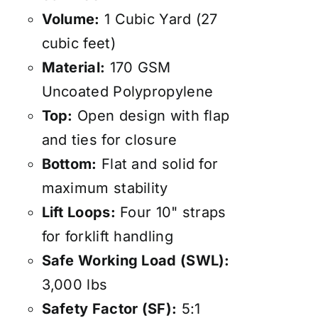
Volume:
1 Cubic Yard (27
cubic feet)
Material:
170 GSM
Uncoated Polypropylene
Top:
Open design with flap
and ties for closure
Bottom:
Flat and solid for
maximum stability
Lift Loops:
Four 10" straps
for forklift handling
Safe Working Load (SWL):
3,000 lbs
Safety Factor (SF):
5:1