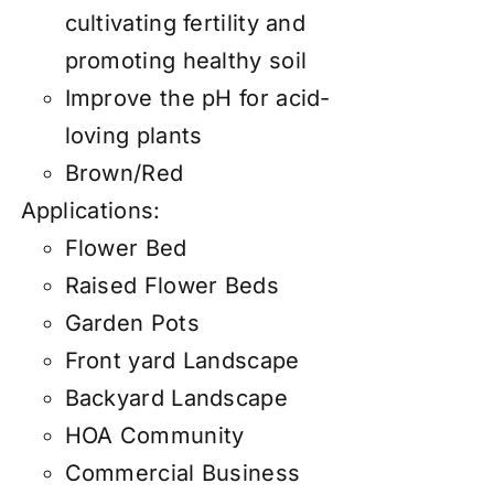
cultivating fertility and
promoting healthy soil
Improve the pH for acid-
loving plants
Brown/Red
Applications:
Flower Bed
Raised Flower Beds
Garden Pots
Front yard Landscape
Backyard Landscape
HOA Community
Commercial Business