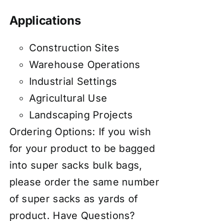
Applications
Construction Sites
Warehouse Operations
Industrial Settings
Agricultural Use
Landscaping Projects
Ordering Options: If you wish
for your product to be bagged
into super sacks bulk bags,
please order the same number
of super sacks as yards of
product. Have Questions?