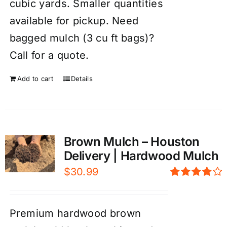
cubic yards. Smaller quantities
available for pickup. Need
bagged mulch (3 cu ft bags)?
Call for a quote.
Add to cart
Details
Brown Mulch – Houston
Delivery | Hardwood Mulch
$
30.99
Rated
4.00
out of
5
Premium hardwood brown