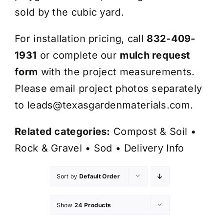
sold by the cubic yard.
For installation pricing, call
832-409-
1931
or complete our
mulch request
form
with the project measurements.
Please email project photos separately
to
leads@texasgardenmaterials.com
.
Related categories:
Compost & Soil
•
Rock & Gravel
•
Sod
•
Delivery Info
Sort by
Default Order
Show
24 Products