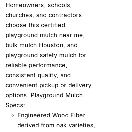
Homeowners, schools,
churches, and contractors
choose this certified
playground mulch near me,
bulk mulch Houston, and
playground safety mulch for
reliable performance,
consistent quality, and
convenient pickup or delivery
options.
Playground Mulch
Specs:
Engineered Wood Fiber
derived from oak varieties,