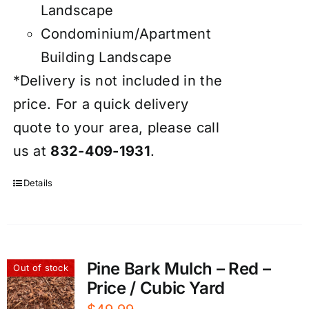
Landscape
Condominium/Apartment
Building Landscape
*Delivery is not included in the
price. For a quick delivery
quote to your area, please call
us at
832-409-1931
.
Details
Pine Bark Mulch – Red –
Out of stock
Price / Cubic Yard