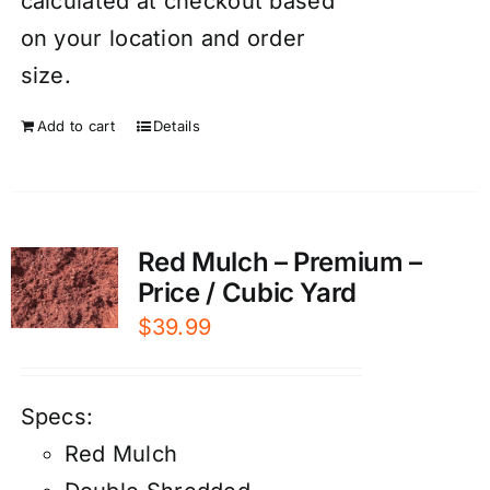
calculated at checkout based
on your location and order
size.
Add to cart
Details
Red Mulch – Premium –
Price / Cubic Yard
$
39.99
Specs:
Red Mulch