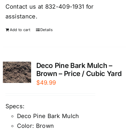
Contact us at 832-409-1931 for
assistance.
Add to cart
Details
Deco Pine Bark Mulch –
Brown – Price / Cubic Yard
$
49.99
Specs:
Deco Pine Bark Mulch
Color: Brown