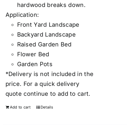
hardwood breaks down.
Application:
Front Yard Landscape
Backyard Landscape
Raised Garden Bed
Flower Bed
Garden Pots
*Delivery is not included in the
price. For a quick delivery
quote continue to add to cart.
Add to cart
Details