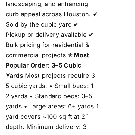
landscaping, and enhancing
curb appeal across Houston. ✔
Sold by the cubic yard ✔
Pickup or delivery available ✔
Bulk pricing for residential &
commercial projects
⭐ Most
Popular Order: 3–5 Cubic
Yards
Most projects require 3–
5 cubic yards. • Small beds: 1–
2 yards • Standard beds: 3–5
yards • Large areas: 6+ yards 1
yard covers ~100 sq ft at 2”
depth. Minimum delivery: 3