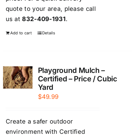
quote to your area, please call
us at
832-409-1931
.
Add to cart
Details
Playground Mulch –
Certified – Price / Cubic
Yard
$
49.99
Create a safer outdoor
environment with Certified