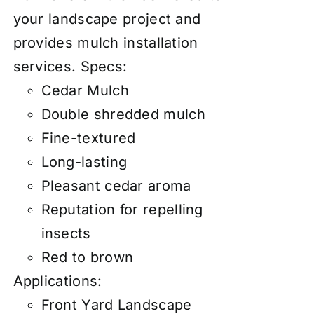
your landscape project and
provides mulch installation
services.
Specs:
Cedar Mulch
Double shredded mulch
Fine-textured
Long-lasting
Pleasant cedar aroma
Reputation for repelling
insects
Red to brown
Applications:
Front Yard Landscape