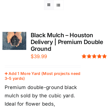
Black Mulch – Houston
Delivery | Premium Double
Ground
$
39.99
Rated
5.00
out of 5
➕ Add 1 More Yard (Most projects need
3–5 yards)
Premium double-ground black
mulch sold by the cubic yard.
Ideal for flower beds,