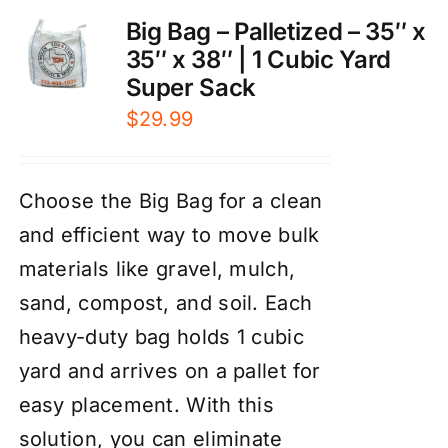
Big Bag – Palletized – 35″ x
35″ x 38″ | 1 Cubic Yard
Super Sack
$
29.99
Choose the Big Bag for a clean
and efficient way to move bulk
materials like gravel, mulch,
sand, compost, and soil. Each
heavy-duty bag holds 1 cubic
yard and arrives on a pallet for
easy placement. With this
solution, you can eliminate