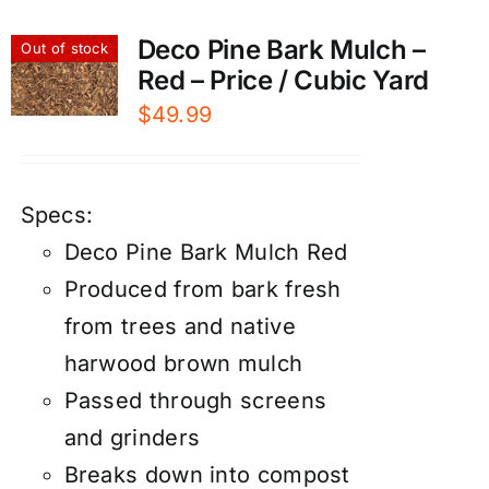
Deco Pine Bark Mulch –
Out of stock
Red – Price / Cubic Yard
$
49.99
Specs:
Deco Pine Bark Mulch Red
Produced from bark fresh
from trees and native
harwood brown mulch
Passed through screens
and grinders
Breaks down into compost