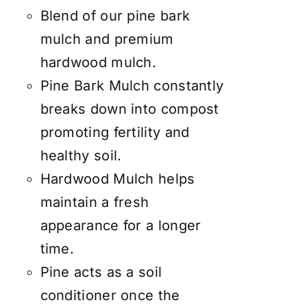
Blend of our pine bark
mulch and premium
hardwood mulch.
Pine Bark Mulch constantly
breaks down into compost
promoting fertility and
healthy soil.
Hardwood Mulch helps
maintain a fresh
appearance for a longer
time.
Pine acts as a soil
conditioner once the