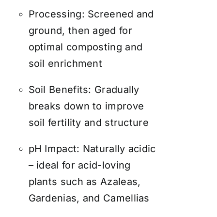
Processing: Screened and
ground, then aged for
optimal composting and
soil enrichment
Soil Benefits: Gradually
breaks down to improve
soil fertility and structure
pH Impact: Naturally acidic
– ideal for acid-loving
plants such as Azaleas,
Gardenias, and Camellias