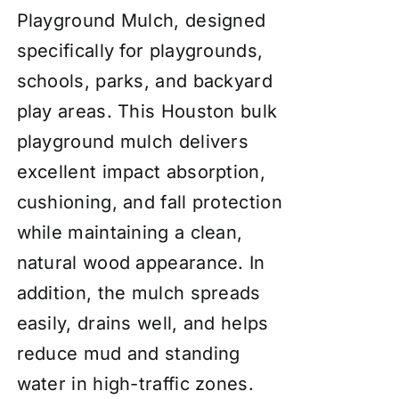
Playground Mulch, designed
specifically for playgrounds,
schools, parks, and backyard
play areas. This Houston bulk
playground mulch delivers
excellent impact absorption,
cushioning, and fall protection
while maintaining a clean,
natural wood appearance. In
addition, the mulch spreads
easily, drains well, and helps
reduce mud and standing
water in high-traffic zones.