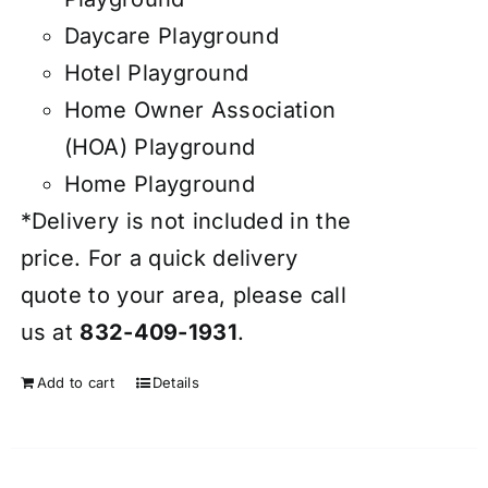
Daycare Playground
Hotel Playground
Home Owner Association
(HOA) Playground
Home Playground
*Delivery is not included in the
price. For a quick delivery
quote to your area, please call
us at
832-409-1931
.
Add to cart
Details