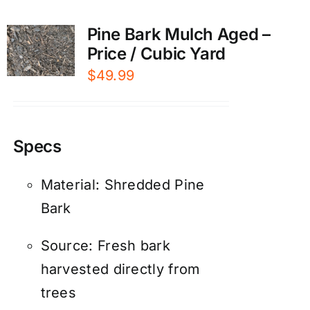
Pine Bark Mulch Aged –
Price / Cubic Yard
$
49.99
Specs
Material: Shredded Pine
Bark
Source: Fresh bark
harvested directly from
trees