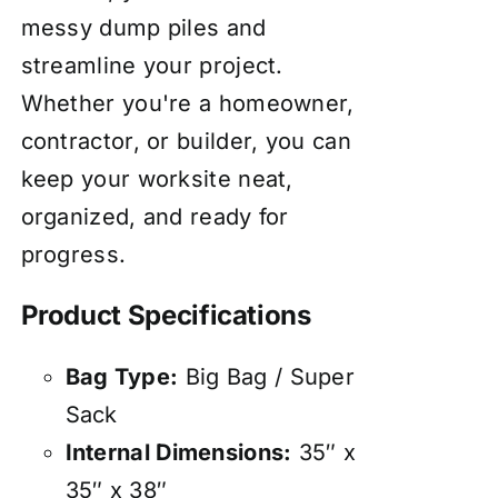
messy dump piles and
streamline your project.
Whether you're a homeowner,
contractor, or builder, you can
keep your worksite neat,
organized, and ready for
progress.
Product Specifications
Bag Type:
Big Bag / Super
Sack
Internal Dimensions:
35″ x
35″ x 38″