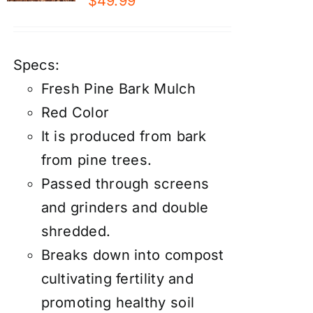
$
49.99
Specs:
Fresh Pine Bark Mulch
Red Color
It is produced from bark
from pine trees.
Passed through screens
and grinders and double
shredded.
Breaks down into compost
cultivating fertility and
promoting healthy soil