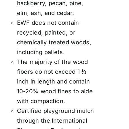
hackberry, pecan, pine,
elm, ash, and cedar.
EWF does not contain
recycled, painted, or
chemically treated woods,
including pallets.
The majority of the wood
fibers do not exceed 1 ½
inch in length and contain
10-20% wood fines to aide
with compaction.
Certified playground mulch
through the International