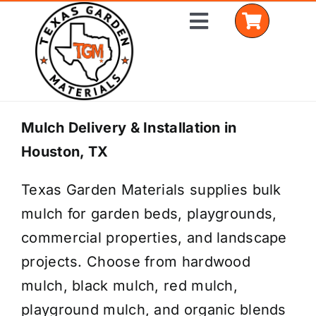
Skip
Toggle
to
Navigation
content
Home
Mulch Delivery & Installation in
Houston, TX
Shop Materials
Texas Garden Materials supplies bulk
Delivery Areas
mulch for garden beds, playgrounds,
Coverage Calculator
commercial properties, and landscape
projects. Choose from hardwood
Installation Services
mulch, black mulch, red mulch,
Get a Quote
playground mulch, and organic blends