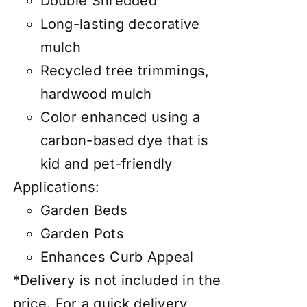
Double Shredded
Long-lasting decorative
mulch
Recycled tree trimmings,
hardwood mulch
Color enhanced using a
carbon-based dye that is
kid and pet-friendly
Applications:
Garden Beds
Garden Pots
Enhances Curb Appeal
*Delivery is not included in the
price. For a quick delivery