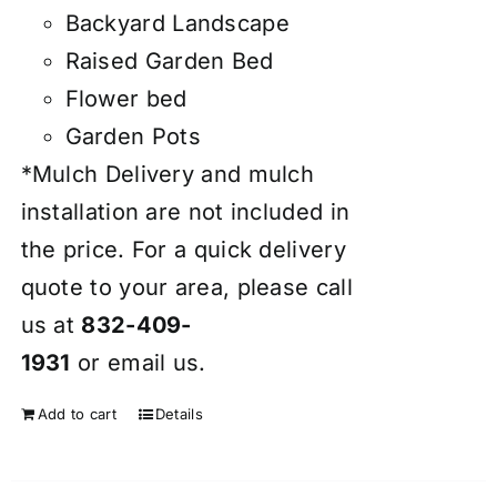
Backyard Landscape
Raised Garden Bed
Flower bed
Garden Pots
*Mulch Delivery and mulch
installation are not included in
the price. For a quick delivery
quote to your area, please call
us at
832-409-
1931
or
email
us.
Add to cart
Details