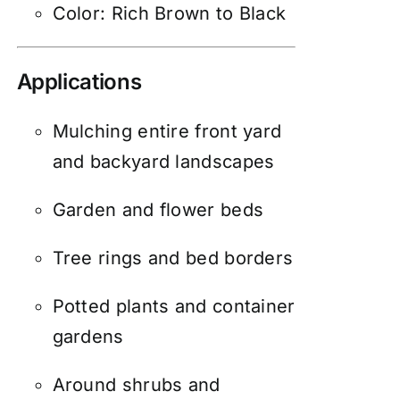
Color: Rich Brown to Black
Applications
Mulching entire front yard
and backyard landscapes
Garden and flower beds
Tree rings and bed borders
Potted plants and container
gardens
Around shrubs and