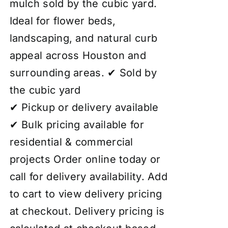
mulch sold by the cubic yard.
Ideal for flower beds,
landscaping, and natural curb
appeal across Houston and
surrounding areas. ✔ Sold by
the cubic yard
✔ Pickup or delivery available
✔ Bulk pricing available for
residential & commercial
projects Order online today or
call for delivery availability. Add
to cart to view delivery pricing
at checkout. Delivery pricing is