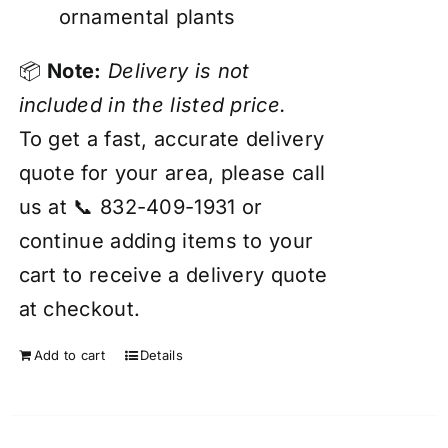
ornamental plants
📦
Note:
Delivery is not
included in the listed price.
To get a fast, accurate delivery
quote for your area, please call
us at 📞 832-409-1931 or
continue adding items to your
cart to receive a delivery quote
at checkout.
Add to cart
Details