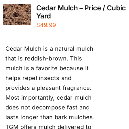
Cedar Mulch – Price / Cubic
Yard
$
49.99
Cedar Mulch is a natural mulch
that is reddish-brown. This
mulch is a favorite because it
helps repel insects and
provides a pleasant fragrance.
Most importantly, cedar mulch
does not decompose fast and
lasts longer than bark mulches.
TGM offers mulch delivered to