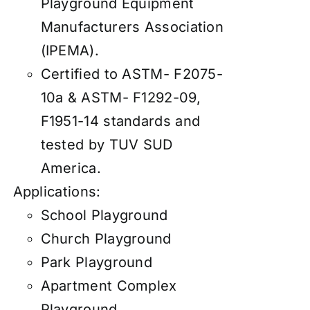
Playground Equipment
Manufacturers Association
(IPEMA).
Certified to ASTM- F2075-
10a & ASTM- F1292-09,
F1951-14 standards and
tested by TUV SUD
America.
Applications:
School Playground
Church Playground
Park Playground
Apartment Complex
Playground