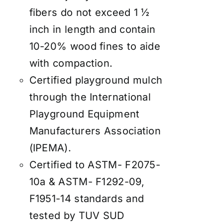
fibers do not exceed 1 ½
inch in length and contain
10-20% wood fines to aide
with compaction.
Certified playground mulch
through the International
Playground Equipment
Manufacturers Association
(IPEMA).
Certified to ASTM- F2075-
10a & ASTM- F1292-09,
F1951-14 standards and
tested by TUV SUD