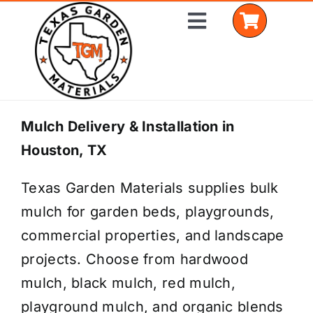
Skip
Toggle
to
Navigation
content
Home
Mulch Delivery & Installation in
Houston, TX
Shop Materials
Texas Garden Materials supplies bulk
Delivery Areas
mulch for garden beds, playgrounds,
Coverage Calculator
commercial properties, and landscape
projects. Choose from hardwood
Installation Services
mulch, black mulch, red mulch,
Get a Quote
playground mulch, and organic blends