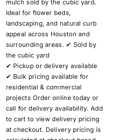
mulch sold by the cubic yard.
Ideal for flower beds,
landscaping, and natural curb
appeal across Houston and
surrounding areas. ✔ Sold by
the cubic yard
✔ Pickup or delivery available
✔ Bulk pricing available for
residential & commercial
projects Order online today or
call for delivery availability. Add
to cart to view delivery pricing
at checkout. Delivery pricing is