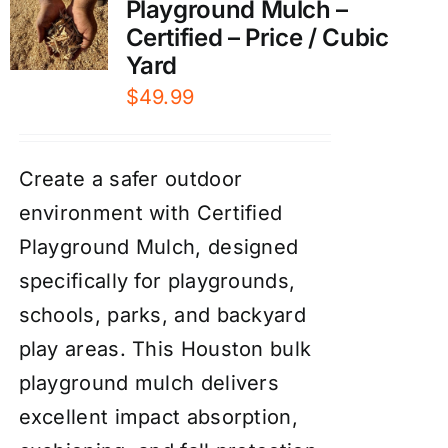
Playground Mulch –
Certified – Price / Cubic
Yard
$
49.99
Create a safer outdoor
environment with Certified
Playground Mulch, designed
specifically for playgrounds,
schools, parks, and backyard
play areas. This Houston bulk
playground mulch delivers
excellent impact absorption,