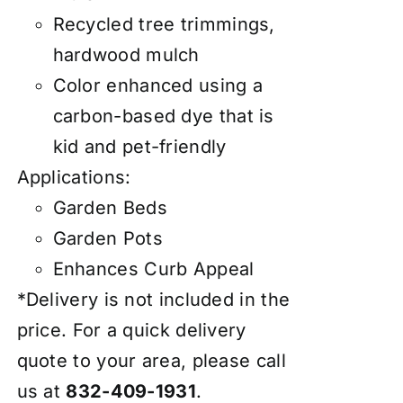
Recycled tree trimmings,
hardwood mulch
Color enhanced using a
carbon-based dye that is
kid and pet-friendly
Applications:
Garden Beds
Garden Pots
Enhances Curb Appeal
*Delivery is not included in the
price. For a quick delivery
quote to your area, please call
us at
832-409-1931
.