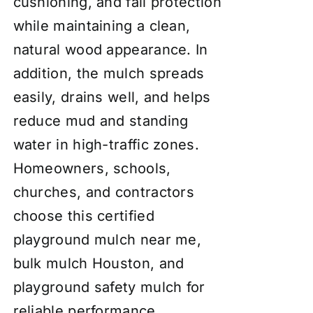
cushioning, and fall protection
while maintaining a clean,
natural wood appearance. In
addition, the mulch spreads
easily, drains well, and helps
reduce mud and standing
water in high-traffic zones.
Homeowners, schools,
churches, and contractors
choose this certified
playground mulch near me,
bulk mulch Houston, and
playground safety mulch for
reliable performance,