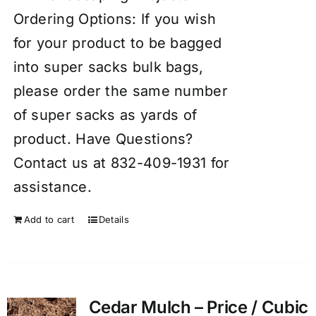
Ordering Options: If you wish
for your product to be bagged
into super sacks bulk bags,
please order the same number
of super sacks as yards of
product. Have Questions?
Contact us at 832-409-1931 for
assistance.
Add to cart
Details
Cedar Mulch – Price / Cubic