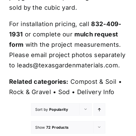
sold by the cubic yard.
For installation pricing, call
832-409-
1931
or complete our
mulch request
form
with the project measurements.
Please email project photos separately
to
leads@texasgardenmaterials.com
.
Related categories:
Compost & Soil
•
Rock & Gravel
•
Sod
•
Delivery Info
Sort by
Popularity
Show
72 Products