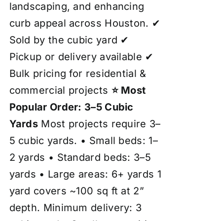
landscaping, and enhancing
curb appeal across Houston. ✔
Sold by the cubic yard ✔
Pickup or delivery available ✔
Bulk pricing for residential &
commercial projects
⭐ Most
Popular Order: 3–5 Cubic
Yards
Most projects require 3–
5 cubic yards. • Small beds: 1–
2 yards • Standard beds: 3–5
yards • Large areas: 6+ yards 1
yard covers ~100 sq ft at 2”
depth. Minimum delivery: 3