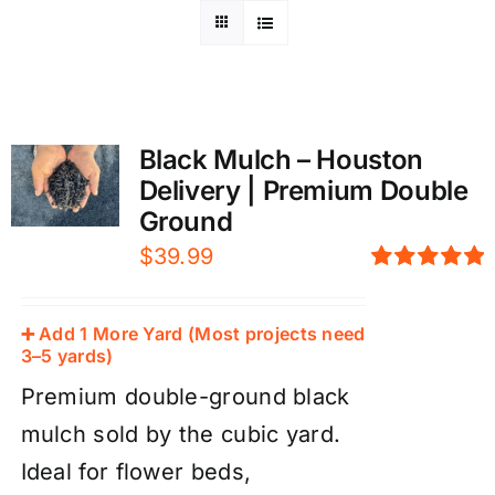
Black Mulch – Houston
Delivery | Premium Double
Ground
$
39.99
Rated
5.00
out of 5
➕ Add 1 More Yard (Most projects need
3–5 yards)
Premium double-ground black
mulch sold by the cubic yard.
Ideal for flower beds,