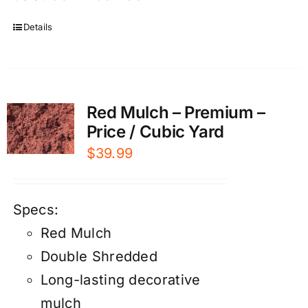
Details
Red Mulch – Premium –
Price / Cubic Yard
$
39.99
Specs:
Red Mulch
Double Shredded
Long-lasting decorative
mulch