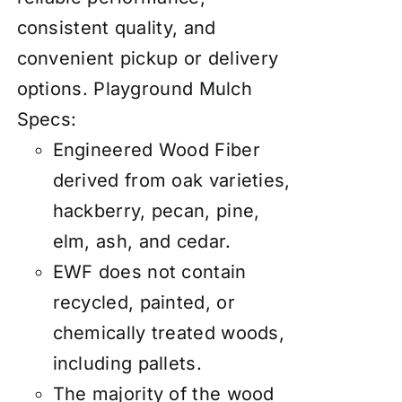
consistent quality, and
convenient pickup or delivery
options.
Playground Mulch
Specs:
Engineered Wood Fiber
derived from oak varieties,
hackberry, pecan, pine,
elm, ash, and cedar.
EWF does not contain
recycled, painted, or
chemically treated woods,
including pallets.
The majority of the wood