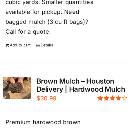
cubic yards. Smaller quantities
available for pickup. Need
bagged mulch (3 cu ft bags)?
Call for a quote.
Add to cart
Details
Brown Mulch – Houston
Delivery | Hardwood Mulch
$
30.99
Rated
4.00
out of
5
Premium hardwood brown