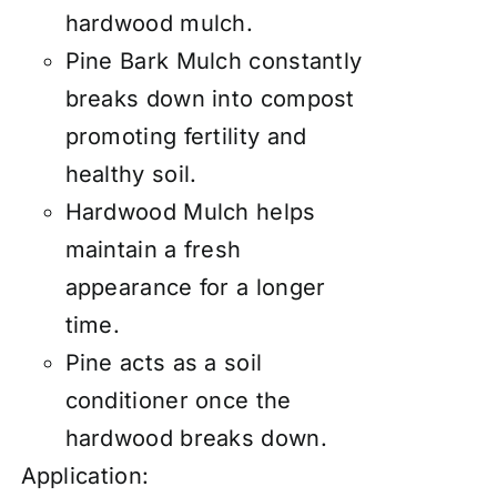
hardwood mulch.
Pine Bark Mulch constantly
breaks down into compost
promoting fertility and
healthy soil.
Hardwood Mulch helps
maintain a fresh
appearance for a longer
time.
Pine acts as a soil
conditioner once the
hardwood breaks down.
Application: