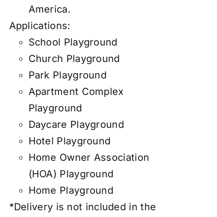
America.
Applications:
School Playground
Church Playground
Park Playground
Apartment Complex
Playground
Daycare Playground
Hotel Playground
Home Owner Association
(HOA) Playground
Home Playground
*Delivery is not included in the