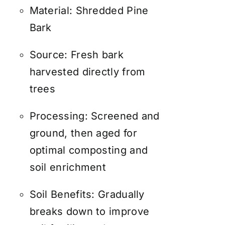
Material: Shredded Pine
Bark
Source: Fresh bark
harvested directly from
trees
Processing: Screened and
ground, then aged for
optimal composting and
soil enrichment
Soil Benefits: Gradually
breaks down to improve