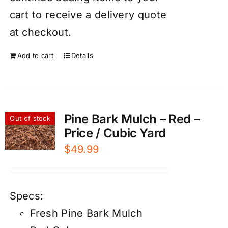
cart to receive a delivery quote
at checkout.
Add to cart
Details
Pine Bark Mulch – Red –
Out of stock
Price / Cubic Yard
$
49.99
Specs:
Fresh Pine Bark Mulch