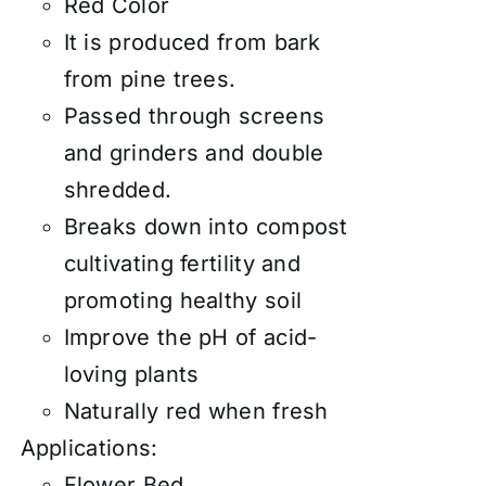
Red Color
It is produced from bark
from pine trees.
Passed through screens
and grinders and double
shredded.
Breaks down into compost
cultivating fertility and
promoting healthy soil
Improve the pH of acid-
loving plants
Naturally red when fresh
Applications:
Flower Bed