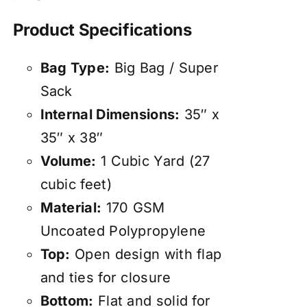
Product Specifications
Bag Type:
Big Bag / Super
Sack
Internal Dimensions:
35″ x
35″ x 38″
Volume:
1 Cubic Yard (27
cubic feet)
Material:
170 GSM
Uncoated Polypropylene
Top:
Open design with flap
and ties for closure
Bottom:
Flat and solid for