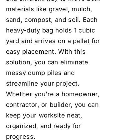
materials like gravel, mulch,
sand, compost, and soil. Each
heavy-duty bag holds 1 cubic
yard and arrives on a pallet for
easy placement. With this
solution, you can eliminate
messy dump piles and
streamline your project.
Whether you're a homeowner,
contractor, or builder, you can
keep your worksite neat,
organized, and ready for
progress.