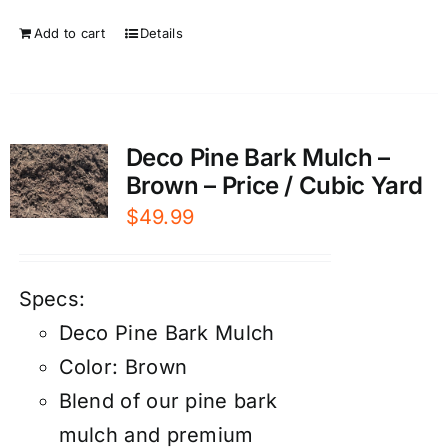
Add to cart
Details
Deco Pine Bark Mulch –
Brown – Price / Cubic Yard
$
49.99
Specs:
Deco Pine Bark Mulch
Color: Brown
Blend of our pine bark
mulch and premium