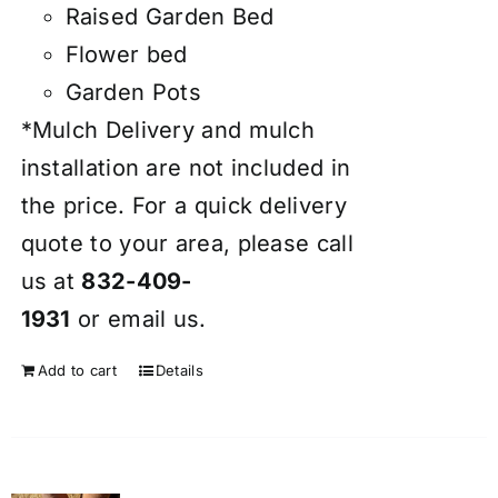
Raised Garden Bed
Flower bed
Garden Pots
*Mulch Delivery and mulch
installation are not included in
the price. For a quick delivery
quote to your area, please call
us at
832-409-
1931
or
email
us.
Add to cart
Details