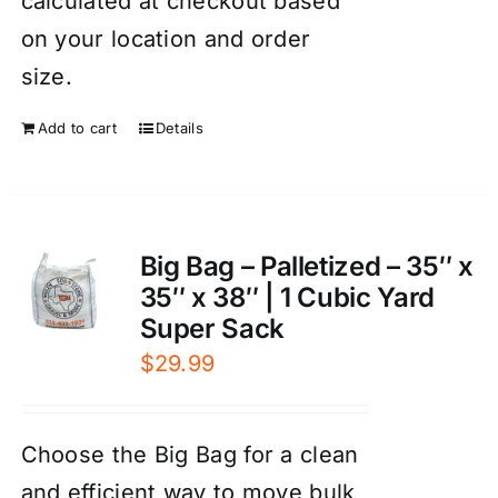
calculated at checkout based
on your location and order
size.
Add to cart
Details
Big Bag – Palletized – 35″ x
35″ x 38″ | 1 Cubic Yard
Super Sack
$
29.99
Choose the Big Bag for a clean
and efficient way to move bulk