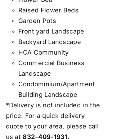
Raised Flower Beds
Garden Pots
Front yard Landscape
Backyard Landscape
HOA Community
Commercial Business
Landscape
Condominium/Apartment
Building Landscape
*Delivery is not included in the
price. For a quick delivery
quote to your area, please call
us at
832-409-1931
.