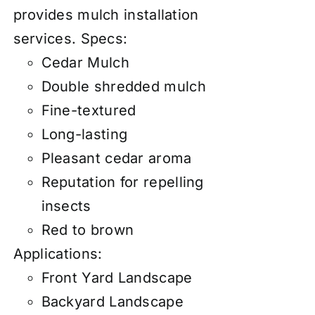
provides mulch installation
services.
Specs:
Cedar Mulch
Double shredded mulch
Fine-textured
Long-lasting
Pleasant cedar aroma
Reputation for repelling
insects
Red to brown
Applications:
Front Yard Landscape
Backyard Landscape