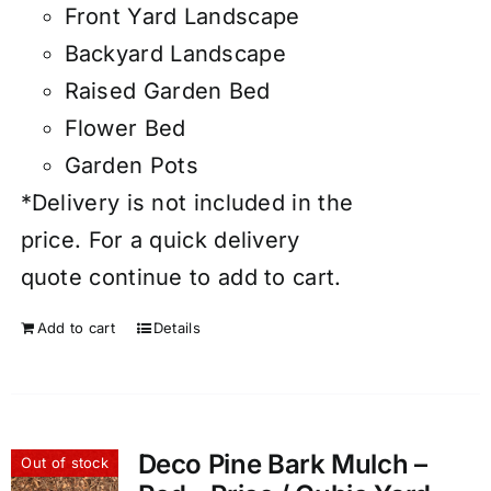
Front Yard Landscape
Backyard Landscape
Raised Garden Bed
Flower Bed
Garden Pots
*Delivery is not included in the
price. For a quick delivery
quote continue to add to cart.
Add to cart
Details
Deco Pine Bark Mulch –
Out of stock