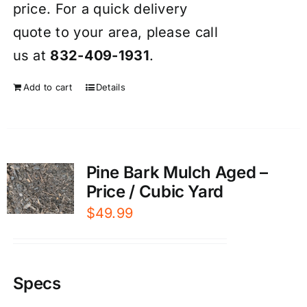
price. For a quick delivery
quote to your area, please call
us at
832-409-1931
.
Add to cart
Details
Pine Bark Mulch Aged –
Price / Cubic Yard
$
49.99
Specs