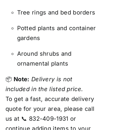
Tree rings and bed borders
Potted plants and container
gardens
Around shrubs and
ornamental plants
📦
Note:
Delivery is not
included in the listed price.
To get a fast, accurate delivery
quote for your area, please call
us at 📞 832-409-1931 or
continue adding items to your