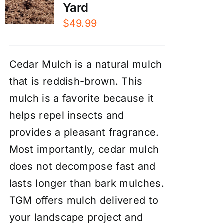
Yard
$
49.99
Cedar Mulch is a natural mulch
that is reddish-brown. This
mulch is a favorite because it
helps repel insects and
provides a pleasant fragrance.
Most importantly, cedar mulch
does not decompose fast and
lasts longer than bark mulches.
TGM offers mulch delivered to
your landscape project and