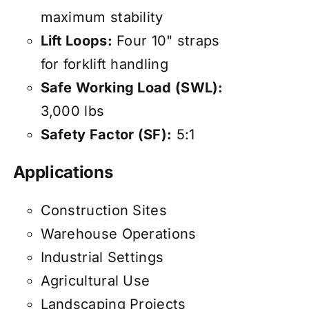
maximum stability
Lift Loops:
Four 10" straps
for forklift handling
Safe Working Load (SWL):
3,000 lbs
Safety Factor (SF):
5:1
Applications
Construction Sites
Warehouse Operations
Industrial Settings
Agricultural Use
Landscaping Projects