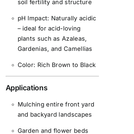
soil fertility and structure
pH Impact: Naturally acidic
– ideal for acid-loving
plants such as Azaleas,
Gardenias, and Camellias
Color: Rich Brown to Black
Applications
Mulching entire front yard
and backyard landscapes
Garden and flower beds