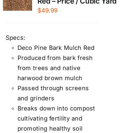
Red – Price / Cubic Yard
$
49.99
Specs:
Deco Pine Bark Mulch Red
Produced from bark fresh
from trees and native
harwood brown mulch
Passed through screens
and grinders
Breaks down into compost
cultivating fertility and
promoting healthy soil