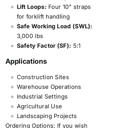
Lift Loops:
Four 10" straps
for forklift handling
Safe Working Load (SWL):
3,000 lbs
Safety Factor (SF):
5:1
Applications
Construction Sites
Warehouse Operations
Industrial Settings
Agricultural Use
Landscaping Projects
Ordering Options: If you wish