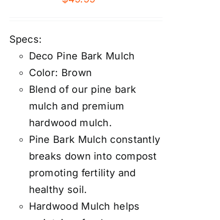
Specs:
Deco Pine Bark Mulch
Color: Brown
Blend of our pine bark
mulch and premium
hardwood mulch.
Pine Bark Mulch constantly
breaks down into compost
promoting fertility and
healthy soil.
Hardwood Mulch helps