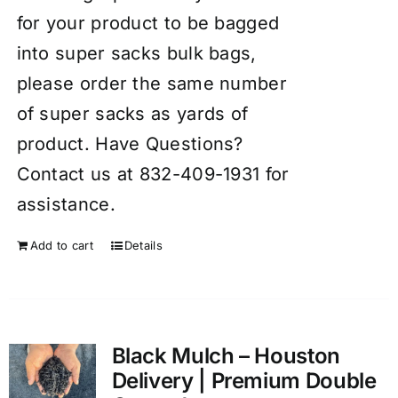
for your product to be bagged
into super sacks bulk bags,
please order the same number
of super sacks as yards of
product. Have Questions?
Contact us at 832-409-1931 for
assistance.
Add to cart
Details
Black Mulch – Houston
Delivery | Premium Double