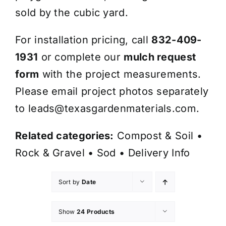
sold by the cubic yard.
For installation pricing, call
832-409-
1931
or complete our
mulch request
form
with the project measurements.
Please email project photos separately
to
leads@texasgardenmaterials.com
.
Related categories:
Compost & Soil
•
Rock & Gravel
•
Sod
•
Delivery Info
Sort by
Date
Show
24 Products