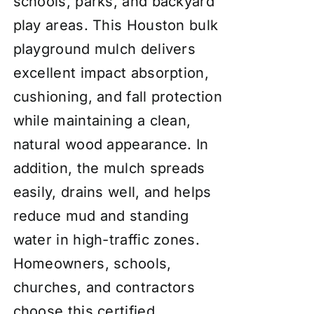
schools, parks, and backyard
play areas. This Houston bulk
playground mulch delivers
excellent impact absorption,
cushioning, and fall protection
while maintaining a clean,
natural wood appearance. In
addition, the mulch spreads
easily, drains well, and helps
reduce mud and standing
water in high-traffic zones.
Homeowners, schools,
churches, and contractors
choose this certified