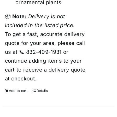
ornamental plants
📦
Note:
Delivery is not
included in the listed price.
To get a fast, accurate delivery
quote for your area, please call
us at 📞 832-409-1931 or
continue adding items to your
cart to receive a delivery quote
at checkout.
Add to cart
Details