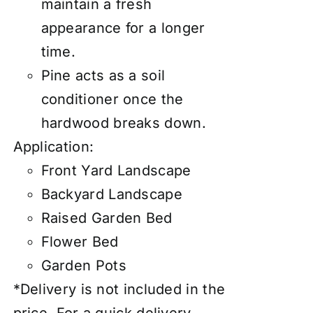
maintain a fresh
appearance for a longer
time.
Pine acts as a soil
conditioner once the
hardwood breaks down.
Application:
Front Yard Landscape
Backyard Landscape
Raised Garden Bed
Flower Bed
Garden Pots
*Delivery is not included in the
price. For a quick delivery