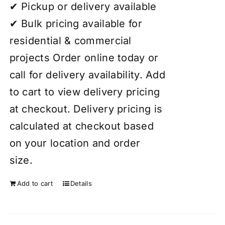
✔ Pickup or delivery available
✔ Bulk pricing available for
residential & commercial
projects Order online today or
call for delivery availability. Add
to cart to view delivery pricing
at checkout. Delivery pricing is
calculated at checkout based
on your location and order
size.
Add to cart
Details