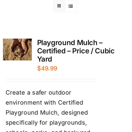
Playground Mulch –
Certified – Price / Cubic
Yard
$
49.99
Create a safer outdoor
environment with Certified
Playground Mulch, designed
specifically for playgrounds,