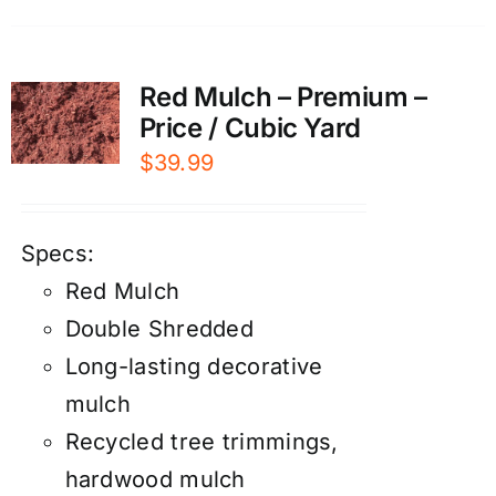
Red Mulch – Premium –
Price / Cubic Yard
$
39.99
Specs:
Red Mulch
Double Shredded
Long-lasting decorative
mulch
Recycled tree trimmings,
hardwood mulch