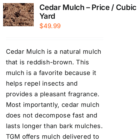
Cedar Mulch – Price / Cubic
Yard
$
49.99
Cedar Mulch is a natural mulch
that is reddish-brown. This
mulch is a favorite because it
helps repel insects and
provides a pleasant fragrance.
Most importantly, cedar mulch
does not decompose fast and
lasts longer than bark mulches.
TGM offers mulch delivered to