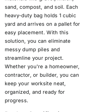
sand, compost, and soil. Each
heavy-duty bag holds 1 cubic
yard and arrives on a pallet for
easy placement. With this
solution, you can eliminate
messy dump piles and
streamline your project.
Whether you're a homeowner,
contractor, or builder, you can
keep your worksite neat,
organized, and ready for
progress.