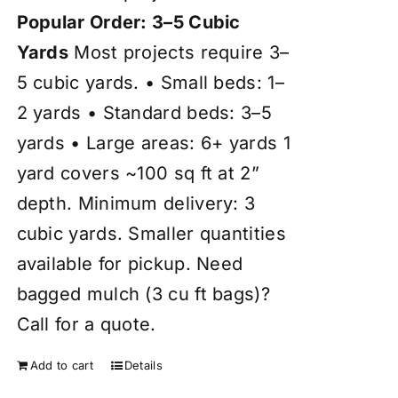
Popular Order: 3–5 Cubic
Yards
Most projects require 3–
5 cubic yards. • Small beds: 1–
2 yards • Standard beds: 3–5
yards • Large areas: 6+ yards 1
yard covers ~100 sq ft at 2”
depth. Minimum delivery: 3
cubic yards. Smaller quantities
available for pickup. Need
bagged mulch (3 cu ft bags)?
Call for a quote.
Add to cart
Details