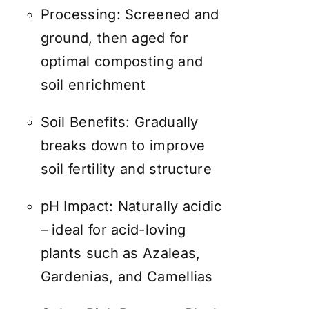
Processing: Screened and
ground, then aged for
optimal composting and
soil enrichment
Soil Benefits: Gradually
breaks down to improve
soil fertility and structure
pH Impact: Naturally acidic
– ideal for acid-loving
plants such as Azaleas,
Gardenias, and Camellias