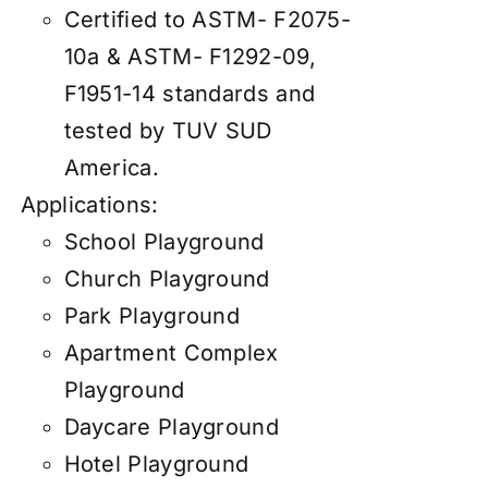
Certified to ASTM- F2075-
10a & ASTM- F1292-09,
F1951-14 standards and
tested by TUV SUD
America.
Applications:
School Playground
Church Playground
Park Playground
Apartment Complex
Playground
Daycare Playground
Hotel Playground