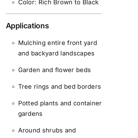
Color: Rich Brown to Black
Applications
Mulching entire front yard
and backyard landscapes
Garden and flower beds
Tree rings and bed borders
Potted plants and container
gardens
Around shrubs and