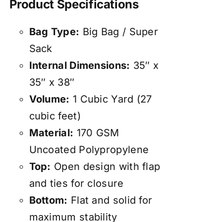
Product Specifications
Bag Type:
Big Bag / Super
Sack
Internal Dimensions:
35″ x
35″ x 38″
Volume:
1 Cubic Yard (27
cubic feet)
Material:
170 GSM
Uncoated Polypropylene
Top:
Open design with flap
and ties for closure
Bottom:
Flat and solid for
maximum stability