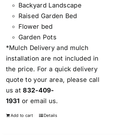
Backyard Landscape
Raised Garden Bed
Flower bed
Garden Pots
*Mulch Delivery and mulch
installation are not included in
the price. For a quick delivery
quote to your area, please call
us at
832-409-
1931
or
email
us.
Add to cart
Details