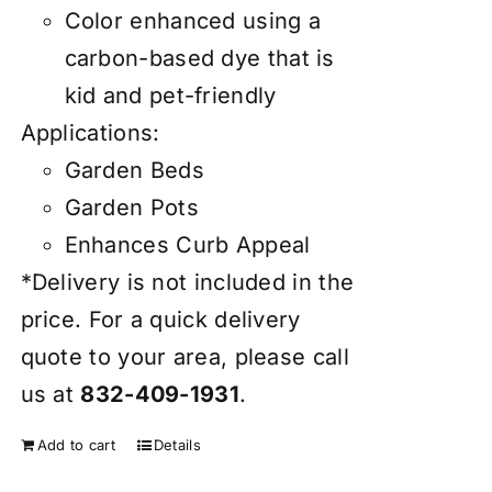
Color enhanced using a
carbon-based dye that is
kid and pet-friendly
Applications:
Garden Beds
Garden Pots
Enhances Curb Appeal
*Delivery is not included in the
price. For a quick delivery
quote to your area, please call
us at
832-409-1931
.
Add to cart
Details