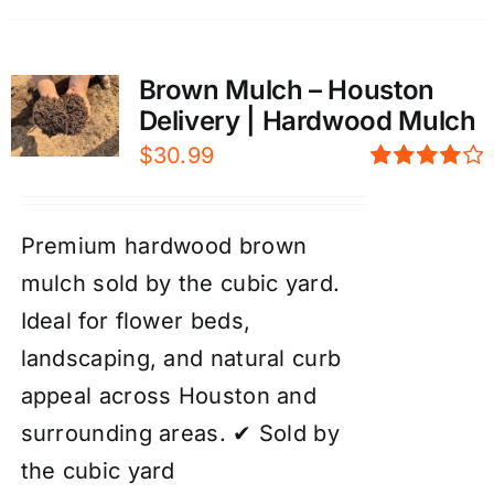
Brown Mulch – Houston
Delivery | Hardwood Mulch
$
30.99
Rated
4.00
out of
5
Premium hardwood brown
mulch sold by the cubic yard.
Ideal for flower beds,
landscaping, and natural curb
appeal across Houston and
surrounding areas. ✔ Sold by
the cubic yard