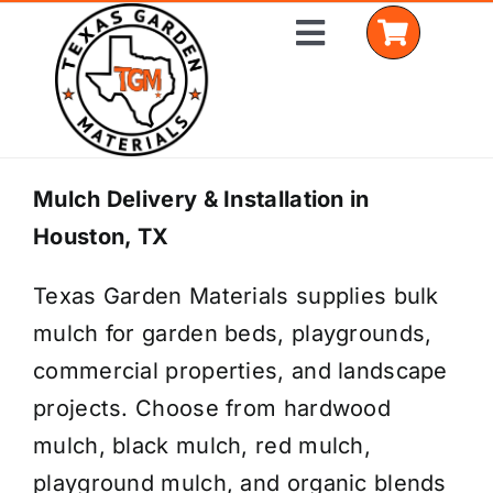
Skip
Toggle
to
Navigation
content
Home
Mulch Delivery & Installation in
Houston, TX
Shop Materials
Texas Garden Materials supplies bulk
Delivery Areas
mulch for garden beds, playgrounds,
Coverage Calculator
commercial properties, and landscape
projects. Choose from hardwood
Installation Services
mulch, black mulch, red mulch,
Get a Quote
playground mulch, and organic blends