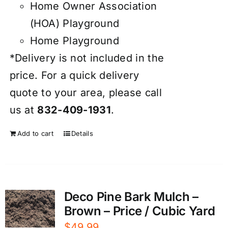
Home Owner Association
(HOA) Playground
Home Playground
*Delivery is not included in the
price. For a quick delivery
quote to your area, please call
us at
832-409-1931
.
Add to cart
Details
Deco Pine Bark Mulch –
Brown – Price / Cubic Yard
$
49.99