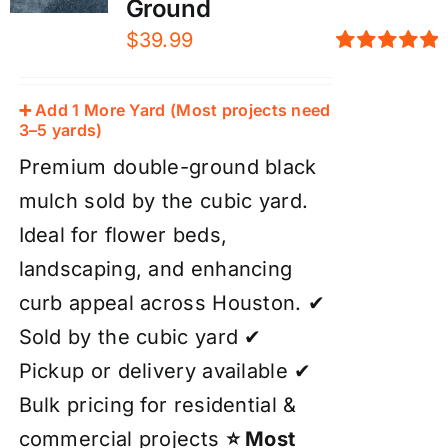
Ground
$
39.99
Rated
5.00
out of 5
➕ Add 1 More Yard (Most projects need
3–5 yards)
Premium double-ground black
mulch sold by the cubic yard.
Ideal for flower beds,
landscaping, and enhancing
curb appeal across Houston. ✔
Sold by the cubic yard ✔
Pickup or delivery available ✔
Bulk pricing for residential &
commercial projects
⭐ Most