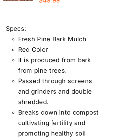
$
49.99
Specs:
Fresh Pine Bark Mulch
Red Color
It is produced from bark
from pine trees.
Passed through screens
and grinders and double
shredded.
Breaks down into compost
cultivating fertility and
promoting healthy soil