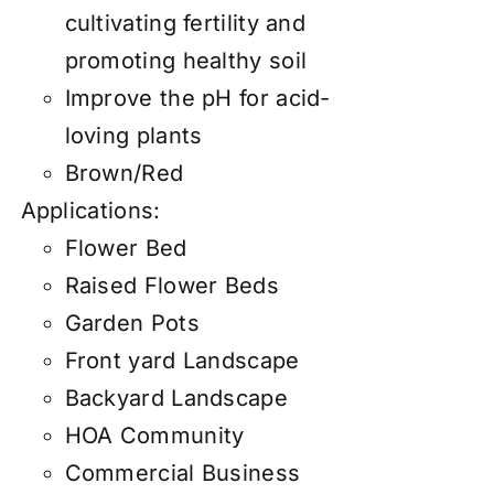
cultivating fertility and
promoting healthy soil
Improve the pH for acid-
loving plants
Brown/Red
Applications:
Flower Bed
Raised Flower Beds
Garden Pots
Front yard Landscape
Backyard Landscape
HOA Community
Commercial Business