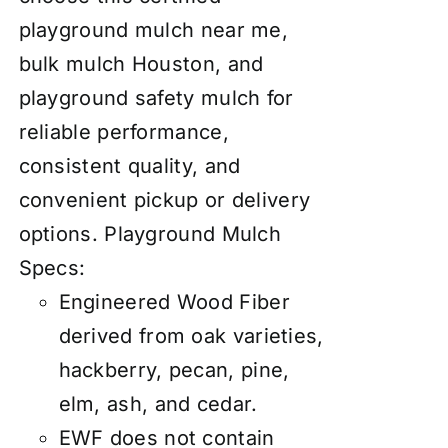
playground mulch near me,
bulk mulch Houston, and
playground safety mulch for
reliable performance,
consistent quality, and
convenient pickup or delivery
options.
Playground Mulch
Specs:
Engineered Wood Fiber
derived from oak varieties,
hackberry, pecan, pine,
elm, ash, and cedar.
EWF does not contain