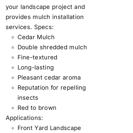
your landscape project and
provides mulch installation
services.
Specs:
Cedar Mulch
Double shredded mulch
Fine-textured
Long-lasting
Pleasant cedar aroma
Reputation for repelling
insects
Red to brown
Applications:
Front Yard Landscape