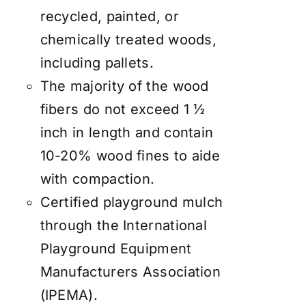
recycled, painted, or
chemically treated woods,
including pallets.
The majority of the wood
fibers do not exceed 1 ½
inch in length and contain
10-20% wood fines to aide
with compaction.
Certified playground mulch
through the International
Playground Equipment
Manufacturers Association
(IPEMA).