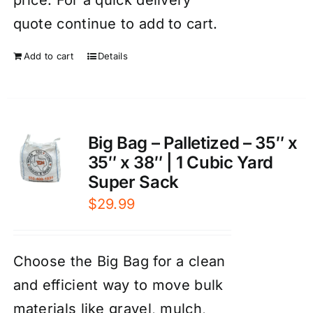
quote continue to add to cart.
Add to cart
Details
Big Bag – Palletized – 35″ x
35″ x 38″ | 1 Cubic Yard
Super Sack
$
29.99
Choose the Big Bag for a clean
and efficient way to move bulk
materials like gravel, mulch,