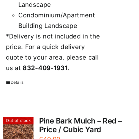
Landscape
Condominium/Apartment
Building Landscape
*Delivery is not included in the
price. For a quick delivery
quote to your area, please call
us at
832-409-1931
.
Details
Pine Bark Mulch – Red –
Out of stock
Price / Cubic Yard