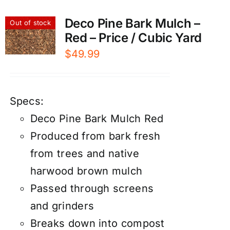
Deco Pine Bark Mulch –
Out of stock
Red – Price / Cubic Yard
$
49.99
Specs:
Deco Pine Bark Mulch Red
Produced from bark fresh
from trees and native
harwood brown mulch
Passed through screens
and grinders
Breaks down into compost