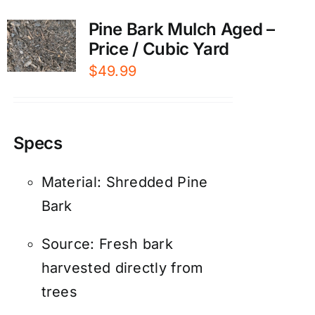
Pine Bark Mulch Aged –
Price / Cubic Yard
$
49.99
Specs
Material: Shredded Pine
Bark
Source: Fresh bark
harvested directly from
trees