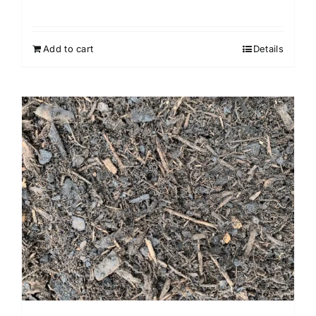
Rated
4.00
out of
5
Add to cart
Details