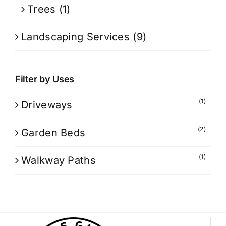
Trees
(1)
Landscaping Services
(9)
Filter by Uses
(1)
Driveways
(2)
Garden Beds
(1)
Walkway Paths