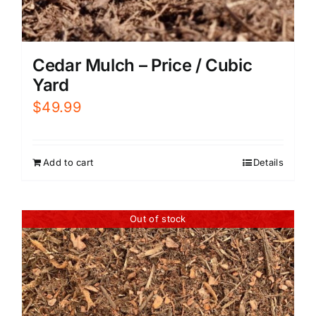
Cedar Mulch – Price / Cubic
Yard
$
49.99
Add to cart
Details
Out of stock