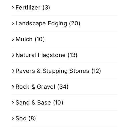
Fertilizer
(3)
Landscape Edging
(20)
Mulch
(10)
Natural Flagstone
(13)
Pavers & Stepping Stones
(12)
Rock & Gravel
(34)
Sand & Base
(10)
Sod
(8)