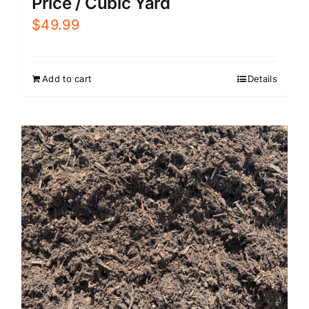
Price / Cubic Yard
$
49.99
Add to cart
Details