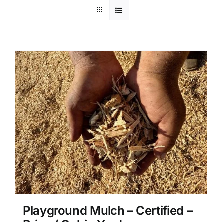
Playground Mulch – Certified –