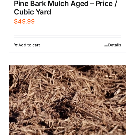
Pine Bark Mulch Aged – Price /
Cubic Yard
$
49.99
Add to cart
Details