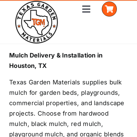
Skip
Toggle
to
Navigation
content
Home
Mulch Delivery & Installation in
Houston, TX
Shop Materials
Texas Garden Materials supplies bulk
Delivery Areas
mulch for garden beds, playgrounds,
Coverage Calculator
commercial properties, and landscape
projects. Choose from hardwood
Installation Services
mulch, black mulch, red mulch,
Get a Quote
playground mulch, and organic blends