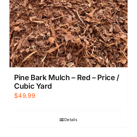
Pine Bark Mulch – Red – Price /
Cubic Yard
$
49.99
Details