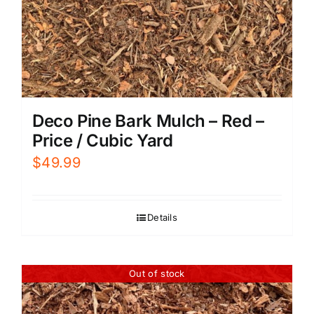
Deco Pine Bark Mulch – Red –
Price / Cubic Yard
$
49.99
Details
Out of stock