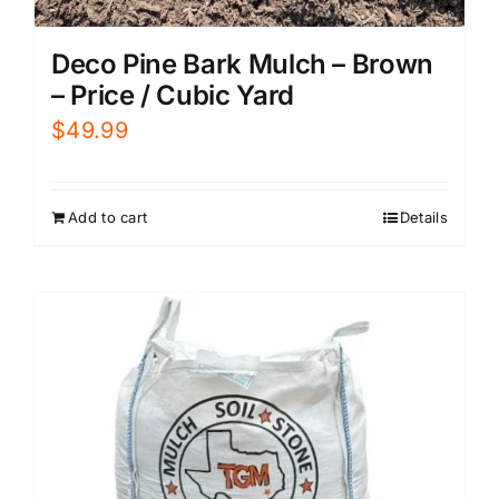
Deco Pine Bark Mulch – Brown
– Price / Cubic Yard
$
49.99
Add to cart
Details