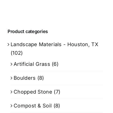
Product categories
Landscape Materials - Houston, TX
(102)
Artificial Grass
(6)
Boulders
(8)
Chopped Stone
(7)
Compost & Soil
(8)