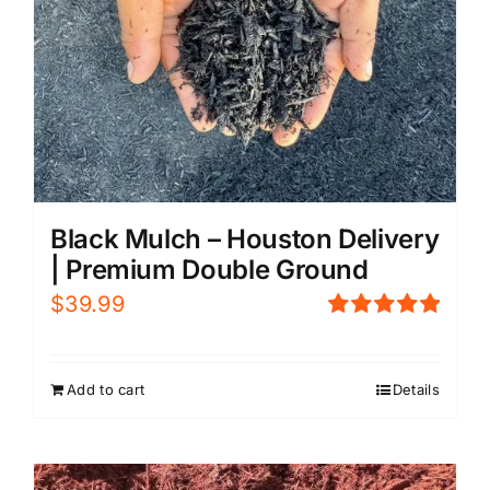
Black Mulch – Houston Delivery
| Premium Double Ground
$
39.99
Rated
5.00
out of 5
Add to cart
Details