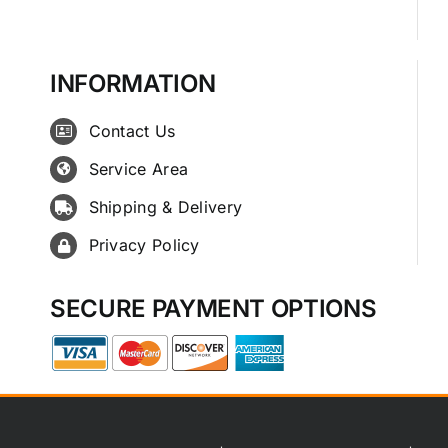
INFORMATION
Contact Us
Service Area
Shipping & Delivery
Privacy Policy
SECURE PAYMENT OPTIONS