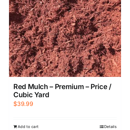
Red Mulch – Premium – Price /
Cubic Yard
$
39.99
Add to cart
Details