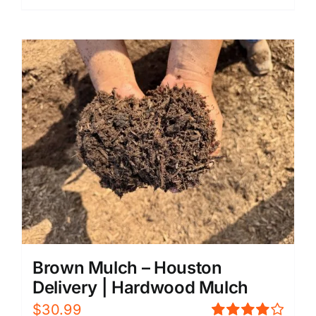
Brown Mulch – Houston
Delivery | Hardwood Mulch
$
30.99