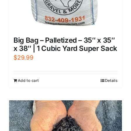
Big Bag – Palletized – 35″ x 35″
x 38″ | 1 Cubic Yard Super Sack
$
29.99
Add to cart
Details