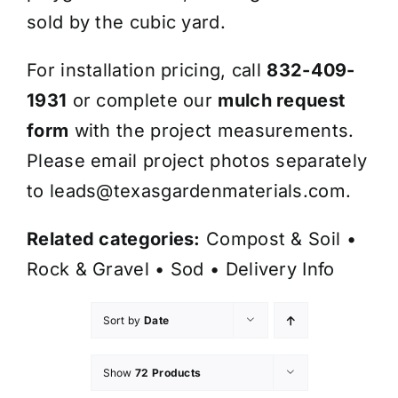
sold by the cubic yard.
For installation pricing, call
832-409-
1931
or complete our
mulch request
form
with the project measurements.
Please email project photos separately
to
leads@texasgardenmaterials.com
.
Related categories:
Compost & Soil
•
Rock & Gravel
•
Sod
•
Delivery Info
Sort by
Date
Show
72 Products