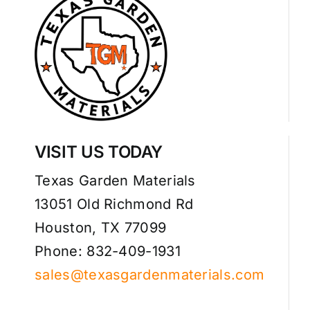
VISIT US TODAY
Texas Garden Materials
13051 Old Richmond Rd
Houston, TX 77099
Phone: 832-409-1931
sales@texasgardenmaterials.com