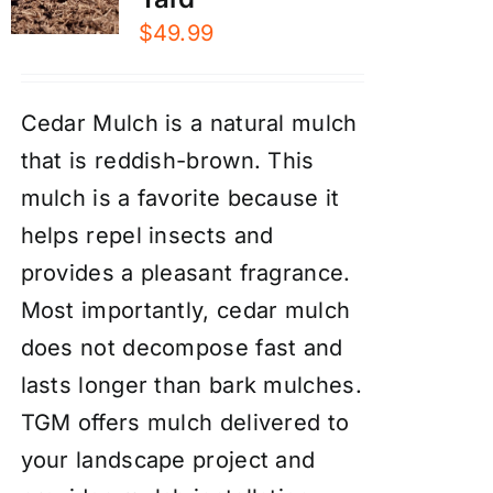
$
49.99
Cedar Mulch is a natural mulch
that is reddish-brown. This
mulch is a favorite because it
helps repel insects and
provides a pleasant fragrance.
Most importantly, cedar mulch
does not decompose fast and
lasts longer than bark mulches.
TGM offers mulch delivered to
your landscape project and