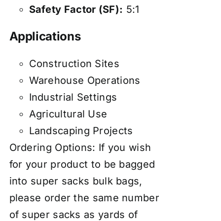
Safety Factor (SF):
5:1
Applications
Construction Sites
Warehouse Operations
Industrial Settings
Agricultural Use
Landscaping Projects
Ordering Options: If you wish
for your product to be bagged
into super sacks bulk bags,
please order the same number
of super sacks as yards of