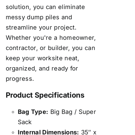
solution, you can eliminate
messy dump piles and
streamline your project.
Whether you're a homeowner,
contractor, or builder, you can
keep your worksite neat,
organized, and ready for
progress.
Product Specifications
Bag Type:
Big Bag / Super
Sack
Internal Dimensions:
35″ x