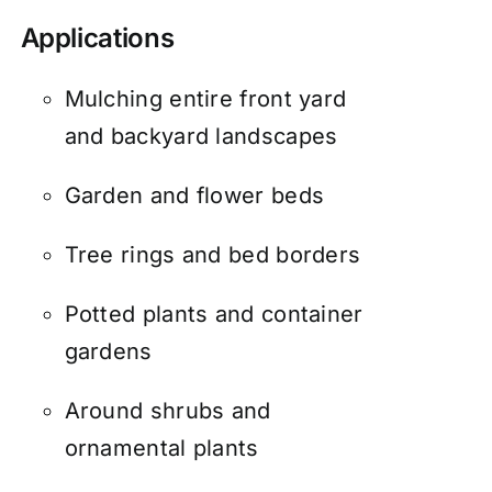
Applications
Mulching entire front yard
and backyard landscapes
Garden and flower beds
Tree rings and bed borders
Potted plants and container
gardens
Around shrubs and
ornamental plants