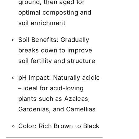
ground, then aged for
optimal composting and
soil enrichment
Soil Benefits: Gradually
breaks down to improve
soil fertility and structure
pH Impact: Naturally acidic
– ideal for acid-loving
plants such as Azaleas,
Gardenias, and Camellias
Color: Rich Brown to Black