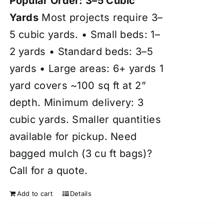
Popular Order: 3–5 Cubic
Yards
Most projects require 3–
5 cubic yards. • Small beds: 1–
2 yards • Standard beds: 3–5
yards • Large areas: 6+ yards 1
yard covers ~100 sq ft at 2”
depth. Minimum delivery: 3
cubic yards. Smaller quantities
available for pickup. Need
bagged mulch (3 cu ft bags)?
Call for a quote.
Add to cart
Details