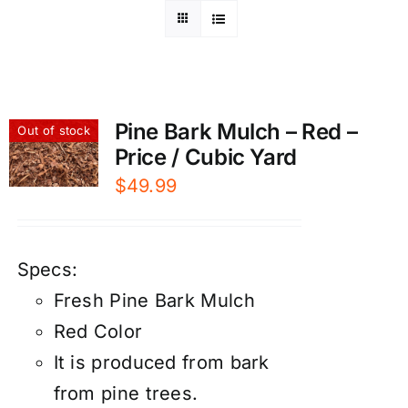
Pine Bark Mulch – Red –
Out of stock
Price / Cubic Yard
$
49.99
Specs:
Fresh Pine Bark Mulch
Red Color
It is produced from bark
from pine trees.