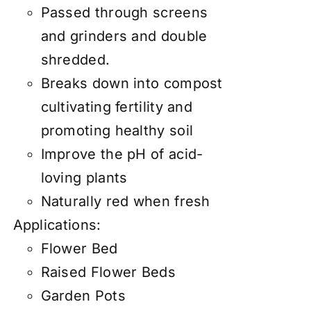
Passed through screens
and grinders and double
shredded.
Breaks down into compost
cultivating fertility and
promoting healthy soil
Improve the pH of acid-
loving plants
Naturally red when fresh
Applications:
Flower Bed
Raised Flower Beds
Garden Pots