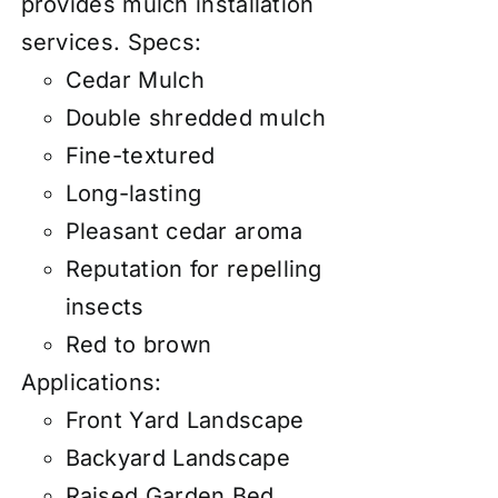
provides mulch installation
services.
Specs:
Cedar Mulch
Double shredded mulch
Fine-textured
Long-lasting
Pleasant cedar aroma
Reputation for repelling
insects
Red to brown
Applications:
Front Yard Landscape
Backyard Landscape
Raised Garden Bed