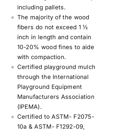
including pallets.
The majority of the wood
fibers do not exceed 1 ½
inch in length and contain
10-20% wood fines to aide
with compaction.
Certified playground mulch
through the International
Playground Equipment
Manufacturers Association
(IPEMA).
Certified to ASTM- F2075-
10a & ASTM- F1292-09,