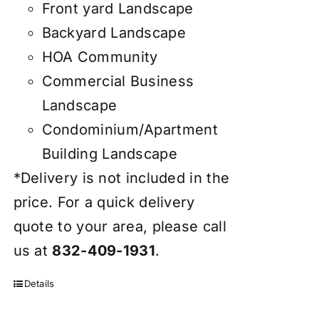
Front yard Landscape
Backyard Landscape
HOA Community
Commercial Business
Landscape
Condominium/Apartment
Building Landscape
*Delivery is not included in the
price. For a quick delivery
quote to your area, please call
us at
832-409-1931
.
Details