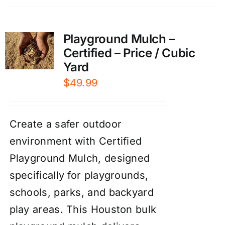
Playground Mulch –
Certified – Price / Cubic
Yard
$
49.99
Create a safer outdoor
environment with Certified
Playground Mulch, designed
specifically for playgrounds,
schools, parks, and backyard
play areas. This Houston bulk