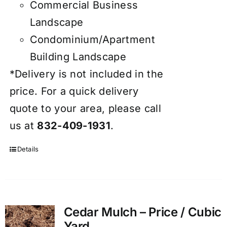
Commercial Business
Landscape
Condominium/Apartment
Building Landscape
*Delivery is not included in the
price. For a quick delivery
quote to your area, please call
us at
832-409-1931
.
Details
Cedar Mulch – Price / Cubic
Yard