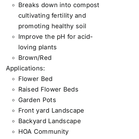
Breaks down into compost
cultivating fertility and
promoting healthy soil
Improve the pH for acid-
loving plants
Brown/Red
Applications:
Flower Bed
Raised Flower Beds
Garden Pots
Front yard Landscape
Backyard Landscape
HOA Community