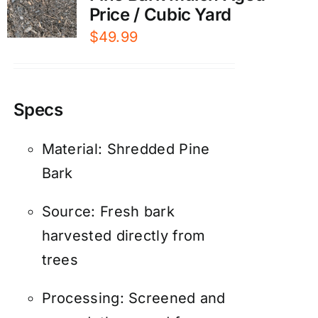
Price / Cubic Yard
$
49.99
Specs
Material: Shredded Pine
Bark
Source: Fresh bark
harvested directly from
trees
Processing: Screened and