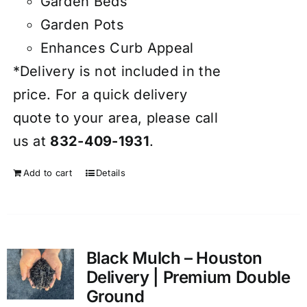
Garden Beds
Garden Pots
Enhances Curb Appeal
*Delivery is not included in the
price. For a quick delivery
quote to your area, please call
us at
832-409-1931
.
Add to cart
Details
Black Mulch – Houston
Delivery | Premium Double
Ground