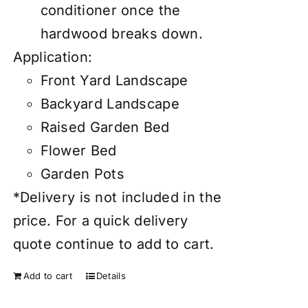
conditioner once the
hardwood breaks down.
Application:
Front Yard Landscape
Backyard Landscape
Raised Garden Bed
Flower Bed
Garden Pots
*Delivery is not included in the
price. For a quick delivery
quote continue to add to cart.
Add to cart
Details