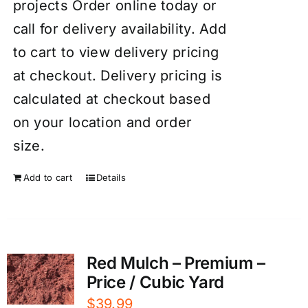
projects Order online today or
call for delivery availability. Add
to cart to view delivery pricing
at checkout. Delivery pricing is
calculated at checkout based
on your location and order
size.
Add to cart
Details
Red Mulch – Premium –
Price / Cubic Yard
$
39.99