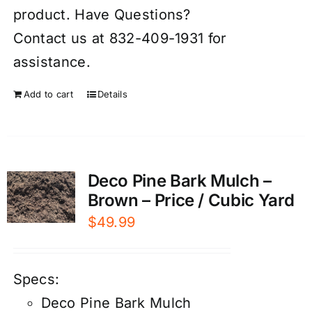
product. Have Questions?
Contact us at 832-409-1931 for
assistance.
Add to cart
Details
Deco Pine Bark Mulch –
Brown – Price / Cubic Yard
$
49.99
Specs:
Deco Pine Bark Mulch