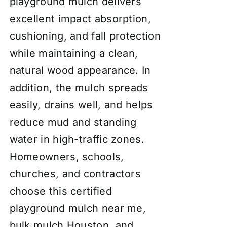
playground mulch delivers
excellent impact absorption,
cushioning, and fall protection
while maintaining a clean,
natural wood appearance. In
addition, the mulch spreads
easily, drains well, and helps
reduce mud and standing
water in high-traffic zones.
Homeowners, schools,
churches, and contractors
choose this certified
playground mulch near me,
bulk mulch Houston, and