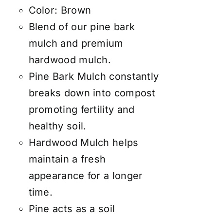
Color: Brown
Blend of our pine bark
mulch and premium
hardwood mulch.
Pine Bark Mulch constantly
breaks down into compost
promoting fertility and
healthy soil.
Hardwood Mulch helps
maintain a fresh
appearance for a longer
time.
Pine acts as a soil