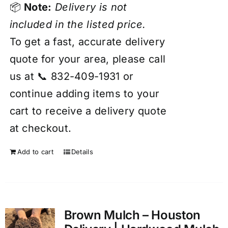
📦
Note:
Delivery is not
included in the listed price.
To get a fast, accurate delivery
quote for your area, please call
us at 📞 832-409-1931 or
continue adding items to your
cart to receive a delivery quote
at checkout.
Add to cart
Details
Brown Mulch – Houston