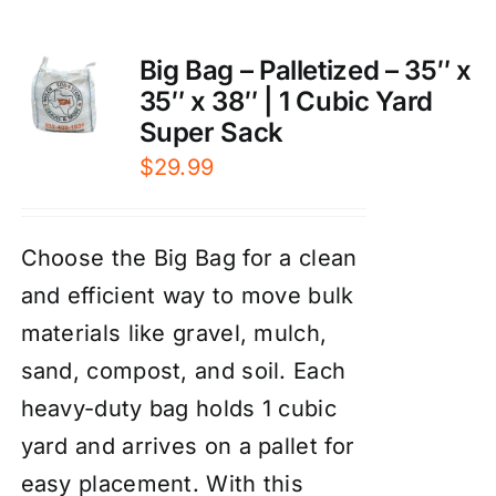
Big Bag – Palletized – 35″ x
35″ x 38″ | 1 Cubic Yard
Super Sack
$
29.99
Choose the Big Bag for a clean
and efficient way to move bulk
materials like gravel, mulch,
sand, compost, and soil. Each
heavy-duty bag holds 1 cubic
yard and arrives on a pallet for
easy placement. With this