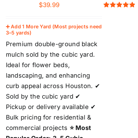
$
39.99
Rated
5.00
out of 5
➕ Add 1 More Yard (Most projects need
3–5 yards)
Premium double-ground black
mulch sold by the cubic yard.
Ideal for flower beds,
landscaping, and enhancing
curb appeal across Houston. ✔
Sold by the cubic yard ✔
Pickup or delivery available ✔
Bulk pricing for residential &
commercial projects
⭐ Most