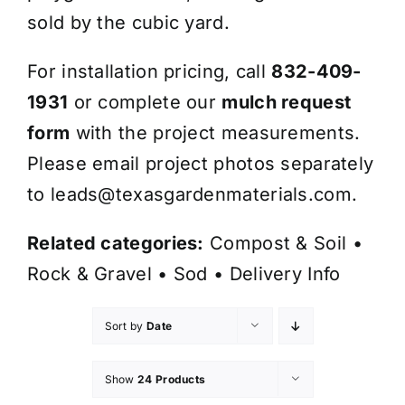
sold by the cubic yard.
For installation pricing, call
832-409-
1931
or complete our
mulch request
form
with the project measurements.
Please email project photos separately
to
leads@texasgardenmaterials.com
.
Related categories:
Compost & Soil
•
Rock & Gravel
•
Sod
•
Delivery Info
Sort by
Date
Show
24 Products