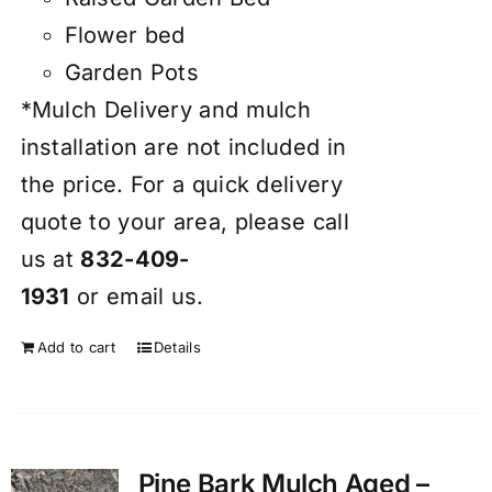
Flower bed
Garden Pots
*Mulch Delivery and mulch
installation are not included in
the price. For a quick delivery
quote to your area, please call
us at
832-409-
1931
or
email
us.
Add to cart
Details
Pine Bark Mulch Aged –