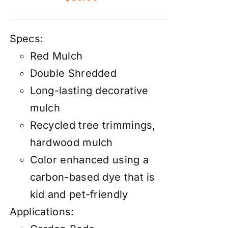
Specs:
Red Mulch
Double Shredded
Long-lasting decorative
mulch
Recycled tree trimmings,
hardwood mulch
Color enhanced using a
carbon-based dye that is
kid and pet-friendly
Applications: