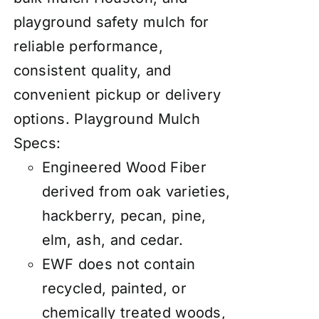
playground safety mulch for
reliable performance,
consistent quality, and
convenient pickup or delivery
options.
Playground Mulch
Specs:
Engineered Wood Fiber
derived from oak varieties,
hackberry, pecan, pine,
elm, ash, and cedar.
EWF does not contain
recycled, painted, or
chemically treated woods,