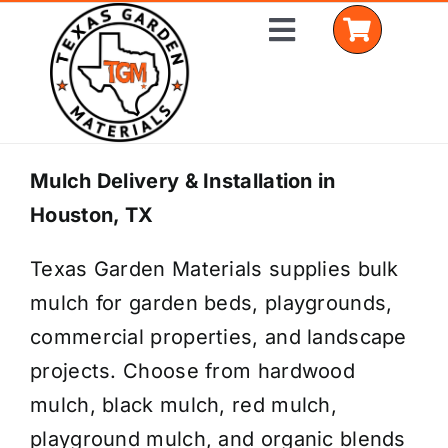
Skip
Toggle
to
Navigation
content
Home
Mulch Delivery & Installation in
Houston, TX
Shop Materials
Texas Garden Materials supplies bulk
Delivery Areas
mulch for garden beds, playgrounds,
Coverage Calculator
commercial properties, and landscape
projects. Choose from hardwood
Installation Services
mulch, black mulch, red mulch,
Get a Quote
playground mulch, and organic blends