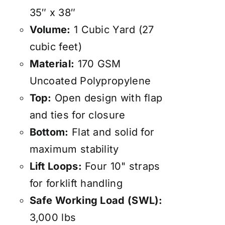
35″ x 38″
Volume:
1 Cubic Yard (27
cubic feet)
Material:
170 GSM
Uncoated Polypropylene
Top:
Open design with flap
and ties for closure
Bottom:
Flat and solid for
maximum stability
Lift Loops:
Four 10" straps
for forklift handling
Safe Working Load (SWL):
3,000 lbs