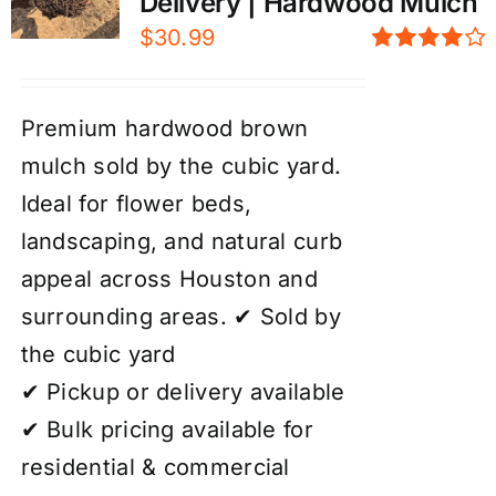
Delivery | Hardwood Mulch
$
30.99
Rated
4.00
out of
5
Premium hardwood brown
mulch sold by the cubic yard.
Ideal for flower beds,
landscaping, and natural curb
appeal across Houston and
surrounding areas. ✔ Sold by
the cubic yard
✔ Pickup or delivery available
✔ Bulk pricing available for
residential & commercial