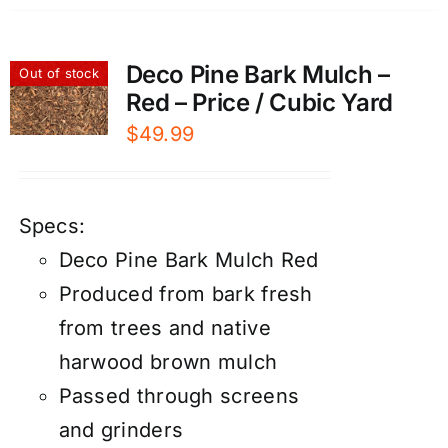
Deco Pine Bark Mulch –
Out of stock
Red – Price / Cubic Yard
$
49.99
Specs:
Deco Pine Bark Mulch Red
Produced from bark fresh
from trees and native
harwood brown mulch
Passed through screens
and grinders