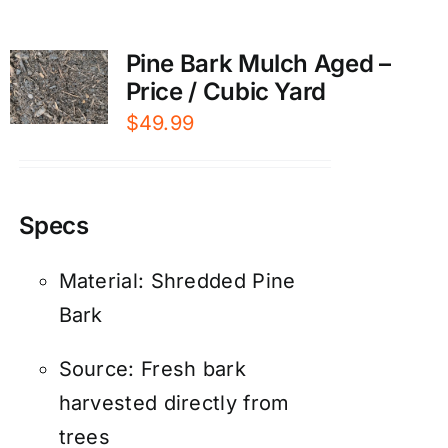
Pine Bark Mulch Aged –
Price / Cubic Yard
$
49.99
Specs
Material: Shredded Pine
Bark
Source: Fresh bark
harvested directly from
trees