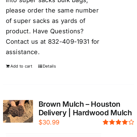
please order the same number
of super sacks as yards of
product. Have Questions?
Contact us at 832-409-1931 for
assistance.
Add to cart
Details
Brown Mulch – Houston
Delivery | Hardwood Mulch
$
30.99
Rated