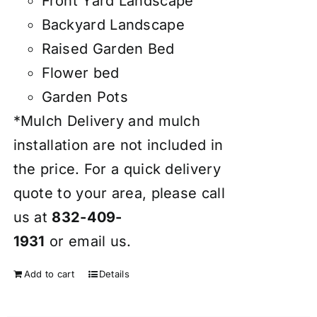
Front Yard Landscape
Backyard Landscape
Raised Garden Bed
Flower bed
Garden Pots
*Mulch Delivery and mulch
installation are not included in
the price. For a quick delivery
quote to your area, please call
us at
832-409-
1931
or
email
us.
Add to cart
Details