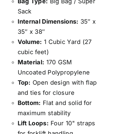
Bag Type:
Big Bag / Super
Sack
Internal Dimensions:
35″ x
35″ x 38″
Volume:
1 Cubic Yard (27
cubic feet)
Material:
170 GSM
Uncoated Polypropylene
Top:
Open design with flap
and ties for closure
Bottom:
Flat and solid for
maximum stability
Lift Loops:
Four 10" straps
for forklift handling