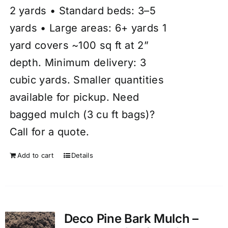
2 yards • Standard beds: 3–5
yards • Large areas: 6+ yards 1
yard covers ~100 sq ft at 2”
depth. Minimum delivery: 3
cubic yards. Smaller quantities
available for pickup. Need
bagged mulch (3 cu ft bags)?
Call for a quote.
Add to cart
Details
Deco Pine Bark Mulch –