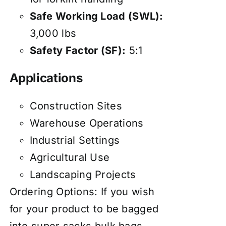
Safe Working Load (SWL):
3,000 lbs
Safety Factor (SF):
5:1
Applications
Construction Sites
Warehouse Operations
Industrial Settings
Agricultural Use
Landscaping Projects
Ordering Options: If you wish
for your product to be bagged
into super sacks bulk bags,