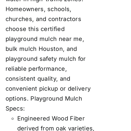
Homeowners, schools,
churches, and contractors
choose this certified
playground mulch near me,
bulk mulch Houston, and
playground safety mulch for
reliable performance,
consistent quality, and
convenient pickup or delivery
options.
Playground Mulch
Specs:
Engineered Wood Fiber
derived from oak varieties,