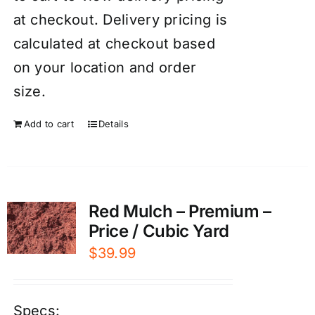
at checkout. Delivery pricing is
calculated at checkout based
on your location and order
size.
Add to cart
Details
Red Mulch – Premium –
Price / Cubic Yard
$
39.99
Specs: