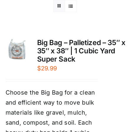
Big Bag – Palletized – 35″ x
35″ x 38″ | 1 Cubic Yard
Super Sack
$
29.99
Choose the Big Bag for a clean
and efficient way to move bulk
materials like gravel, mulch,
sand, compost, and soil. Each