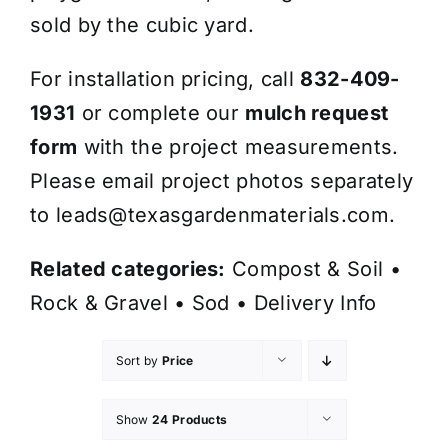
sold by the cubic yard.
For installation pricing, call
832-409-
1931
or complete our
mulch request
form
with the project measurements.
Please email project photos separately
to
leads@texasgardenmaterials.com
.
Related categories:
Compost & Soil
•
Rock & Gravel
•
Sod
•
Delivery Info
Sort by
Price
Show
24 Products