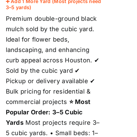
➕ Add 1 More Yard (Most projects need
3–5 yards)
Premium double-ground black
mulch sold by the cubic yard.
Ideal for flower beds,
landscaping, and enhancing
curb appeal across Houston. ✔
Sold by the cubic yard ✔
Pickup or delivery available ✔
Bulk pricing for residential &
commercial projects
⭐ Most
Popular Order: 3–5 Cubic
Yards
Most projects require 3–
5 cubic yards. • Small beds: 1–