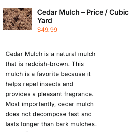
Cedar Mulch – Price / Cubic
Yard
$
49.99
Cedar Mulch is a natural mulch
that is reddish-brown. This
mulch is a favorite because it
helps repel insects and
provides a pleasant fragrance.
Most importantly, cedar mulch
does not decompose fast and
lasts longer than bark mulches.