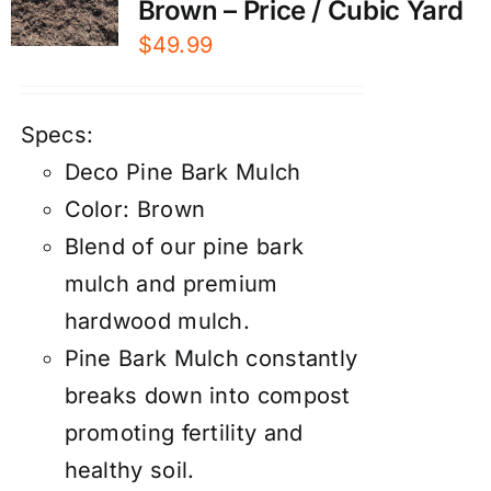
Brown – Price / Cubic Yard
$
49.99
Specs:
Deco Pine Bark Mulch
Color: Brown
Blend of our pine bark
mulch and premium
hardwood mulch.
Pine Bark Mulch constantly
breaks down into compost
promoting fertility and
healthy soil.