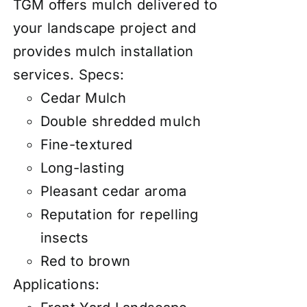
TGM offers mulch delivered to
your landscape project and
provides mulch installation
services.
Specs:
Cedar Mulch
Double shredded mulch
Fine-textured
Long-lasting
Pleasant cedar aroma
Reputation for repelling
insects
Red to brown
Applications: