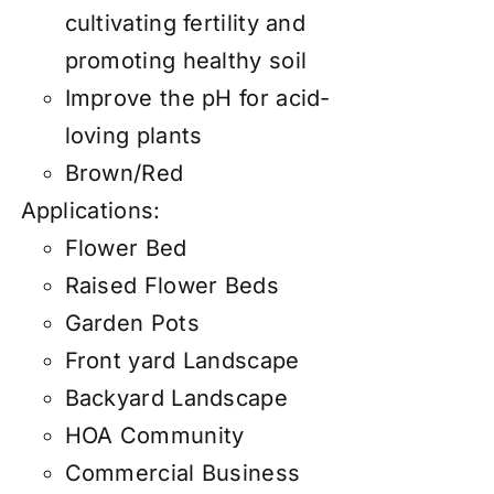
cultivating fertility and
promoting healthy soil
Improve the pH for acid-
loving plants
Brown/Red
Applications:
Flower Bed
Raised Flower Beds
Garden Pots
Front yard Landscape
Backyard Landscape
HOA Community
Commercial Business