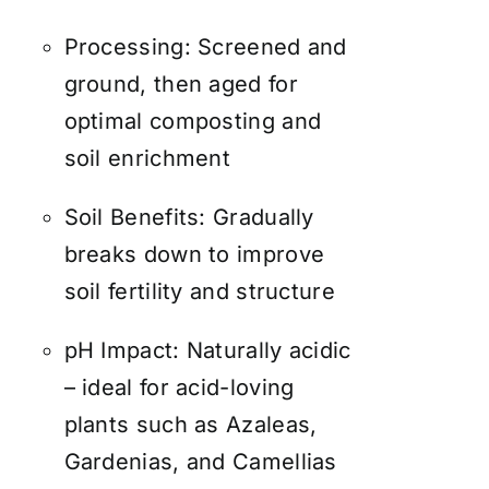
Processing: Screened and
ground, then aged for
optimal composting and
soil enrichment
Soil Benefits: Gradually
breaks down to improve
soil fertility and structure
pH Impact: Naturally acidic
– ideal for acid-loving
plants such as Azaleas,
Gardenias, and Camellias