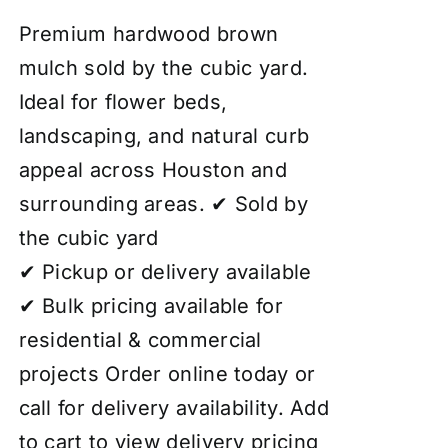
4.00
out of
5
Premium hardwood brown
mulch sold by the cubic yard.
Ideal for flower beds,
landscaping, and natural curb
appeal across Houston and
surrounding areas. ✔ Sold by
the cubic yard
✔ Pickup or delivery available
✔ Bulk pricing available for
residential & commercial
projects Order online today or
call for delivery availability. Add
to cart to view delivery pricing