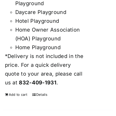
Playground
Daycare Playground
Hotel Playground
Home Owner Association
(HOA) Playground
Home Playground
*Delivery is not included in the
price. For a quick delivery
quote to your area, please call
us at
832-409-1931
.
Add to cart
Details