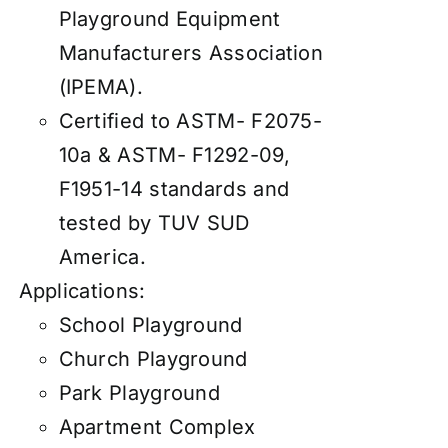
Playground Equipment
Manufacturers Association
(IPEMA).
Certified to ASTM- F2075-
10a & ASTM- F1292-09,
F1951-14 standards and
tested by TUV SUD
America.
Applications:
School Playground
Church Playground
Park Playground
Apartment Complex