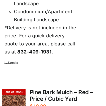
Landscape
Condominium/Apartment
Building Landscape
*Delivery is not included in the
price. For a quick delivery
quote to your area, please call
us at
832-409-1931
.
Details
Pine Bark Mulch – Red –
Out of stock
Price / Cubic Yard