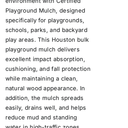
environment with Certified
Playground Mulch, designed
specifically for playgrounds,
schools, parks, and backyard
play areas. This Houston bulk
playground mulch delivers
excellent impact absorption,
cushioning, and fall protection
while maintaining a clean,
natural wood appearance. In
addition, the mulch spreads
easily, drains well, and helps
reduce mud and standing
water in high-traffic zones.