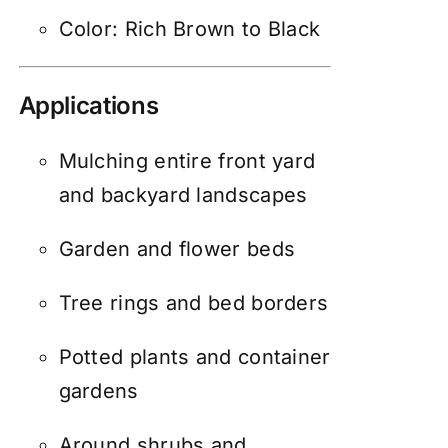
Color: Rich Brown to Black
Applications
Mulching entire front yard
and backyard landscapes
Garden and flower beds
Tree rings and bed borders
Potted plants and container
gardens
Around shrubs and