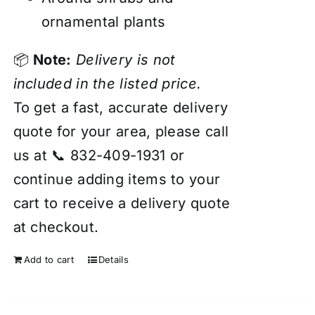
ornamental plants
📦
Note:
Delivery is not
included in the listed price.
To get a fast, accurate delivery
quote for your area, please call
us at 📞 832-409-1931 or
continue adding items to your
cart to receive a delivery quote
at checkout.
Add to cart
Details