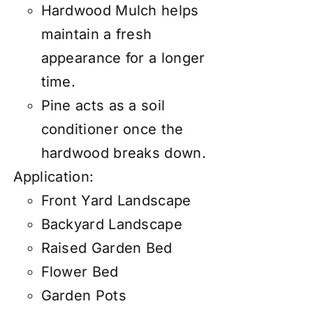
Hardwood Mulch helps
maintain a fresh
appearance for a longer
time.
Pine acts as a soil
conditioner once the
hardwood breaks down.
Application:
Front Yard Landscape
Backyard Landscape
Raised Garden Bed
Flower Bed
Garden Pots