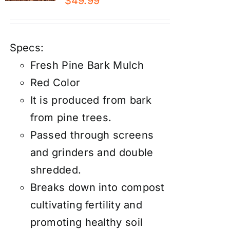
$
49.99
Specs:
Fresh Pine Bark Mulch
Red Color
It is produced from bark
from pine trees.
Passed through screens
and grinders and double
shredded.
Breaks down into compost
cultivating fertility and
promoting healthy soil