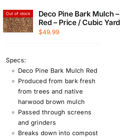
Deco Pine Bark Mulch –
Out of stock
Red – Price / Cubic Yard
$
49.99
Specs:
Deco Pine Bark Mulch Red
Produced from bark fresh
from trees and native
harwood brown mulch
Passed through screens
and grinders
Breaks down into compost