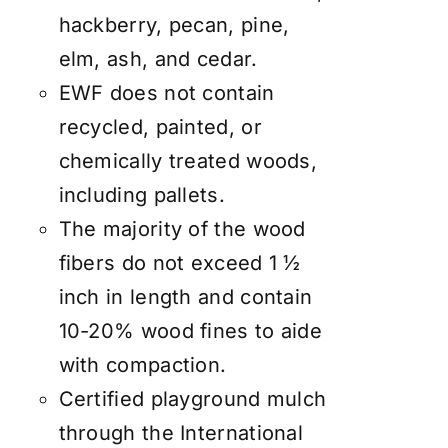
hackberry, pecan, pine,
elm, ash, and cedar.
EWF does not contain
recycled, painted, or
chemically treated woods,
including pallets.
The majority of the wood
fibers do not exceed 1 ½
inch in length and contain
10-20% wood fines to aide
with compaction.
Certified playground mulch
through the International