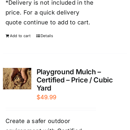
*Delivery is not included in the
price. For a quick delivery
quote continue to add to cart.
Add to cart
Details
Playground Mulch –
Certified – Price / Cubic
Yard
$
49.99
Create a safer outdoor