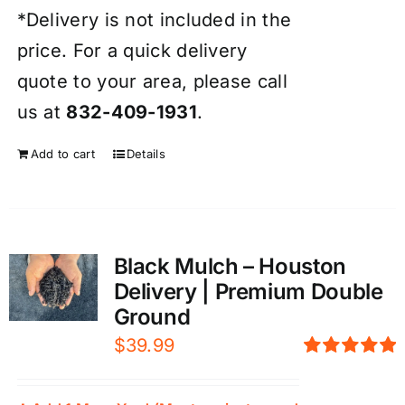
*Delivery is not included in the
price. For a quick delivery
quote to your area, please call
us at
832-409-1931
.
Add to cart
Details
Black Mulch – Houston
Delivery | Premium Double
Ground
$
39.99
Rated
5.00
out of 5