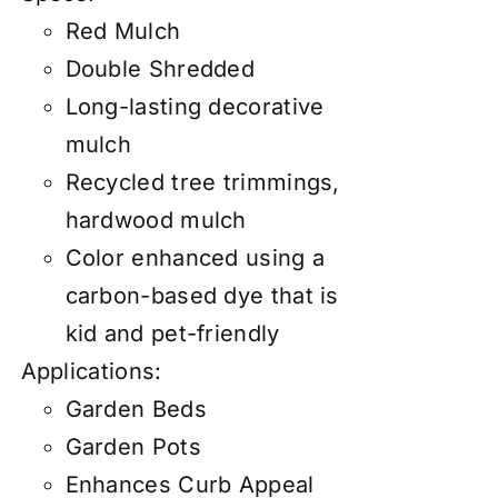
Red Mulch
Double Shredded
Long-lasting decorative
mulch
Recycled tree trimmings,
hardwood mulch
Color enhanced using a
carbon-based dye that is
kid and pet-friendly
Applications:
Garden Beds
Garden Pots
Enhances Curb Appeal