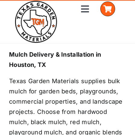
Skip
Toggle
to
Navigation
content
Home
Mulch Delivery & Installation in
Houston, TX
Shop Materials
Texas Garden Materials supplies bulk
Delivery Areas
mulch for garden beds, playgrounds,
Coverage Calculator
commercial properties, and landscape
projects. Choose from hardwood
Installation Services
mulch, black mulch, red mulch,
Get a Quote
playground mulch, and organic blends