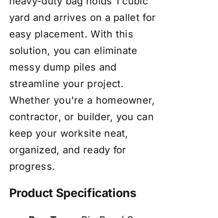
heavy-duty bag holds 1 cubic
yard and arrives on a pallet for
easy placement. With this
solution, you can eliminate
messy dump piles and
streamline your project.
Whether you're a homeowner,
contractor, or builder, you can
keep your worksite neat,
organized, and ready for
progress.
Product Specifications