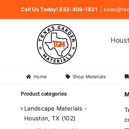
Skip
Call Us Today! 832-409-1931
| sales@tex
to
content
Houst
Home
Shop Materials
Product categories
M
Landscape Materials -
T
Houston, TX
(102)
c