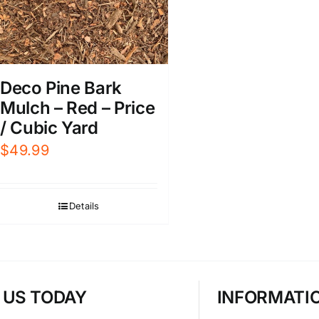
Deco Pine Bark
Mulch – Red – Price
/ Cubic Yard
$
49.99
Details
T US TODAY
INFORMATI