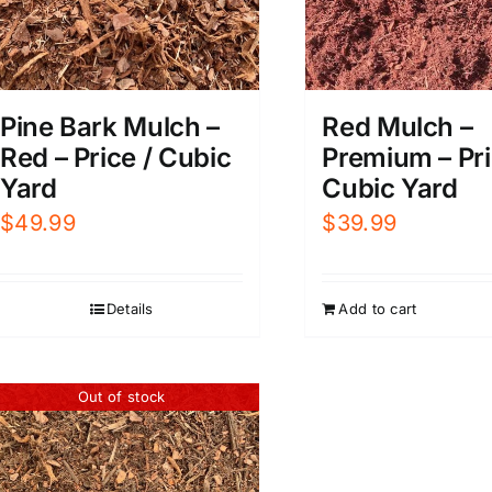
Pine Bark Mulch –
Red Mulch –
Red – Price / Cubic
Premium – Pri
Yard
Cubic Yard
$
49.99
$
39.99
Details
Add to cart
Out of stock