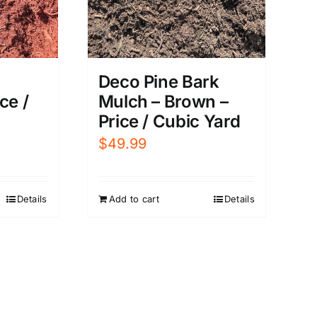
Deco Pine Bark
Mulch – Brown –
ce /
Price / Cubic Yard
$
49.99
Add to cart
Details
Details