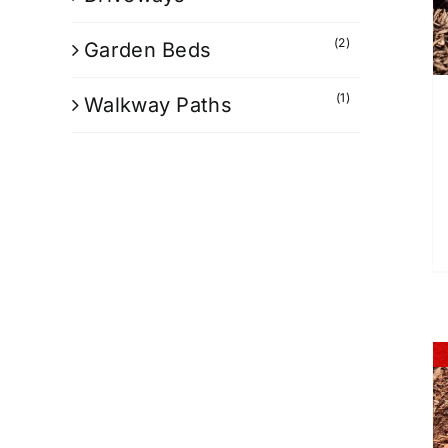
(2)
Garden Beds
(1)
Walkway Paths