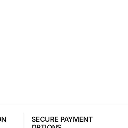
ON
SECURE PAYMENT
OPTIONS