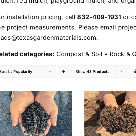
ulch, red mulch, playground mulch, and organ
or installation pricing, call
832-409-1931
or c
he project measurements. Please email projec
eads@texasgardenmaterials.com
.
elated categories:
Compost & Soil
•
Rock & G
Sort by
Popularity
Show
48 Products