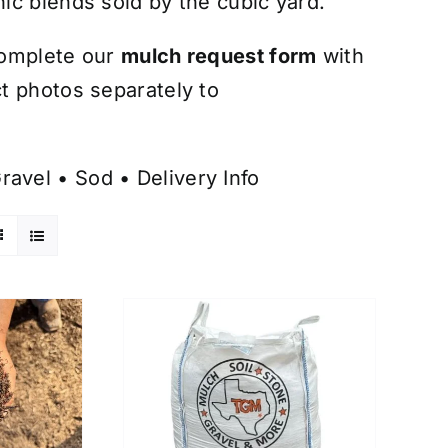
ic blends sold by the cubic yard.
omplete our
mulch request form
with
t photos separately to
ravel
•
Sod
•
Delivery Info