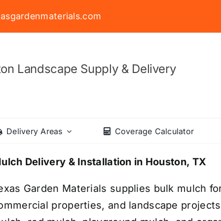
asgardenmaterials.com
on Landscape Supply & Delivery
Delivery Areas
Coverage Calculator
ulch Delivery & Installation in Houston, TX
exas Garden Materials supplies bulk mulch fo
ommercial properties, and landscape project