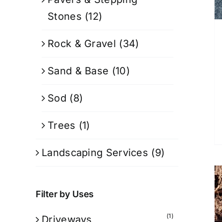
Stones
(12)
Rock & Gravel
(34)
Sand & Base
(10)
Sod
(8)
Trees
(1)
Landscaping Services
(9)
Filter by Uses
(1)
Driveways