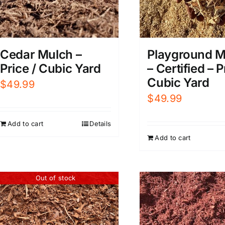
Playground M
Cedar Mulch –
– Certified – P
Price / Cubic Yard
Cubic Yard
$
49.99
$
49.99
Add to cart
Details
Add to cart
Out of stock