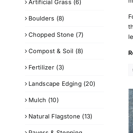
m
Artificial Grass
(6)
F
Boulders
(8)
t
Chopped Stone
(7)
l
Compost & Soil
(8)
R
Fertilizer
(3)
Landscape Edging
(20)
Mulch
(10)
Natural Flagstone
(13)
Pavers & Stepping