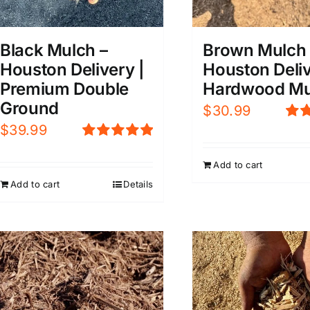
Black Mulch –
Brown Mulch 
Houston Delivery |
Houston Deliv
Premium Double
Hardwood Mu
Ground
$
30.99
$
39.99
Rat
4.0
Rated
5.00
5
out of 5
Add to cart
Add to cart
Details