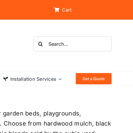
Cart
Search
for:
Installation Services
Get a Quote
r garden beds, playgrounds,
s. Choose from hardwood mulch, black