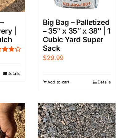
–
Big Bag – Palletized
ery |
– 35″ x 35″ x 38″ | 1
lch
Cubic Yard Super
Sack
$
29.99
ed
0
out of
Details
Add to cart
Details