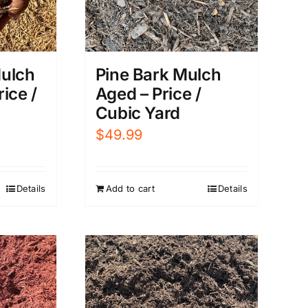
ulch
Pine Bark Mulch
rice /
Aged – Price /
Cubic Yard
$
49.99
Details
Add to cart
Details