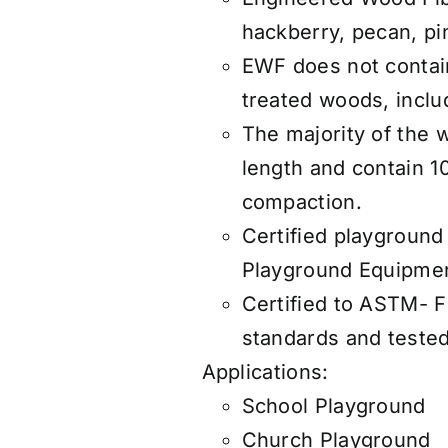
hackberry, pecan, pi
EWF does not contain
treated woods, includ
The majority of the 
length and contain 1
compaction.
Certified playground
Playground Equipmen
Certified to ASTM- 
standards and teste
Applications:
School Playground
Church Playground