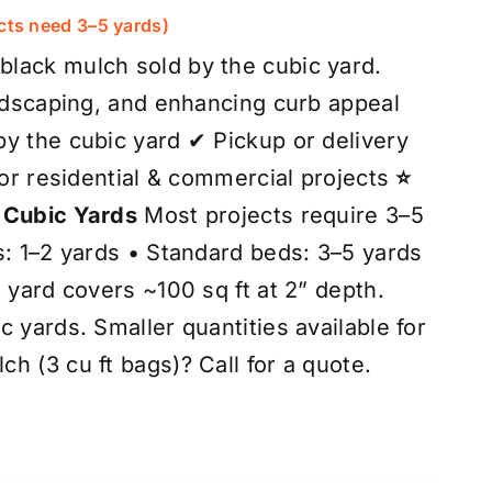
out of 5
cts need 3–5 yards)
lack mulch sold by the cubic yard.
andscaping, and enhancing curb appeal
y the cubic yard ✔ Pickup or delivery
for residential & commercial projects
⭐
 Cubic Yards
Most projects require 3–5
s: 1–2 yards • Standard beds: 3–5 yards
 yard covers ~100 sq ft at 2” depth.
 yards. Smaller quantities available for
h (3 cu ft bags)? Call for a quote.