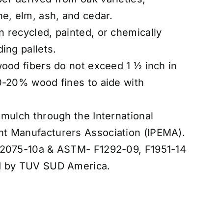
ne, elm, ash, and cedar.
 recycled, painted, or chemically
ing pallets.
wood fibers do not exceed 1 ½ inch in
0-20% wood fines to aide with
 mulch through the International
t Manufacturers Association (IPEMA).
F2075-10a & ASTM- F1292-09, F1951-14
d by TUV SUD America.