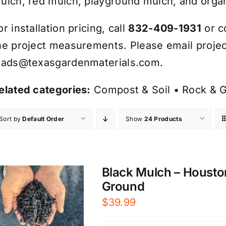
ulch, red mulch, playground mulch, and organ
or installation pricing, call
832-409-1931
or c
he project measurements. Please email projec
eads@texasgardenmaterials.com
.
elated categories:
Compost & Soil
•
Rock & G
Sort by
Default Order
Show
24 Products
Black Mulch – Housto
Ground
$
39.99