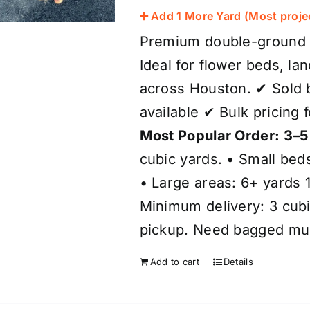
➕ Add 1 More Yard (Most proje
Premium double-ground b
Ideal for flower beds, l
across Houston. ✔ Sold b
available ✔ Bulk pricing 
Most Popular Order: 3–5
cubic yards. • Small bed
• Large areas: 6+ yards 1
Minimum delivery: 3 cubic
pickup. Need bagged mulc
Add to cart
Details