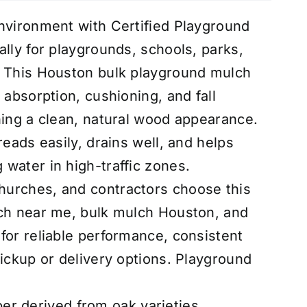
nvironment with Certified Playground
ally for playgrounds, schools, parks,
. This Houston bulk playground mulch
 absorption, cushioning, and fall
ning a clean, natural wood appearance.
reads easily, drains well, and helps
water in high-traffic zones.
urches, and contractors choose this
lch near me, bulk mulch Houston, and
for reliable performance, consistent
ickup or delivery options.
Playground
r derived from oak varieties,