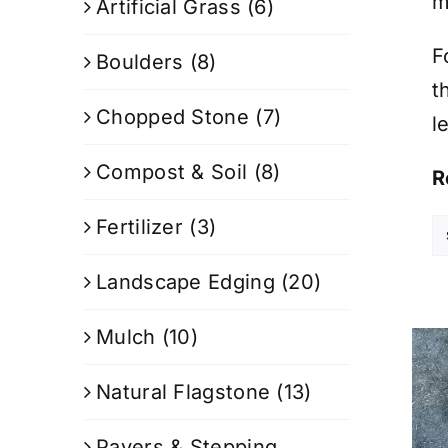
m
Artificial Grass
(6)
F
Boulders
(8)
t
Chopped Stone
(7)
l
Compost & Soil
(8)
R
Fertilizer
(3)
Landscape Edging
(20)
Mulch
(10)
Natural Flagstone
(13)
Pavers & Stepping