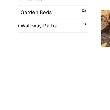
(2)
Garden Beds
(1)
Walkway Paths