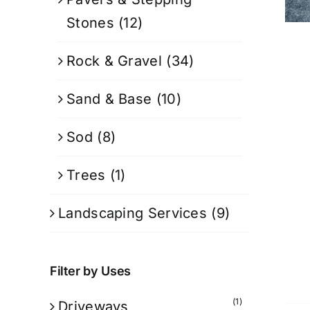
Stones
(12)
Rock & Gravel
(34)
Sand & Base
(10)
Sod
(8)
Trees
(1)
Landscaping Services
(9)
Filter by Uses
(1)
Driveways