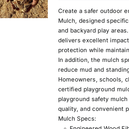
Create a safer outdoor e
Mulch, designed specific
and backyard play areas
delivers excellent impact
protection while maintai
In addition, the mulch sp
reduce mud and standing 
Homeowners, schools, ch
certified playground mu
playground safety mulch 
quality, and convenient p
Mulch Specs:
Engineered Wood Fibe