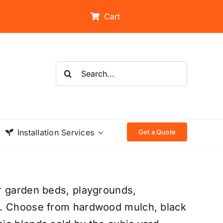
Cart
Search
for:
Installation Services
Get a Quote
r garden beds, playgrounds,
s. Choose from hardwood mulch, black