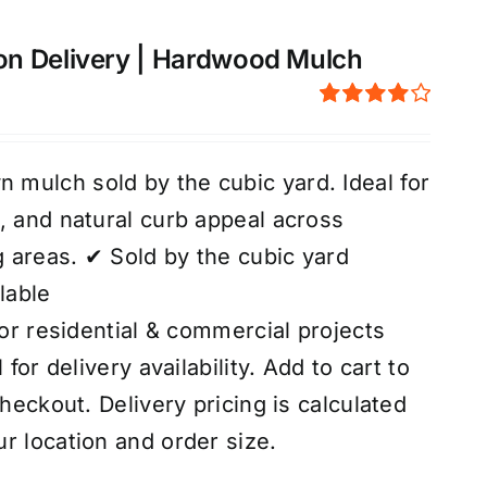
on Delivery | Hardwood Mulch
Rated
4.00
out of
5
mulch sold by the cubic yard. Ideal for
, and natural curb appeal across
 areas. ✔ Sold by the cubic yard
lable
for residential & commercial projects
 for delivery availability. Add to cart to
checkout. Delivery pricing is calculated
r location and order size.