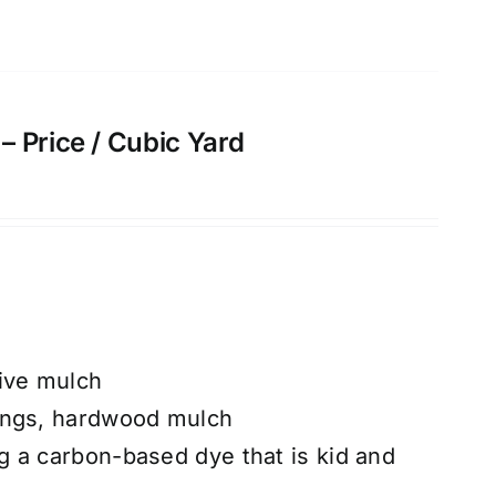
 Price / Cubic Yard
ive mulch
ings, hardwood mulch
 a carbon-based dye that is kid and