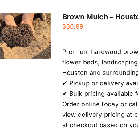
Brown Mulch – Houst
$
30.99
Premium hardwood brown 
flower beds, landscaping
Houston and surrounding
✔ Pickup or delivery avai
✔ Bulk pricing available 
Order online today or call
view delivery pricing at 
at checkout based on you