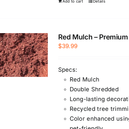
Add to cart
Details
Red Mulch – Premium –
$
39.99
Specs:
Red Mulch
Double Shredded
Long-lasting decorat
Recycled tree trimm
Color enhanced using
pet-friendly