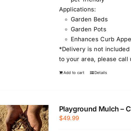
Applications:
Garden Beds
Garden Pots
Enhances Curb Appe
*Delivery is not included
to your area, please call
Add to cart
Details
Playground Mulch – Cer
$
49.99