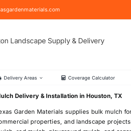
asgardenmaterials.com
on Landscape Supply & Delivery
Delivery Areas
Coverage Calculator
ulch Delivery & Installation in Houston, TX
exas Garden Materials supplies bulk mulch fo
ommercial properties, and landscape project