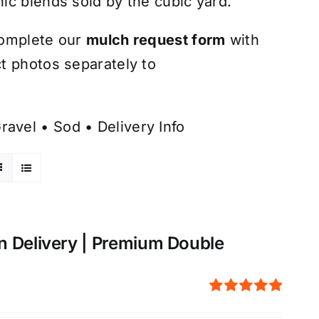
ic blends sold by the cubic yard.
omplete our
mulch request form
with
t photos separately to
ravel
•
Sod
•
Delivery Info
n Delivery | Premium Double
Rated
5.00