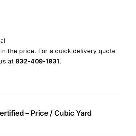
al
 in the price. For a quick delivery quote
 us at
832-409-1931
.
tified – Price / Cubic Yard