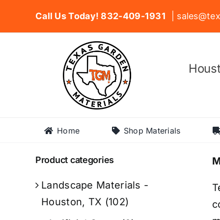
Skip
Call Us Today! 832-409-1931
| sales@tex
to
content
Houst
Home
Shop Materials
Product categories
M
Landscape Materials -
T
Houston, TX
(102)
c