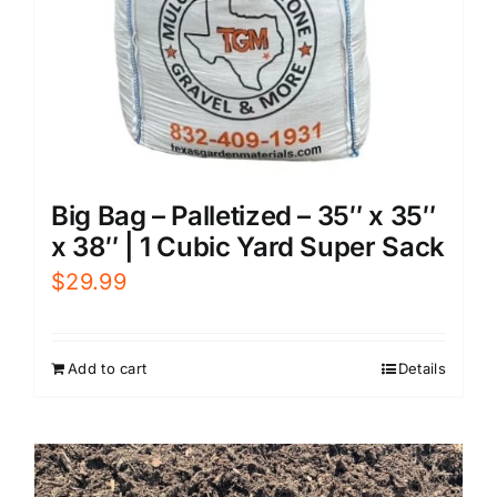
Big Bag – Palletized – 35″ x 35″
x 38″ | 1 Cubic Yard Super Sack
$
29.99
Add to cart
Details