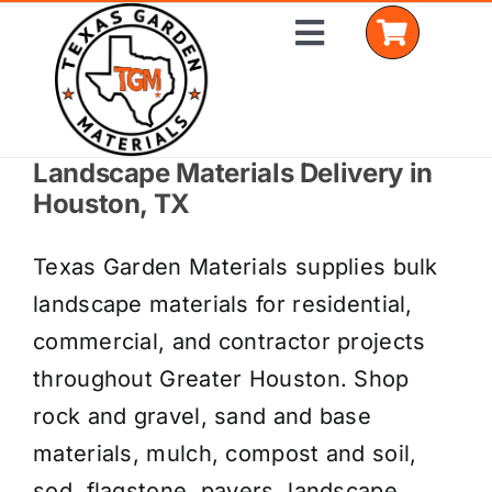
Skip
Toggle
to
Navigation
content
Landscape Materials Delivery in
Home
Houston, TX
Shop Materials
Texas Garden Materials supplies bulk
Delivery Areas
landscape materials for residential,
commercial, and contractor projects
Coverage Calculator
throughout Greater Houston. Shop
Installation Services
rock and gravel, sand and base
materials, mulch, compost and soil,
Get a Quote
sod, flagstone, pavers, landscape