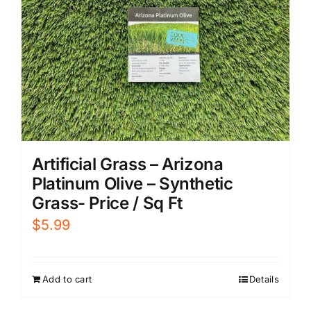
Artificial Grass – Arizona
Platinum Olive – Synthetic
Grass- Price / Sq Ft
$
5.99
Add to cart
Details