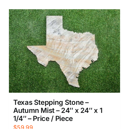
Texas Stepping Stone –
Autumn Mist – 24″ x 24″ x 1
1/4″ – Price / Piece
$
59.99