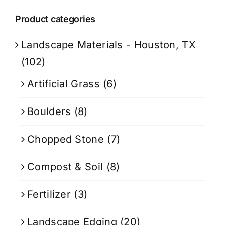
Product categories
Landscape Materials - Houston, TX
(102)
Artificial Grass
(6)
Boulders
(8)
Chopped Stone
(7)
Compost & Soil
(8)
Fertilizer
(3)
Landscape Edging
(20)