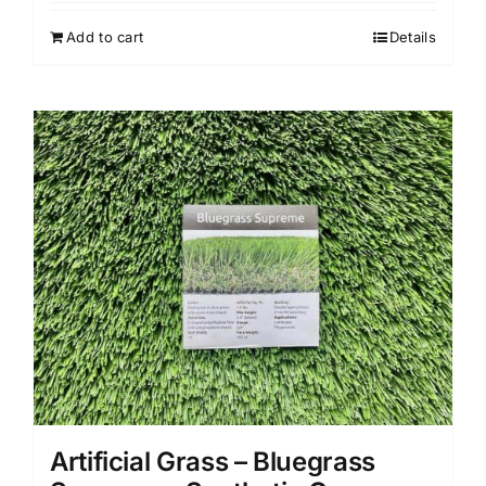
Add to cart
Details
Artificial Grass – Bluegrass