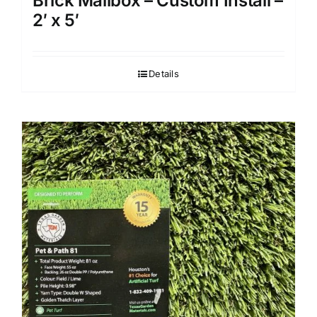
Brick Mailbox – Custom Install –
2′ x 5′
Details