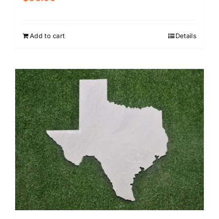
Add to cart
Details