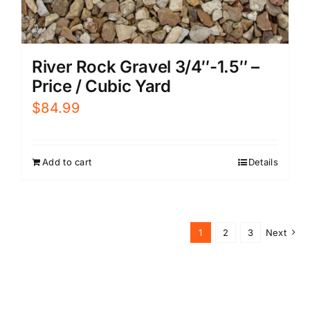
River Rock Gravel 3/4″-1.5″ –
Price / Cubic Yard
$
84.99
Add to cart
Details
1
2
3
Next