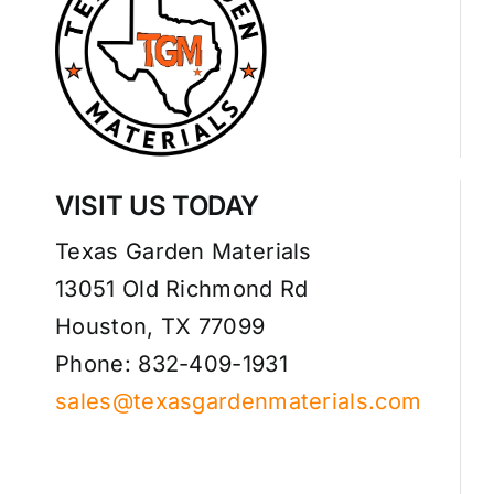
VISIT US TODAY
Texas Garden Materials
13051 Old Richmond Rd
Houston, TX 77099
Phone: 832-409-1931
sales@texasgardenmaterials.com