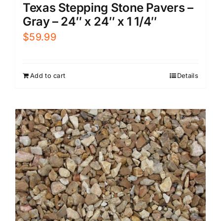
Texas Stepping Stone Pavers –
Gray – 24″ x 24″ x 1 1/4″
$
59.99
Add to cart
Details