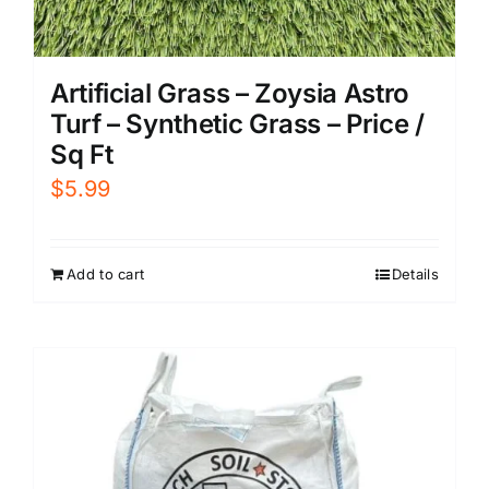
Artificial Grass – Zoysia Astro
Turf – Synthetic Grass – Price /
Sq Ft
$
5.99
Add to cart
Details