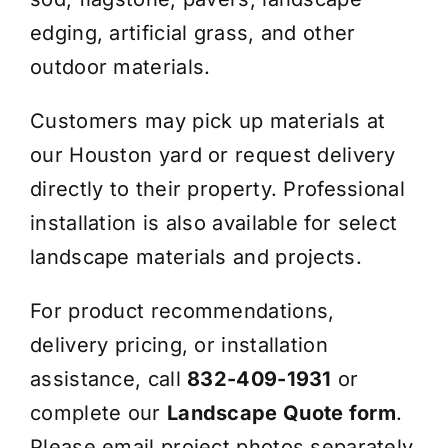
edging, artificial grass, and other
outdoor materials.
Customers may pick up materials at
our Houston yard or request delivery
directly to their property. Professional
installation is also available for select
landscape materials and projects.
For product recommendations,
delivery pricing, or installation
assistance, call
832-409-1931
or
complete our
Landscape Quote form
.
Please email project photos separately