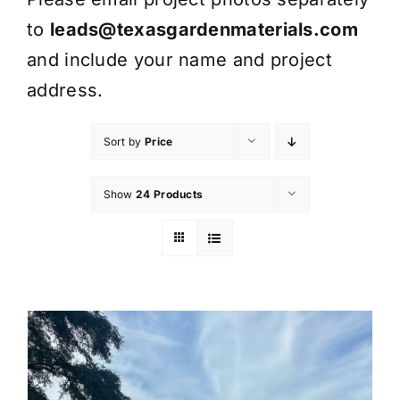
to
leads@texasgardenmaterials.com
and include your name and project
address.
Sort by
Price
Show
24 Products