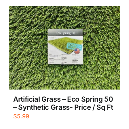
Artificial Grass – Eco Spring 50
– Synthetic Grass- Price / Sq Ft
$
5.99