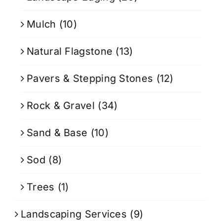
Mulch
(10)
Natural Flagstone
(13)
Pavers & Stepping Stones
(12)
Rock & Gravel
(34)
Sand & Base
(10)
Sod
(8)
Trees
(1)
Landscaping Services
(9)