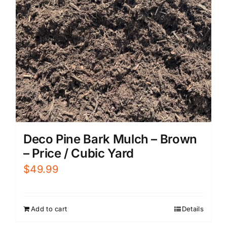
Deco Pine Bark Mulch – Brown
– Price / Cubic Yard
$
49.99
Add to cart
Details