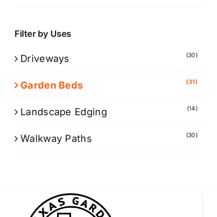
Filter by Uses
(30)
Driveways
(31)
Garden Beds
(14)
Landscape Edging
(30)
Walkway Paths