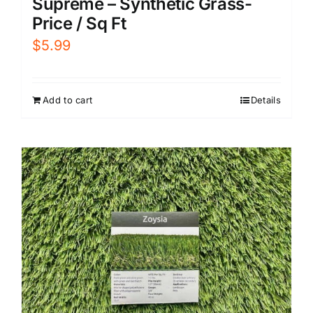
Supreme – Synthetic Grass-
Price / Sq Ft
$
5.99
Add to cart
Details