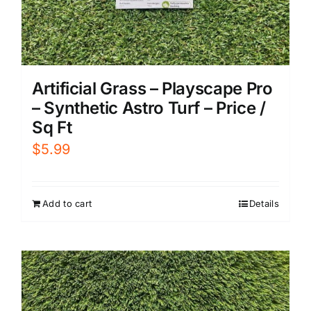
Artificial Grass – Playscape Pro
– Synthetic Astro Turf – Price /
Sq Ft
$
5.99
Add to cart
Details