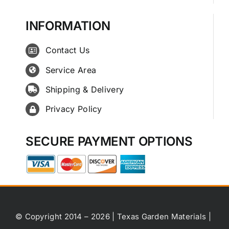
INFORMATION
Contact Us
Service Area
Shipping & Delivery
Privacy Policy
SECURE PAYMENT OPTIONS
© Copyright 2014 – 2026 | Texas Garden Materials |