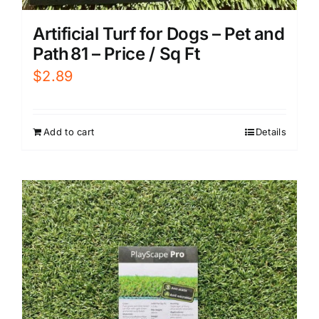
Artificial Turf for Dogs – Pet and
Path 81 – Price / Sq Ft
$
2.89
Add to cart
Details